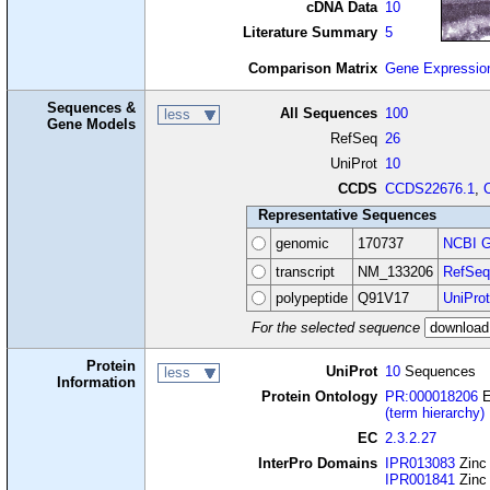
cDNA Data
10
Literature Summary
5
Comparison Matrix
Gene Expressio
Sequences &
All Sequences
100
less
Gene Models
RefSeq
26
UniProt
10
CCDS
CCDS22676.1
,
Representative Sequences
genomic
170737
NCBI G
transcript
NM_133206
RefSeq
polypeptide
Q91V17
UniProt
For the selected sequence
Protein
UniProt
10
Sequences
less
Information
Protein Ontology
PR:000018206
E
(term hierarchy)
EC
2.3.2.27
InterPro Domains
IPR013083
Zinc
IPR001841
Zinc 