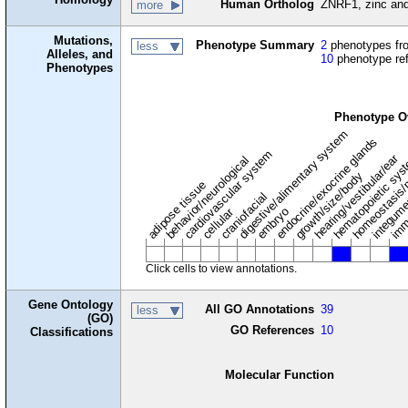
Human Ortholog
ZNRF1, zinc and 
more
Mutations,
Phenotype Summary
2
phenotypes fro
less
Alleles, and
10
phenotype re
Phenotypes
Phenotype O
digestive/alimentary system
endocrine/exocrine glands
homeostasis/
cardiovascular system
hematopoietic sy
hearing/vestibular/ear
behavior/neurological
growth/size/body
imm
adipose tissue
craniofacial
integum
embryo
cellular
Click cells to view annotations.
Gene Ontology
All GO Annotations
39
less
(GO)
GO References
10
Classifications
Molecular Function