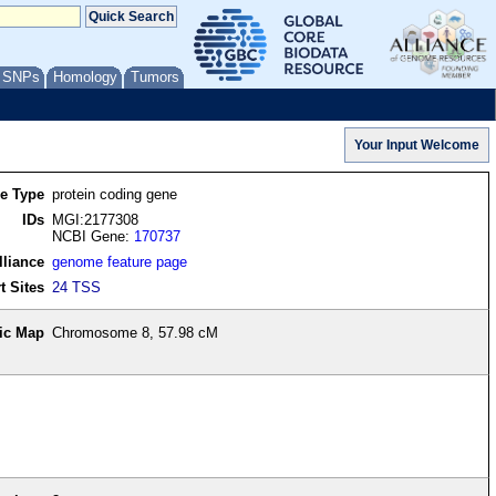
/ SNPs
Homology
Tumors
re Type
protein coding gene
IDs
MGI:2177308
NCBI Gene:
170737
lliance
genome feature page
t Sites
24 TSS
ic Map
Chromosome 8, 57.98 cM