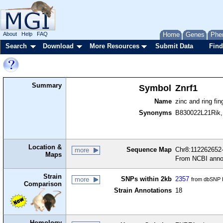
About
Help
FAQ
Home
Genes
Phe
Search
Download
More Resources
Submit Data
Find
Summary
Symbol
Znrf1
Name
zinc and ring fin
Synonyms
B830022L21Rik, 
Location &
Sequence Map
Chr8:112262652-
more
Maps
From NCBI anno
Strain
SNPs within 2kb
2357
more
from dbSNP B
Comparison
Strain Annotations
18
Homology