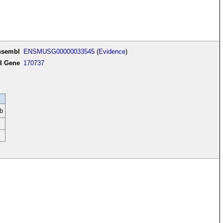
nsembl
ENSMUSG00000033545
(
Evidence
)
I Gene
170737
b