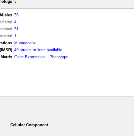
thologs
3
Alleles
56
diated
4
trapped
51
argeted
1
tations
Mutagenetix
(IMSR)
49 strains or lines available
Matrix
Gene Expression + Phenotype
Cellular Component