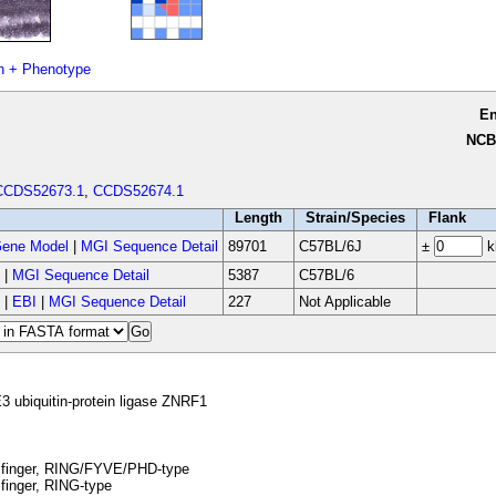
n + Phenotype
E
NCB
CCDS52673.1
,
CCDS52674.1
Length
Strain/Species
Flank
ene Model
|
MGI Sequence Detail
89701
C57BL/6J
±
k
|
MGI Sequence Detail
5387
C57BL/6
|
EBI
|
MGI Sequence Detail
227
Not Applicable
3 ubiquitin-protein ligase ZNRF1
 finger, RING/FYVE/PHD-type
finger, RING-type