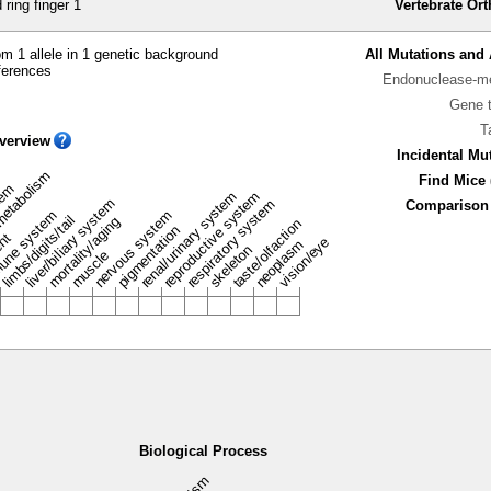
ring finger 1
Vertebrate Or
m 1 allele in 1 genetic background
All Mutations and 
ferences
Endonuclease-me
Gene 
T
verview
Incidental Mu
metabolism
Find Mice 
stem
renal/urinary system
reproductive system
liver/biliary system
respiratory system
Comparison 
une system
nervous system
limbs/digits/tail
mortality/aging
taste/olfaction
pigmentation
ent
vision/eye
neoplasm
skeleton
muscle
Biological Process