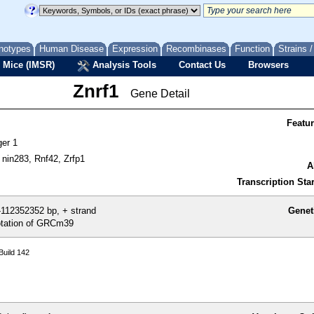
notypes
Human Disease
Expression
Recombinases
Function
Strains 
 Mice (IMSR)
Analysis Tools
Contact Us
Browsers
Znrf1
Gene Detail
Featu
ger 1
nin283, Rnf42, Zrfp1
A
Transcription Star
112352352 bp, + strand
Genet
tation of GRCm39
uild 142