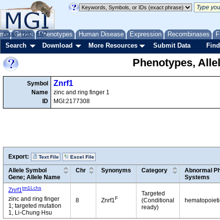
me
About
Genes
Help
FAQ
Phenotypes
Human Disease
Expression
Recombinases
F
Search
Download
More Resources
Submit Data
Find
Phenotypes, Alle
Znrf1
Symbol
Name
zinc and ring finger 1
ID
MGI:2177308
Export:
Text File
Excel File
Allele Symbol
Chr
Synonyms
Category
Abnormal Ph
Gene; Allele Name
Systems
tm1Lchs
Znrf1
Targeted
F
zinc and ring finger
8
Znrf1
(Conditional
hematopoiet
1; targeted mutation
ready)
1, Li-Chung Hsu