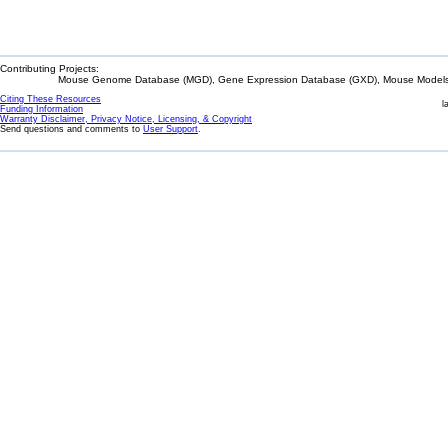
Contributing Projects:
Mouse Genome Database (MGD), Gene Expression Database (GXD), Mouse Models 
Citing These Resources
l
Funding Information
Warranty Disclaimer, Privacy Notice, Licensing, & Copyright
Send questions and comments to
User Support
.