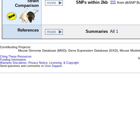
Strain
SNPs within 2kb
111
more
from dbSNP Bu
Comparison
References
Summaries
All
1
more
Contributing Projects:
Mouse Genome Database (MGD), Gene Expression Database (GXD), Mouse Models 
Citing These Resources
l
Funding Information
Warranty Disclaimer, Privacy Notice, Licensing, & Copyright
Send questions and comments to
User Support
.