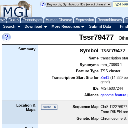
me
About
Genes
Help
FAQ
Phenotypes
Human Disease
Expression
Recombinases
F
Search
Download
More Resources
Submit Data
Find
Tssr79477
Othe
Summary
Symbol
Tssr79477
Name
transcription sta
Synonyms
mm_73683.1
Feature Type
TSS cluster
Transcription Start Site for
Znrf1
(14,329 bp 
gene)
IDs
MGI:6007244
Alliance
genome feature
Location &
Sequence Map
Chr8:112276977-
more
Maps
From RIKEN ann
Genetic Map
Chromosome 8, 