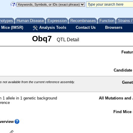
notypes
Human Disease
Expression
Recombinases
Function
Strains 
 Mice (IMSR)
Analysis Tools
Contact Us
Browsers
Obq7
QTL Detail
Featu
Candidate
 not available from the current reference assembly.
Genet
 1 allele in 1 genetic background
All Mutations and 
erence
Find Mice 
verview