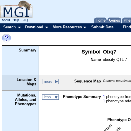
About
Help
FAQ
Home
Genes
Phe
Search
Download
More Resources
Submit Data
Find
Summary
Symbol
Obq7
Name
obesity QTL 7
Location &
Sequence Map
Genome coordinates
more
Maps
Mutations,
Phenotype Summary
1
phenotype from
less
Alleles, and
1
phenotype ref
Phenotypes
Phenotype O