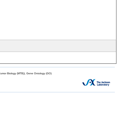
mor Biology (MTB)), Gene Ontology (GO)