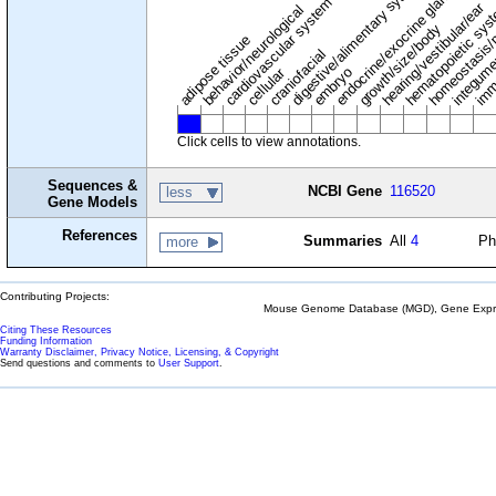
digestive/alimentary system
endocrine/exocrine glands
homeostasis/
cardiovascular system
hematopoietic sy
hearing/vestibular/ear
behavior/neurological
growth/size/body
imm
adipose tissue
craniofacial
integum
embryo
cellular
Click cells to view annotations.
Sequences &
NCBI Gene
116520
less
Gene Models
References
Summaries
All
4
Ph
more
Contributing Projects:
Mouse Genome Database (MGD), Gene Expres
Citing These Resources
Funding Information
Warranty Disclaimer, Privacy Notice, Licensing, & Copyright
Send questions and comments to
User Support
.