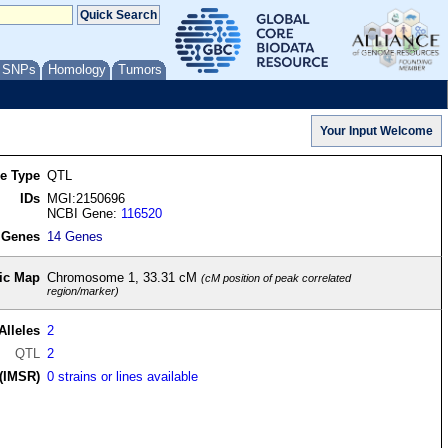
/ SNPs
Homology
Tumors
re Type
QTL
IDs
MGI:2150696
NCBI Gene:
116520
 Genes
14 Genes
ic Map
Chromosome 1, 33.31 cM
(cM position of peak correlated
region/marker)
Alleles
2
QTL
2
(IMSR)
0 strains or lines available