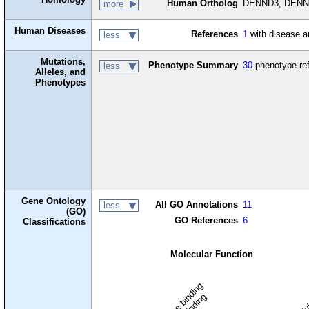
Human Ortholog
DENND3, DENN d
more
Human Diseases
References
1
with disease a
less
Mutations,
Phenotype Summary
30
phenotype re
less
Alleles, and
Phenotypes
Gene Ontology
All GO Annotations
11
less
(GO)
GO References
6
Classifications
Molecular Function