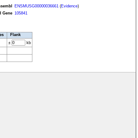
nsembl
ENSMUSG00000036661
(
Evidence
)
I Gene
105841
es
Flank
±
kb