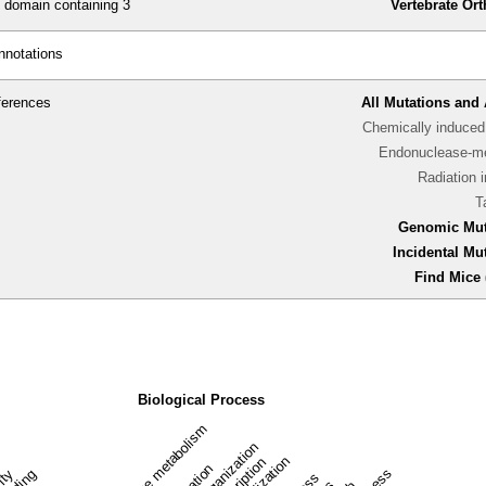
omain containing 3
Vertebrate Or
nnotations
ferences
All Mutations and 
Chemically induced 
Endonuclease-me
Radiation 
T
Genomic Mut
Incidental Mu
Find Mice 
Biological Process