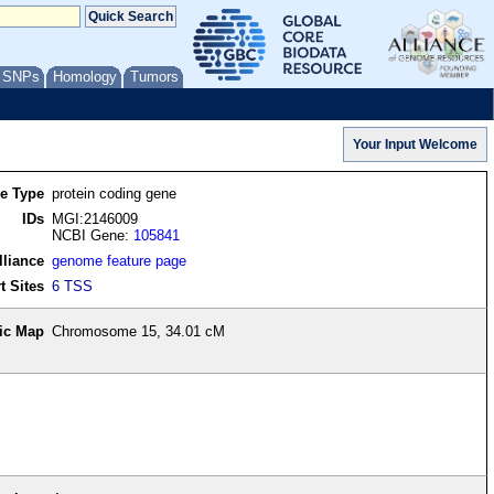
/ SNPs
Homology
Tumors
re Type
protein coding gene
IDs
MGI:2146009
NCBI Gene:
105841
lliance
genome feature page
t Sites
6 TSS
ic Map
Chromosome 15, 34.01 cM