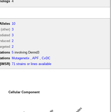
thologs
4
Alleles
10
(other)
3
diated
3
induced
2
argeted
2
ations
5
involving Dennd3
tations
Mutagenetix
,
APF
,
CvDC
(IMSR)
71 strains or lines available
Cellular Component