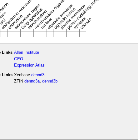
protein-containing complex
membraneless organelle
endoplasmic reticulum
vesicle
extracellular region
organelle envelope
plasma membrane
Golgi apparatus
organelle lumen
mitochondrion
leton
endosome
synapse
nucleus
vacuole
osol
 Links
Allen Institute
GEO
Expression Atlas
e Links
Xenbase
dennd3
ZFIN
dennd3a
,
dennd3b