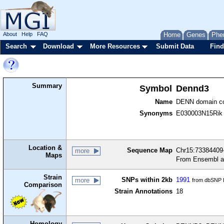
About
Help
FAQ
Home
Genes
Phe
Search
Download
More Resources
Submit Data
Find
Summary
Symbol
Dennd3
Name
DENN domain co
Synonyms
E030003N15Rik
Location &
Sequence Map
Chr15:73384409-
more
Maps
From Ensembl a
Strain
SNPs within 2kb
1991
more
from dbSNP B
Comparison
Strain Annotations
18
Homology