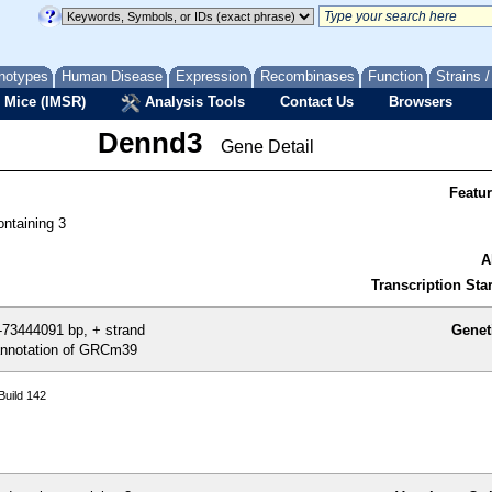
notypes
Human Disease
Expression
Recombinases
Function
Strains 
 Mice (IMSR)
Analysis Tools
Contact Us
Browsers
Dennd3
Gene Detail
Featu
ntaining 3
A
Transcription Star
73444091 bp, + strand
Genet
nnotation of GRCm39
uild 142