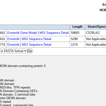
E
NCB
Length
Strain/Speci
661
Ensembl Gene Model
|
MGI Sequence Detail
59683
C57BL/6J
414
Ensembl
|
MGI Sequence Detail
5299
Not Applicable
774
Ensembl
|
MGI Sequence Detail
1274
Not Applicable
ENN domain-containing protein 3
N domain
N domain
D3-like, TPR repeats
 Domain-Containing GEFs
 domain, C-terminal lobe
artite DENN domain
 repeat
 repeat, conserved site