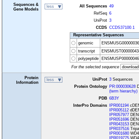
Sequences &
All Sequences
49
less
Gene Models
RefSeq
6
UniProt
3
CCDS
CCDS37100.1
Representative Sequences
genomic
ENSMUSG00000036
transcript
ENSMUST00000043
polypeptide
ENSMUSP00000046
For the selected sequence
Protein
UniProt
3
Sequences
less
Information
Protein Ontology
PR:000030628
D
(term hierarchy)
PDB
6B3Y
InterPro Domains
IPR001194
cDEN
IPR005112
dDEN
IPR057977
DENN
IPR051696
DENN
IPR043153
DENN
IPR037516
Trip
IPR001680
WD40
IPR019775
WD40