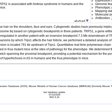
Expression l
 TRPS1 is associated with Ambras syndrome in humans and the
Genome fea
mice.
Phenotypic a
Mapping da
Molecular p
Antibodies:
ve hair on the shoulders, face and ears. Cytogenetic studies have previously impli
ome 8q based on cytogenetic breakpoints in three patients. TRPS1, a gene within th
egulated in another patient with an inversion breakpoint 7.3 Mb downstream of TRP
hanisms by which Trps1 affects the hair follicle, we performed a detailed analysis o
sion is located 791 kb upstream of Trps1. Quantitative real-time polymerase chain r
d in Koa mutant mice at the sites of pathology for the phenotype. We determined t
retch spanning the proximal breakpoint, providing a potential mechanism for the posit
of hypertrichosis in AS in humans and the Koa phenotype in mice.
sion Database (GXD), Mouse Models of Human Cancer database (MMHCdb) (formerly Mouse Tu
last database update
07/14/2026
MGI 6.24