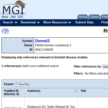
About
Help
FAQ
Home
Genes
Phe
Search
Download
More Resources
Submit Data
Find
R
Dennd3
Symbol
Name
DENN domain containing 3
ID
MGI:2146009
Displaying only references relevant to Dennd3 disease models.
1
reference(s)
match your unfiltered search.
Filter references by:
Aut
Filters:
No filters selecte
Export:
Text File
PubMed ID
Author(s)
Title
MGI Ref. ID
Fantauzzo KA; Tadin-Strapps M; You