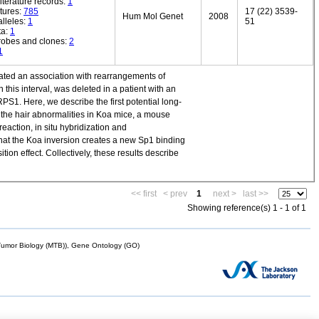
iterature records:
1
tures:
785
17 (22) 3539-
Hum Mol Genet
2008
lleles:
1
51
ta:
1
robes and clones:
2
1
cated an association with rearrangements of
is interval, was deleted in a patient with an
S1. Here, we describe the first potential long-
f the hair abnormalities in Koa mice, a mouse
eaction, in situ hybridization and
hat the Koa inversion creates a new Sp1 binding
ion effect. Collectively, these results describe
<< first
< prev
1
next >
last >>
Showing reference(s) 1 - 1 of 1
mor Biology (MTB)), Gene Ontology (GO)