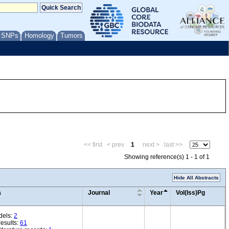
/ SNPs
Homology
Tumors
<< first
< prev
1
next >
last >>
Showing reference(s) 1 - 1 of 1
Hide All Abstracts
a
Journal
Year
Vol(Iss)Pg
dels:
2
esults:
61