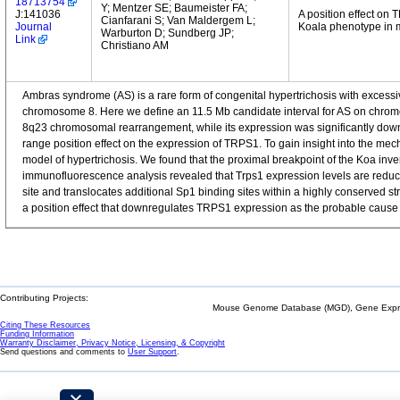
18713754
Y; Mentzer SE; Baumeister FA;
J:141036
A position effect on
Cianfarani S; Van Maldergem L;
Journal
Koala phenotype in 
Warburton D; Sundberg JP;
Link
Christiano AM
Ambras syndrome (AS) is a rare form of congenital hypertrichosis with excessi
chromosome 8. Here we define an 11.5 Mb candidate interval for AS on chromos
8q23 chromosomal rearrangement, while its expression was significantly downr
range position effect on the expression of TRPS1. To gain insight into the mec
model of hypertrichosis. We found that the proximal breakpoint of the Koa inver
immunofluorescence analysis revealed that Trps1 expression levels are reduce
site and translocates additional Sp1 binding sites within a highly conserved st
a position effect that downregulates TRPS1 expression as the probable cause 
Contributing Projects:
Mouse Genome Database (MGD), Gene Expres
Citing These Resources
Funding Information
Warranty Disclaimer, Privacy Notice, Licensing, & Copyright
Send questions and comments to
User Support
.