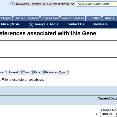
notypes
Human Disease
Expression
Recombinases
Function
Strains 
 Mice (IMSR)
Analysis Tools
Contact Us
Browsers
eferences associated with this Gene
hor
Journal
Year
Data
Reference Type
d. Filter these references above.
Curated Dat
Disease mo
Expression r