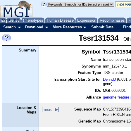
me
About
Genes
Help
FAQ
Phenotypes
Human Disease
Expression
Recombinases
F
Search
Download
More Resources
Submit Data
Find
Tssr131534
Oth
Summary
Symbol
Tssr13153
Name
transcription sta
Synonyms
mm_125740.1
Feature Type
TSS cluster
Transcription Start Site for
Dennd3
(6,031 b
gene)
IDs
MGI:6059301
Alliance
genome feature
Location &
Sequence Map
Chr15:73390416-
more
Maps
From RIKEN ann
Genetic Map
Chromosome 15,