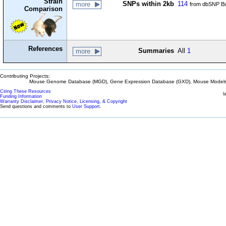
Strain
SNPs within 2kb
114
more
from dbSNP Bu
Comparison
References
Summaries
All
1
more
Contributing Projects:
Mouse Genome Database (MGD), Gene Expression Database (GXD), Mouse Models 
Citing These Resources
l
Funding Information
Warranty Disclaimer, Privacy Notice, Licensing, & Copyright
Send questions and comments to
User Support
.