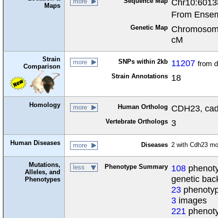
Sequence Map
Chr10:6013
more
Maps
From Ensem
Genetic Map
Chromosome
cM
Strain
SNPs within 2kb
11207
more
from 
Comparison
Strain Annotations
18
Homology
Human Ortholog
CDH23, cadh
more
Vertebrate Orthologs
3
Human Diseases
Diseases
2 with Cdh23 m
more
Mutations,
Phenotype Summary
108
phenoty
less
Alleles, and
genetic ba
Phenotypes
23
phenotyp
3
images
221
phenoty