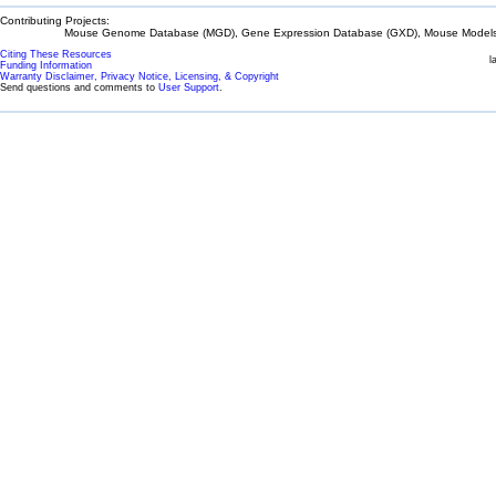
Contributing Projects:
Mouse Genome Database (MGD), Gene Expression Database (GXD), Mouse Models 
Citing These Resources
l
Funding Information
Warranty Disclaimer, Privacy Notice, Licensing, & Copyright
Send questions and comments to
User Support
.