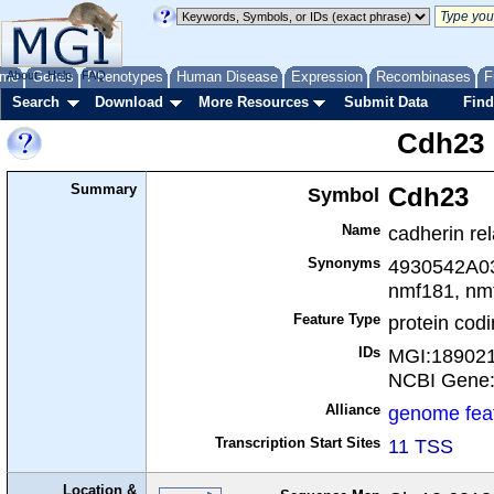
me
About
Genes
Help
FAQ
Phenotypes
Human Disease
Expression
Recombinases
F
Search
Download
More Resources
Submit Data
Find
Cdh23
Summary
Symbol
Cdh23
Name
cadherin re
Synonyms
4930542A03R
nmf181, nm
Feature Type
protein cod
IDs
MGI:18902
NCBI Gene
Alliance
genome fea
Transcription Start Sites
11 TSS
Location &