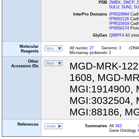
PDB
2WBX
,
2WCP
,
5ULU
,
5UN2
,
5U
InterPro Domains
IPR020894
Cadhe
IPR002126
Cadhe
IPR015919
Cadhe
IPR050174
Proto
GlyGen
Q99PF4
43 sites
Molecular
All nucleic
27
Genomic
3
cDN
less
Reagents
Microarray probesets
3
Other
MGD-MRK-122
less
Accession IDs
1608, MGD-MR
MGI:1914900, 
MGI:3032504, 
MGI:88186, MG
References
Summaries
All
343
more
Gene Ontology