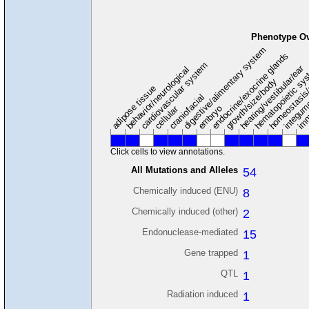
Phenotype O
digestive/alimentary system
endocrine/exocrine glands
homeostasis
cardiovascular system
hematopoietic sy
hearing/vestibular/ear
behavior/neurological
growth/size/body
imm
adipose tissue
craniofacial
integum
embryo
cellular
Click cells to view annotations.
All Mutations and Alleles
54
Chemically induced (ENU)
8
Chemically induced (other)
2
Endonuclease-mediated
15
Gene trapped
1
QTL
1
Radiation induced
1