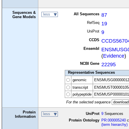
Sequences &
All Sequences
87
less
Gene Models
RefSeq
19
UniProt
9
CCDS
CCDS56704
Ensembl
ENSMUSG0
(
Evidence
)
NCBI Gene
22295
Representative Sequences
genomic
ENSMUSG00000012
transcript
ENSMUST00000105
polypeptide
ENSMUSP00000101
For the selected sequence
Protein
UniProt
9
Sequences
less
Information
Protein Ontology
PR:000005240
c
(term hierarchy)