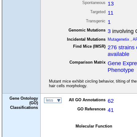
Spontaneous
13
Targeted
11
Transgenic
1
Genomic Mutations
3
involving
Incidental Mutations
Mutagenetix
,
A
Find Mice (IMSR)
276 strains 
available
Comparison Matrix
Gene Expre
Phenotype
Mutant mice exhibit circling behavior, tilting of 
hair cells morphology.
Gene Ontology
All GO Annotations
62
less
(GO)
Classifications
GO References
41
Molecular Function