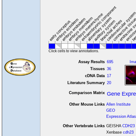
extraembryonic component
cardiovascular syste
hem
embryo mesenchyme
embryo mesoderm
alimentary system
embryo endoderm
endocrine s
connective tissu
embryo ectoderm
exocrin
branchial arches
auditory system
early conceptus
Click cells to view annotations.
Assay Results
695
Im
Tissues
36
cDNA Data
17
Literature Summary
20
Comparison Matrix
Gene Expre
Other Mouse Links
Allen Institute
GEO
Expression Atlas
Other Vertebrate Links
GEISHA
CDH23
Xenbase
cdh23