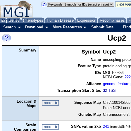
me
About
Genes
Help
FAQ
Phenotypes
Human Disease
Expression
Recombinases
F
Search
Download
More Resources
Submit Data
Find
Ucp2
Summary
Symbol
Ucp2
Name
uncoupling protei
Feature Type
protein coding g
IDs
MGI:109354
NCBI Gene:
222
Alliance
genome feature
Transcription Start Sites
32 TSS
Location &
Sequence Map
Chr7:100142565-
more
Maps
From NCBI anno
Genetic Map
Chromosome 7, 
Strain
SNPs within 2kb
241
more
from dbSNP Bu
Comparison