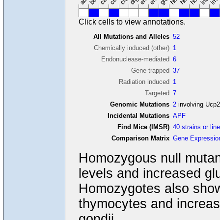
Click cells to view annotations.
All Mutations and Alleles
52
Chemically induced (other)
1
Endonuclease-mediated
6
Gene trapped
37
Radiation induced
1
Targeted
7
Genomic Mutations
2
involving Ucp
Incidental Mutations
APF
Find Mice (IMSR)
40 strains or lin
Comparison Matrix
Gene Expressio
Homozygous null mutant
levels and increased glu
Homozygotes also show 
thymocytes and increas
gondii.