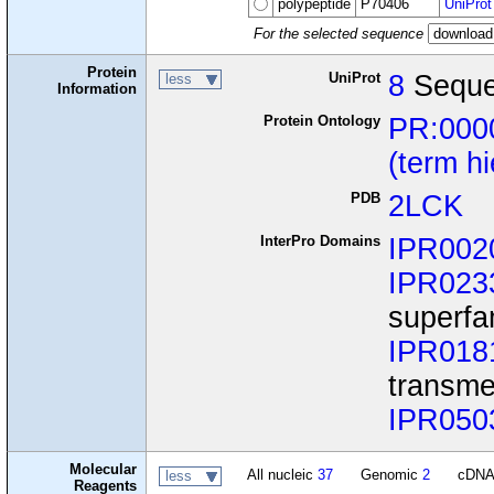
polypeptide
P70406
UniProt
For the selected sequence
Protein
UniProt
8
Seque
less
Information
Protein Ontology
PR:000
(term h
PDB
2LCK
InterPro Domains
IPR002
IPR023
superfa
IPR018
transme
IPR050
Molecular
All nucleic
37
Genomic
2
cDN
less
Reagents