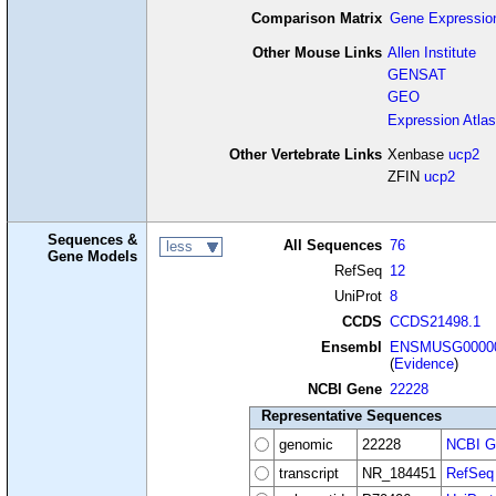
Comparison Matrix
Gene Expressio
Other Mouse Links
Allen Institute
GENSAT
GEO
Expression Atlas
Other Vertebrate Links
Xenbase
ucp2
ZFIN
ucp2
Sequences &
All Sequences
76
less
Gene Models
RefSeq
12
UniProt
8
CCDS
CCDS21498.1
Ensembl
ENSMUSG00000
(
Evidence
)
NCBI Gene
22228
Representative Sequences
genomic
22228
NCBI G
transcript
NR_184451
RefSeq