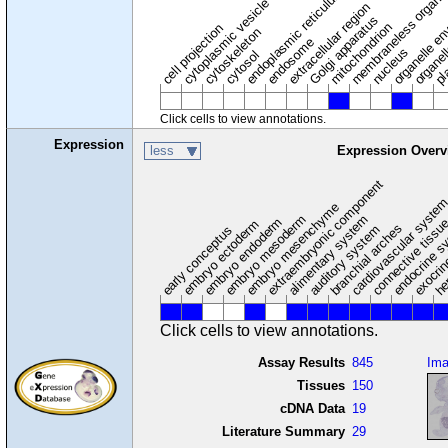
membraneless organel
endoplasmic reticulum
cytoplasmic vesicle
extracellular region
organelle en
pl
Golgi apparatus
organel
mitochondrion
cell projection
cytoskeleton
endosome
nucleus
cytosol
Click cells to view annotations.
Expression
less
Expression Overv
extraembryonic component
cardiovascular syste
hem
embryo mesenchyme
embryo mesoderm
alimentary system
embryo endoderm
endocrine s
connective tissu
embryo ectoderm
exocrin
branchial arches
auditory system
early conceptus
Click cells to view annotations.
Assay Results
845
Im
Tissues
150
cDNA Data
19
Literature Summary
29