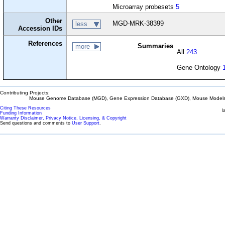
Microarray probesets
5
Other
MGD-MRK-38399
less
Accession IDs
References
Summaries
more
All
243
Gene Ontology
Contributing Projects:
Mouse Genome Database (MGD), Gene Expression Database (GXD), Mouse Models 
Citing These Resources
l
Funding Information
Warranty Disclaimer, Privacy Notice, Licensing, & Copyright
Send questions and comments to
User Support
.