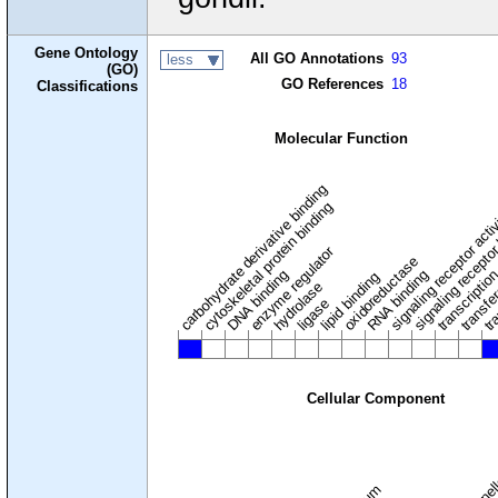
Gene Ontology
All GO Annotations
93
less
(GO)
GO References
18
Classifications
Molecular Function
carbohydrate derivative binding
cytoskeletal protein binding
signaling receptor acti
signaling receptor
enzyme regulator
oxidoreductase
DNA binding
RNA binding
transcriptio
lipid binding
transfe
tra
hydrolase
ligase
Cellular Component