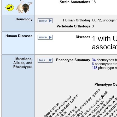
Strain Annotations
18
Homology
Human Ortholog
UCP2, uncouplin
more
Vertebrate Orthologs
3
Human Diseases
Diseases
1 with 
more
associa
Mutations,
Phenotype Summary
34
phenotypes fr
less
Alleles, and
6
phenotypes fro
Phenotypes
118
phenotype r
Phenotype Ov
digestive/alimentary system
endocrine/exocrine glands
homeostasis/
cardiovascular system
hematopoietic sy
hearing/vestibular/ear
behavior/neurological
growth/size/body
imm
adipose tissue
craniofacial
integum
embryo
cellular