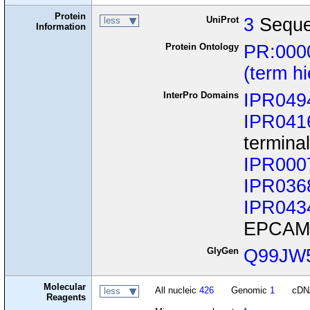
Protein
UniProt
3
Seque
less
Information
Protein Ontology
PR:000
(term h
InterPro Domains
IPR049
IPR041
termina
IPR000
IPR036
IPR043
EPCAM/
GlyGen
Q99JW
Molecular
All nucleic
426
Genomic
1
cD
less
Reagents