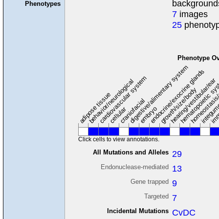
background
Phenotypes
7
images
25
phenotyp
Phenotype Ov
digestive/alimentary system
endocrine/exocrine glands
homeostasis
cardiovascular system
hematopoietic sy
hearing/vestibular/ear
behavior/neurological
growth/size/body
imm
adipose tissue
craniofacial
integum
embryo
cellular
Click cells to view annotations.
All Mutations and Alleles
29
Endonuclease-mediated
13
Gene trapped
9
Targeted
7
Incidental Mutations
CvDC