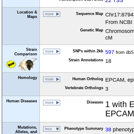
22 TSS
Location &
Sequence Map
Chr17:8794
more
Maps
From NCBI 
Genetic Map
Chromosome
cM
Strain
SNPs within 2kb
597
more
from dbS
Comparison
Strain Annotations
18
Homology
Human Ortholog
EPCAM, epit
more
Vertebrate Orthologs
3
Human Diseases
Diseases
1 with 
more
EPCAM 
Mutations,
Phenotype Summary
38
phenotype
less
Alleles, and