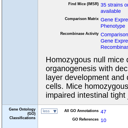
Find Mice (IMSR)
35 strains o
available
Comparison Matrix
Gene Expre
Phenotype
Recombinase Activity
Comparison
Gene Expre
Recombinase
Homozygous null mice di
organogenesis with dec
layer development and 
cells. Mice homozygous 
impaired intestinal tight 
Gene Ontology
All GO Annotations
47
less
(GO)
Classifications
GO References
10