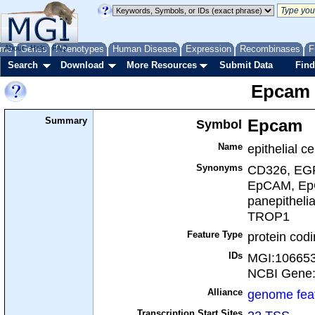
me
About
Genes
Help
FAQ
Phenotypes
Human Disease
Expression
Recombinases
F
Search
Download
More Resources
Submit Data
Find
Epcam
Summary
Symbol
Epcam
Name
epithelial c
Synonyms
CD326, EGP
EpCAM, EpC
panepithelia
TROP1
Feature Type
protein cod
IDs
MGI:10665
NCBI Gene
Alliance
genome fea
Transcription Start Sites