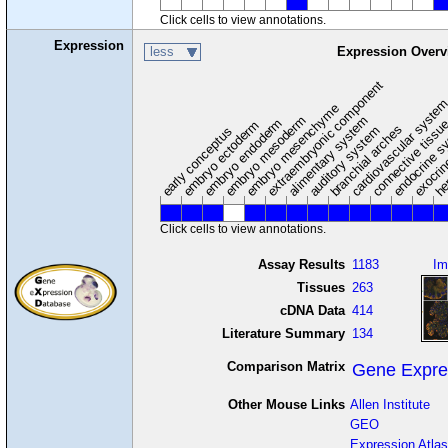
Click cells to view annotations.
Expression
less
Expression Overv
extraembryonic component
cardiovascular syste
hem
embryo mesenchyme
embryo mesoderm
alimentary system
embryo endoderm
endocrine s
connective tissu
embryo ectoderm
exocrin
branchial arches
auditory system
early conceptus
Click cells to view annotations.
Assay Results
1183
Im
Tissues
263
cDNA Data
414
Literature Summary
134
Comparison Matrix
Gene Expre
Other Mouse Links
Allen Institute
GEO
Expression Atlas