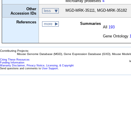
Microarray probesets
4
Other
MGD-MRK-35111, MGD-MRK-35182
less
Accession IDs
References
Summaries
more
All
193
Gene Ontology
Contributing Projects:
Mouse Genome Database (MGD), Gene Expression Database (GXD), Mouse Models 
Citing These Resources
l
Funding Information
Warranty Disclaimer, Privacy Notice, Licensing, & Copyright
Send questions and comments to
User Support
.