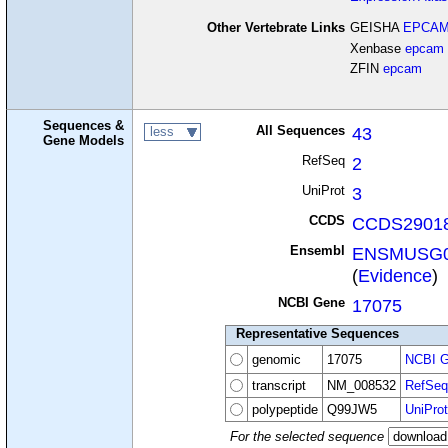
Other Vertebrate Links
GEISHA
EPCA
Xenbase
epcam
ZFIN
epcam
Sequences &
All Sequences
43
less
Gene Models
RefSeq
2
UniProt
3
CCDS
CCDS29018
Ensembl
ENSMUSG0
(
Evidence
)
NCBI Gene
17075
Representative Sequences
genomic
17075
NCBI G
transcript
NM_008532
RefSeq
polypeptide
Q99JW5
UniProt
For the selected sequence