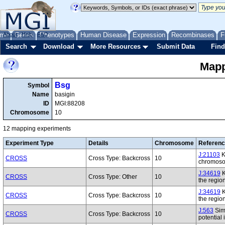
me
About
Genes
Help
FAQ
Phenotypes
Human Disease
Expression
Recombinases
F
Search
Download
More Resources
Submit Data
Find
Mapp
Bsg
Symbol
Name
basigin
ID
MGI:88208
Chromosome
10
12 mapping experiments
Experiment Type
Details
Chromosome
Referen
J:21103
K
CROSS
Cross Type: Backcross
10
chromoso
J:34619
K
CROSS
Cross Type: Other
10
the regi
J:34619
K
CROSS
Cross Type: Backcross
10
the regi
J:563
Simo
CROSS
Cross Type: Backcross
10
potential