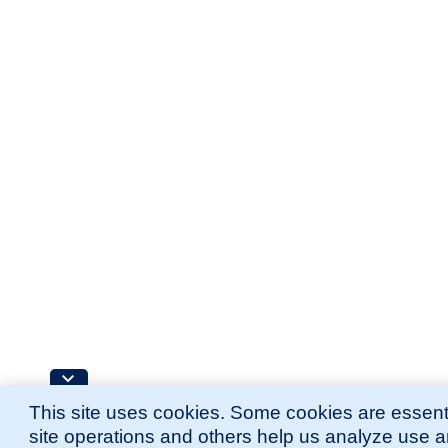
This site uses cookies. Some cookies are essenti
site operations and others help us analyze use 