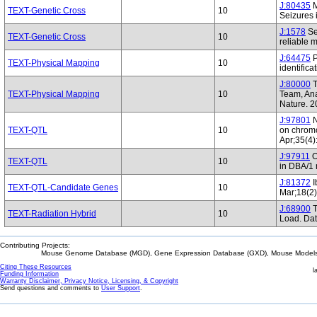
J:80435
M
TEXT-Genetic Cross
10
Seizures 
J:1578
Se
TEXT-Genetic Cross
10
reliable
J:64475
P
TEXT-Physical Mapping
10
identific
J:80000
T
TEXT-Physical Mapping
10
Team, Ana
Nature. 
J:97801
N
TEXT-QTL
10
on chromo
Apr;35(4)
J:97911
O
TEXT-QTL
10
in DBA/1 
J:81372
I
TEXT-QTL-Candidate Genes
10
Mar;18(2
J:68900
T
TEXT-Radiation Hybrid
10
Load. Da
Contributing Projects:
Mouse Genome Database (MGD), Gene Expression Database (GXD), Mouse Models 
Citing These Resources
l
Funding Information
Warranty Disclaimer, Privacy Notice, Licensing, & Copyright
Send questions and comments to
User Support
.