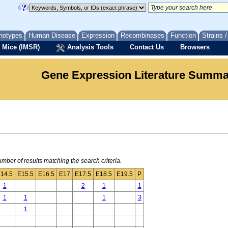
notypes
Human Disease
Expression
Recombinases
Function
Strains 
 Mice (IMSR)
Analysis Tools
Contact Us
Browsers
Gene Expression Literature Summ
mber of results matching the search criteria.
14.5
E15.5
E16.5
E17
E17.5
E18.5
E19.5
P
1
2
1
1
1
1
1
3
1