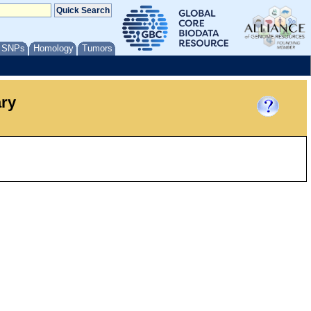
/ SNPs
Homology
Tumors
ary