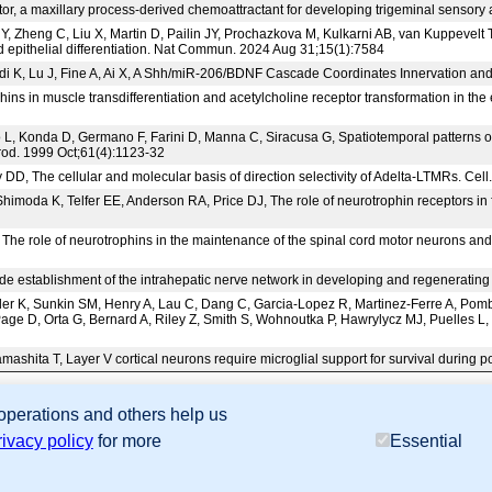
actor, a maxillary process-derived chemoattractant for developing trigeminal senso
 Zheng C, Liu X, Martin D, Pailin JY, Prochazkova M, Kulkarni AB, van Kuppevelt T
pithelial differentiation. Nat Commun. 2024 Aug 31;15(1):7584
idi K, Lu J, Fine A, Ai X, A Shh/miR-206/BDNF Cascade Coordinates Innervation a
ins in muscle transdifferentiation and acetylcholine receptor transformation in th
L, Konda D, Germano F, Farini D, Manna C, Siracusa G, Spatiotemporal patterns of
prod. 1999 Oct;61(4):1123-32
DD, The cellular and molecular basis of direction selectivity of Adelta-LTMRs. Ce
imoda K, Telfer EE, Anderson RA, Price DJ, The role of neurotrophin receptors i
The role of neurotrophins in the maintenance of the spinal cord motor neurons and 
guide establishment of the intrahepatic nerve network in developing and regenerat
der K, Sunkin SM, Henry A, Lau C, Dang C, Garcia-Lopez R, Martinez-Ferre A, P
age D, Orta G, Bernard A, Riley Z, Smith S, Wohnoutka P, Hawrylycz MJ, Puelles L, 
Yamashita T, Layer V cortical neurons require microglial support for survival durin
 operations and others help us
sion Database (GXD), Mouse Models of Human Cancer database (MMHCdb) (formerly Mouse Tu
rivacy policy
for more
Essential
last database update
07/14/2026
MGI 6.24