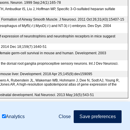
ry axons. Neuron. 1999 Sep;24(1):165-78
H, Ambudkar IS, Liu J, Hoffman MP, Specific 3-O-sulfated heparan sulfate
nd Formation of Airway Smooth Muscle. J Neurosci. 2011 Oct 26;31(43):15407-15
e esophagus of Myf5(-/-):MyoD(-/-) and NT-3(-/-) embryos. Dev Dyn. 2004
 expression of neurotrophins and neurotrophin receptors in mice suggest
ll. 2014 Dec 18;159(7):1640-51
n female germ-cell survival in mouse and human. Development. 2003
the dorsal root ganglia proprioceptive sensory neurons. Int J Dev Neurosci.
ing mouse liver. Development. 2018 Apr 25;145(9):dev159095
ombero A, Rubenstein JL, Wakeman WB, Hohmann J, Dee N, Sodt AJ, Young R,
Jones AR, A high-resolution spatiotemporal atlas of gene expression of the
g postnatal development. Nat Neurosci. 2013 May;16(5):543-51
mor Biology (MTB)), Gene Ontology (GO)
Close
Save preferences
Analytics