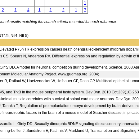
1
2
1
4
1
1
2
1
7
 of results matching the search criteria recorded for each reference.
/5, Ntf4, Ntf-5)
Elevated P75NTR expression causes death of engrailed-deficient midbrain dopamin
ins CS, Spears N, Anderson RA, Differential expression and regulation by activin
nty DD, A model for neuronal competition during development. Science. 2008 Ap
ent Molecular Anatomy Project. www.gudmap.org. 2004;
R, Raffoul W, Hoetzenecker W, Hofbauer GF, Dotto GP, Multifocal epithelial tumor
/5, and TrkB in the mouse peripheral taste system. Dev Dyn. 2010 Oct;239(10):26
 skeletal muscle correlates with survival of spinal cord motor neurons. Dev Dyn. 2
anaka T, Regulation of preimplantation embryo development by brain-derived neur
neurotrophic factors in the brain of a mouse model of Gaucher disease; implicati
essarollo L, Ginty DD, Sexually dimorphic BDNF signaling directs sensory innerva
jerling-Leffler J, Sundstrom E, Pachnis V, Marklund U, Transcription and Signali