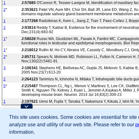
1
J:57885
O'Connor R, Tessier-Lavigne M, Identification of maxillary f
2
*
J:353621
Patel VN, Aure MH, Choi SH, Ball JR, Lane ED, Wang Z, Xu Y,
domains regulate salivary gland basement membrane metabolism and e
1
J:177268
Radzikinas K, Aven L, Jiang Z, Tran T, Paez-Cortez J, Bopp
2
J:93814
Reddy T, Kablar B, Evidence for the involvement of neurotroph
Dec;231(4):683-92
1
*
J:58028
Russo MA, Giustizieri ML, Favale A, Fantini MC, Campagnolo 
functional roles in testicular and epididymal morphogenesis. Biol Re
1
*
J:218012
Rutlin M, Ho CY, Abraira VE, Cassidy C, Woodbury CJ, Ginty 
2
*
J:85731
Spears N, Molinek MD, Robinson LL, Fulton N, Cameron H, Sh
Nov;130(22):5481-91
3
J:106341
Stephens HE, Belliveau AC, Gupta JS, Mirkovic S, Kablar B, 
2005 Nov;23(7):613-20
2
J:264123
Tanimizu N, Ichinohe N, Mitaka T, Intrahepatic bile ducts 
5
*
J:215487
Thompson CL, Ng L, Menon V, Martinez S, Lee CK, Glattfel
Smith K, Nguyen TN, Kidney J, Kuan L, Jeromin A,Kaykas A, Miller J, P
developing mouse brain. Neuron. 2014 Jul 16;83(2):309-23
1
J:197621
Ueno M, Fujita Y, Tanaka T, Nakamura Y, Kikuta J, Ishii M, 
Contributing Projects:
This site uses cookies. Some cookies are essential for site
Mouse Genome Database (MGD), Gene Expres
Citing These Resources
analyze use and utility of our web site. Please refer to our
p
Funding Information
Warranty Disclaimer, Privacy Notice, Licensing, & Copyright
information.
Send questions and comments to
User Support
.