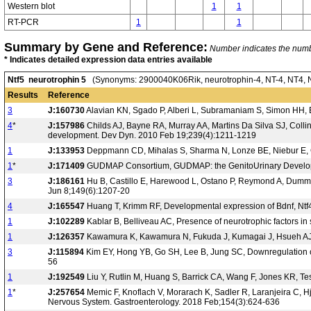
Western blot
1
1
RT-PCR
1
1
Summary by Gene and Reference:
Number indicates the number
* Indicates detailed expression data entries available
Ntf5 neurotrophin 5
(Synonyms: 2900040K06Rik, neurotrophin-4, NT-4, NT4, NT4
Results
Reference
3
J:160730
Alavian KN, Sgado P, Alberi L, Subramaniam S, Simon HH, 
4
*
J:157986
Childs AJ, Bayne RA, Murray AA, Martins Da Silva SJ, Coll
development. Dev Dyn. 2010 Feb 19;239(4):1211-1219
1
J:133953
Deppmann CD, Mihalas S, Sharma N, Lonze BE, Niebur E, Gi
1
*
J:171409
GUDMAP Consortium, GUDMAP: the GenitoUrinary Developm
3
J:186161
Hu B, Castillo E, Harewood L, Ostano P, Reymond A, Dummer 
Jun 8;149(6):1207-20
4
J:165547
Huang T, Krimm RF, Developmental expression of Bdnf, Ntf4
1
J:102289
Kablar B, Belliveau AC, Presence of neurotrophic factors in
1
J:126357
Kawamura K, Kawamura N, Fukuda J, Kumagai J, Hsueh AJ, T
3
J:115894
Kim EY, Hong YB, Go SH, Lee B, Jung SC, Downregulation of 
56
1
J:192549
Liu Y, Rutlin M, Huang S, Barrick CA, Wang F, Jones KR, T
1
*
J:257654
Memic F, Knoflach V, Morarach K, Sadler R, Laranjeira C, H
Nervous System. Gastroenterology. 2018 Feb;154(3):624-636