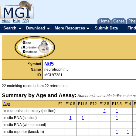
About
Help
FAQ
Home
Genes
Phe
Search
Download
More Resources
Submit Data
Find
Ntf5
Symbol
Name
neurotrophin 5
ID
MGI:97381
22 matching records from 22 references.
Summary by Age and Assay:
Numbers in the table indicate the nu
Age
E1
E10.5
E11.5
E12
E12.5
E13.5
E14
E
Immunohistochemistry (section)
2
1
In situ RNA (section)
1
1
1
In situ RNA (whole mount)
In situ reporter (knock in)
1
1