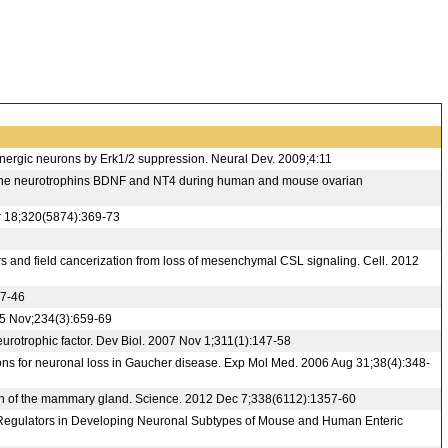
ergic neurons by Erk1/2 suppression. Neural Dev. 2009;4:11
 of the neurotrophins BDNF and NT4 during human and mouse ovarian
r 18;320(5874):369-73
s and field cancerization from loss of mesenchymal CSL signaling. Cell. 2012
37-46
005 Nov;234(3):659-69
otrophic factor. Dev Biol. 2007 Nov 1;311(1):147-58
ons for neuronal loss in Gaucher disease. Exp Mol Med. 2006 Aug 31;38(4):348-
tion of the mammary gland. Science. 2012 Dec 7;338(6112):1357-60
ng Regulators in Developing Neuronal Subtypes of Mouse and Human Enteric