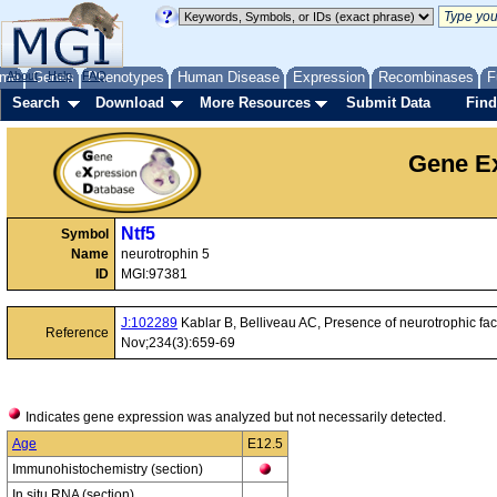
me
About
Genes
Help
FAQ
Phenotypes
Human Disease
Expression
Recombinases
F
Search
Download
More Resources
Submit Data
Find
Gene Ex
Ntf5
Symbol
Name
neurotrophin 5
ID
MGI:97381
J:102289
Kablar B, Belliveau AC, Presence of neurotrophic fact
Reference
Nov;234(3):659-69
Indicates gene expression was analyzed but not necessarily detected.
Age
E12.5
Immunohistochemistry (section)
In situ RNA (section)