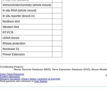
Immunohistochemistry (whole mount)
In situ RNA (whole mount)
In situ reporter (knock in)
Northern blot
Western blot
RT-PCR
cDNA clones
RNase protection
Nuclease S1
Primer Extension
Contributing Projects:
Mouse Genome Database (MGD), Gene Expression Database (GXD), Mouse Models 
Citing These Resources
l
Funding Information
Warranty Disclaimer, Privacy Notice, Licensing, & Copyright
Send questions and comments to
User Support
.