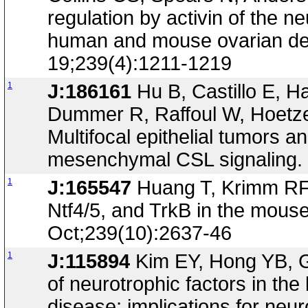
regulation by activin of the
human and mouse ovarian de
19;239(4):1211-1219
1
J:186161
Hu B, Castillo E, 
Dummer R, Raffoul W, Hoetze
Multifocal epithelial tumors an
mesenchymal CSL signaling. 
1
J:165547
Huang T, Krimm RF,
Ntf4/5, and TrkB in the mous
Oct;239(10):2637-46
1
J:115894
Kim EY, Hong YB, G
of neurotrophic factors in th
disease; implications for neu