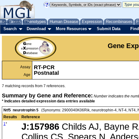
me
About
Genes
Help
FAQ
Phenotypes
Human Disease
Expression
Recombinases
F
Search
Download
More Resources
Submit Data
Find
Gene Exp
RT-PCR
Assay
Postnatal
Age
7 matching records from 7 references.
Summary by Gene and Reference:
Number indicates the number
* Indicates detailed expression data entries available
Ntf5 neurotrophin 5
(Synonyms: 2900040K06Rik, neurotrophin-4, NT-4, NT4, NT4
Results
Reference
1
*
J:157986
Childs AJ, Bayne RA
Collins CS, Spears N, Anders