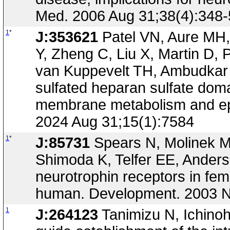
Med. 2006 Aug 31;38(4):348-
1
*
J:353621
Patel VN, Aure MH,
Y, Zheng C, Liu X, Martin D, 
van Kuppevelt TH, Ambudkar I
sulfated heparan sulfate dom
membrane metabolism and epit
2024 Aug 31;15(1):7584
1
*
J:85731
Spears N, Molinek M
Shimoda K, Telfer EE, Anders
neurotrophin receptors in fem
human. Development. 2003 N
1
J:264123
Tanimizu N, Ichinohe