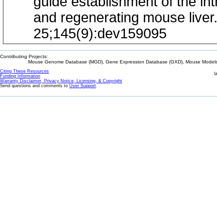
guide establishment of the in
and regenerating mouse liver
25;145(9):dev159095
Contributing Projects:
Mouse Genome Database (MGD), Gene Expression Database (GXD), Mouse Models 
Citing These Resources
l
Funding Information
Warranty Disclaimer, Privacy Notice, Licensing, & Copyright
Send questions and comments to
User Support
.