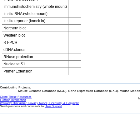
Immunohistochemistry (whole mount)
In situ RNA (whole mount)
In situ reporter (knock in)
Northern blot
Western blot
RT-PCR
cDNA clones
RNase protection
Nuclease S1
Primer Extension
Contributing Projects:
Mouse Genome Database (MGD), Gene Expression Database (GXD), Mouse Models 
Citing These Resources
l
Funding Information
Warranty Disclaimer, Privacy Notice, Licensing, & Copyright
Send questions and comments to
User Support
.