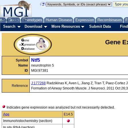
me
About
Genes
Help
FAQ
Phenotypes
Human Disease
Expression
Recombinases
F
Search
Download
More Resources
Submit Data
Find
Gene Ex
Ntf5
Symbol
Name
neurotrophin 5
ID
MGI:97381
J:177268
Radzikinas K, Aven L, Jiang Z, Tran T, Paez-Cortez 
Reference
Formation of Airway Smooth Muscle. J Neurosci. 2011 Oct 26;
Indicates gene expression was analyzed but not necessarily detected.
Age
E14.5
Immunohistochemistry (section)
In situ RNA (section)