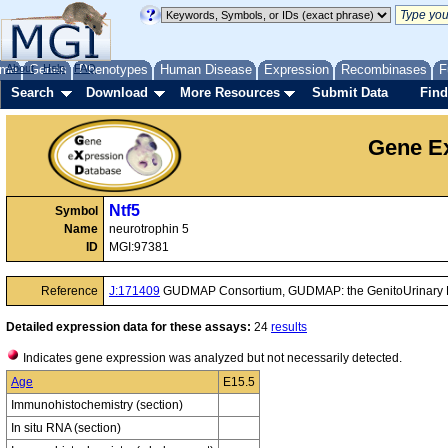
me
About
Genes
Help
FAQ
Phenotypes
Human Disease
Expression
Recombinases
F
Search
Download
More Resources
Submit Data
Find
Gene Ex
Ntf5
Symbol
Name
neurotrophin 5
ID
MGI:97381
Reference
J:171409
GUDMAP Consortium, GUDMAP: the GenitoUrinary D
Detailed expression data for these assays:
24
results
Indicates gene expression was analyzed but not necessarily detected.
Age
E15.5
Immunohistochemistry (section)
In situ RNA (section)