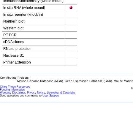
Immunohistochemistry (whole mount)
In situ RNA (whole mount)
In situ reporter (knock in)
Northern blot
Western blot
RT-PCR
cDNA clones
RNase protection
Nuclease S1
Primer Extension
Contributing Projects:
Mouse Genome Database (MGD), Gene Expression Database (GXD), Mouse Models 
Citing These Resources
l
Funding Information
Warranty Disclaimer, Privacy Notice, Licensing, & Copyright
Send questions and comments to
User Support
.