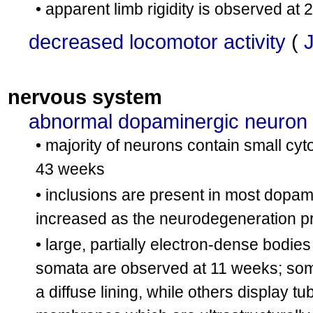
• apparent limb rigidity is observed at
decreased locomotor activity
(
nervous system
abnormal dopaminergic neuron
• majority of neurons contain small cy
43 weeks
• inclusions are present in most dopa
increased as the neurodegeneration 
• large, partially electron-dense bodies
somata are observed at 11 weeks; som
a diffuse lining, while others display t