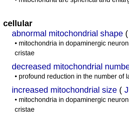
cellular
abnormal mitochondrial shape
• mitochondria in dopaminergic neuron
cristae
decreased mitochondrial numbe
• profound reduction in the number of l
increased mitochondrial size
(
J
• mitochondria in dopaminergic neuron
cristae