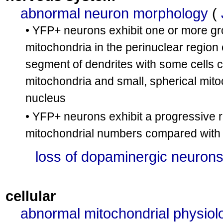
abnormal neuron morphology
(
• YFP+ neurons exhibit one or more gr
mitochondria in the perinuclear region
segment of dendrites with some cells 
mitochondria and small, spherical mito
nucleus
• YFP+ neurons exhibit a progressive r
mitochondrial numbers compared with c
loss of dopaminergic neuron
cellular
abnormal mitochondrial physiol