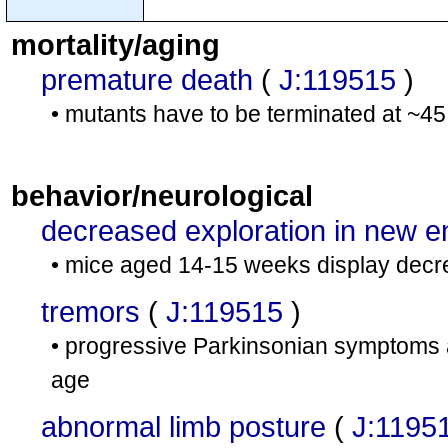
mortality/aging
premature death
(
J:119515
)
• mutants have to be terminated at ~4
behavior/neurological
decreased exploration in new 
• mice aged 14-15 weeks display decre
tremors
(
J:119515
)
• progressive Parkinsonian symptoms 
age
abnormal limb posture
(
J:1195