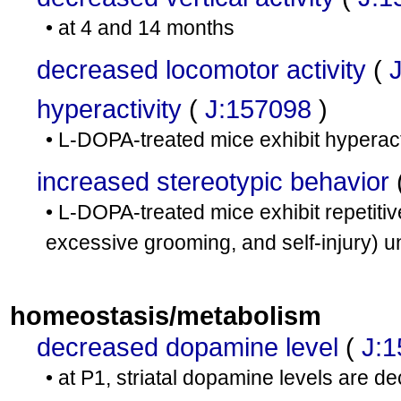
• at 4 and 14 months
decreased locomotor activity
(
hyperactivity
(
J:157098
)
• L-DOPA-treated mice exhibit hyperacti
increased stereotypic behavior
• L-DOPA-treated mice exhibit repetitiv
excessive grooming, and self-injury) un
homeostasis/metabolism
decreased dopamine level
(
J:
• at P1, striatal dopamine levels are d