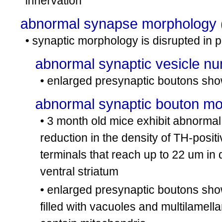
innervation
abnormal synapse morphology
• synaptic morphology is disrupted in
abnormal synaptic vesicle n
• enlarged presynaptic boutons sho
abnormal synaptic bouton m
• 3 month old mice exhibit abnormal 
reduction in the density of TH-posi
terminals that reach up to 22 um in
ventral striatum
• enlarged presynaptic boutons sho
filled with vacuoles and multilamel