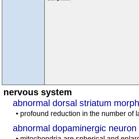
nervous system
abnormal dorsal striatum morp
• profound reduction in the number of l
abnormal dopaminergic neuron
• mitochondria are spherical and enlar