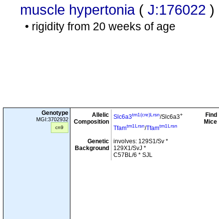
muscle hypertonia
(
J:176022
)
• rigidity from 20 weeks of age
Genotype
Allelic
Find
tm1(cre)Lrsn
+
Slc6a3
/Slc6a3
MGI:3702932
Composition
Mice
tm1Lrsn
tm1Lrsn
cn9
Tfam
/
Tfam
Genetic
involves: 129S1/Sv *
Background
129X1/SvJ *
C57BL/6 * SJL