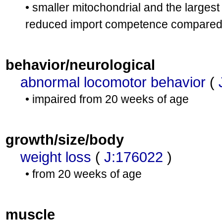
• smaller mitochondrial and the larges
reduced import competence compared wi
behavior/neurological
abnormal locomotor behavior
(
• impaired from 20 weeks of age
growth/size/body
weight loss
(
J:176022
)
• from 20 weeks of age
muscle