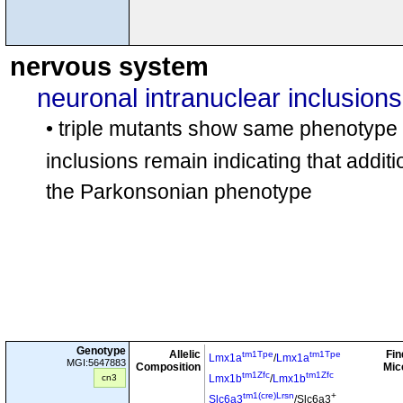
nervous system
neuronal intranuclear inclusions
• triple mutants show same phenotype
inclusions remain indicating that additi
the Parkonsonian phenotype
Genotype
Allelic
Fin
tm1Tpe
tm1Tpe
Lmx1a
/
Lmx1a
MGI:5647883
Composition
Mic
tm1Zfc
tm1Zfc
cn3
Lmx1b
/
Lmx1b
tm1(cre)Lrsn
+
Slc6a3
/Slc6a3