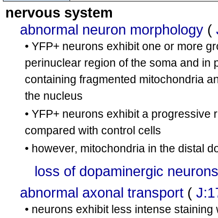
cn9
tm1Lrsn
tm1Lrsn
nervous system
Tfam
/
Tfam
abnormal neuron morphology
(
• YFP+ neurons exhibit one or more gr
perinuclear region of the soma and in 
containing fragmented mitochondria an
the nucleus
• YFP+ neurons exhibit a progressive r
compared with control cells
• however, mitochondria in the distal
loss of dopaminergic neuron
abnormal axonal transport
(
J:1
• neurons exhibit less intense staining