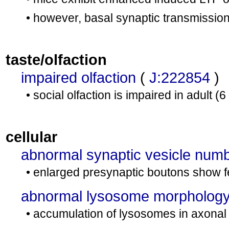
• however, basal synaptic transmission
taste/olfaction
impaired olfaction
(
J:222854
)
• social olfaction is impaired in adult
cellular
abnormal synaptic vesicle num
• enlarged presynaptic boutons show f
abnormal lysosome morpholog
• accumulation of lysosomes in axonal