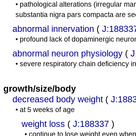
• pathological alterations (irregular m
substantia nigra pars compacta are se
abnormal innervation
(
J:18833
• profound lack of dopaminergic neuron
abnormal neuron physiology
(
J
• severe respiratory chain deficiency 
growth/size/body
decreased body weight
(
J:188
• at 5 weeks of age
weight loss
(
J:188337
)
• continue to lose weight even when