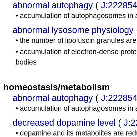
abnormal autophagy
(
J:22285
• accumulation of autophagosomes in 
abnormal lysosome physiology
• the number of lipofuscin granules a
• accumulation of electron-dense prot
bodies
homeostasis/metabolism
abnormal autophagy
(
J:22285
• accumulation of autophagosomes in 
decreased dopamine level
(
J:
• dopamine and its metabolites are red