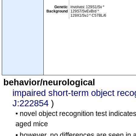
Genetic
involves: 129S1/Sv *
Background
129S7/SvEvBrd *
129X1/SvJ * C57BL/6
behavior/neurological
impaired short-term object rec
J:222854
)
• novel object recognition test indicat
aged mice
• however, no differences are seen in a