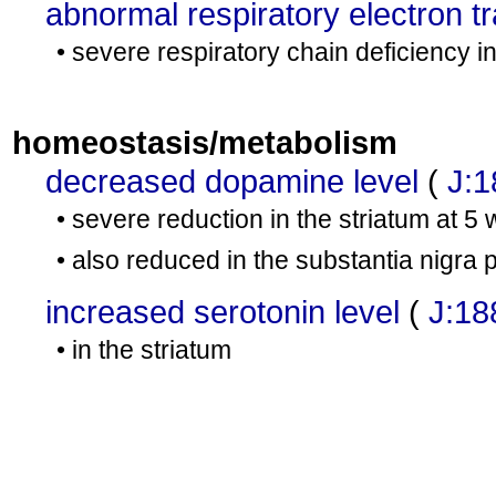
abnormal respiratory electron t
• severe respiratory chain deficiency 
homeostasis/metabolism
decreased dopamine level
(
J:
• severe reduction in the striatum at 5
• also reduced in the substantia nigra
increased serotonin level
(
J:18
• in the striatum