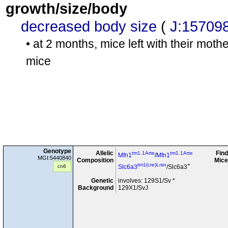
growth/size/body
decreased body size
(
J:15709
• at 2 months, mice left with their mot
mice
Genotype
Allelic
Find
tm1.1Arte
tm1.1Arte
Mfn1
/
Mfn1
MGI:5440840
Composition
Mice
tm1(cre)Lrsn
+
cn6
Slc6a3
/Slc6a3
Genetic
involves: 129S1/Sv *
Background
129X1/SvJ