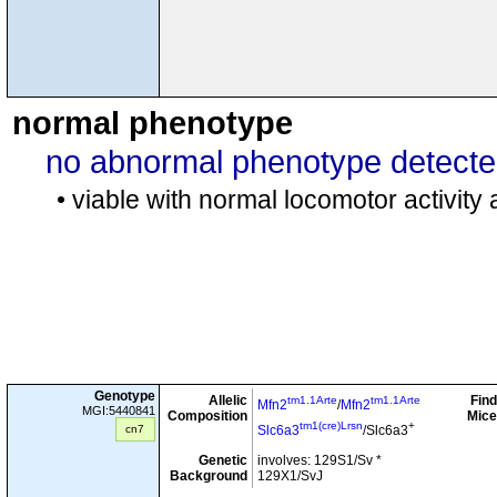
normal phenotype
no abnormal phenotype detect
• viable with normal locomotor activity
Genotype
Allelic
Find
tm1.1Arte
tm1.1Arte
Mfn2
/
Mfn2
MGI:5440841
Composition
Mice
tm1(cre)Lrsn
+
cn7
Slc6a3
/Slc6a3
Genetic
involves: 129S1/Sv *
Background
129X1/SvJ