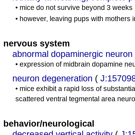
• mice do not survive beyond 3 weeks
• however, leaving pups with mothers 
nervous system
abnormal dopaminergic neuron
• expression of midbrain dopamine neu
neuron degeneration
(
J:15709
• mice exhibit a rapid loss of substant
scattered ventral tegmental area neur
behavior/neurological
decreased vertical activity
(
J:1