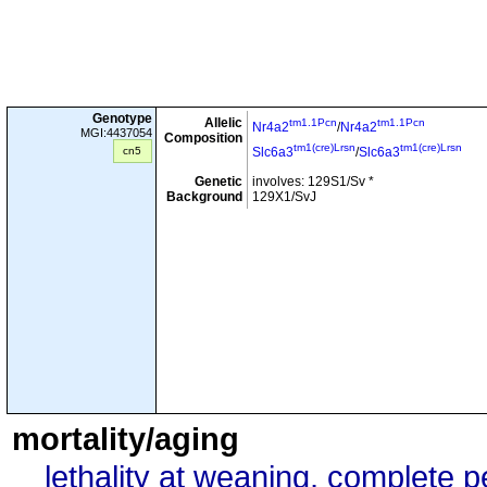
Genotype
Allelic
tm1.1Pcn
tm1.1Pcn
Nr4a2
/
Nr4a2
MGI:4437054
Composition
tm1(cre)Lrsn
tm1(cre)Lrsn
cn5
Slc6a3
/
Slc6a3
Genetic
involves: 129S1/Sv *
Background
129X1/SvJ
mortality/aging
lethality at weaning, complete 