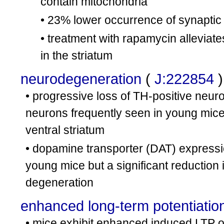
contain mitochondria
• 23% lower occurrence of synaptic
• treatment with rapamycin alleviat
in the striatum
neurodegeneration
(
J:222854
)
• progressive loss of TH-positive neur
neurons frequently seen in young mice;
ventral striatum
• dopamine transporter (DAT) expressi
young mice but a significant reduction
degeneration
enhanced long-term potentiatio
• mice exhibit enhanced induced LTP o