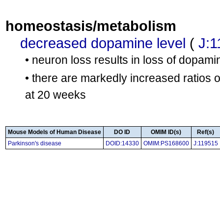
homeostasis/metabolism
decreased dopamine level
(
J:1
• neuron loss results in loss of dopami
• there are markedly increased ratios 
at 20 weeks
Mouse Models of Human Disease
DO ID
OMIM ID(s)
Ref(s)
Parkinson's disease
DOID:14330
OMIM:PS168600
J:119515