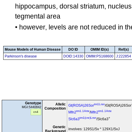
hippocampus, dorsal striatum, nucleus
tegmental area
• however, levels are not reduced in th
Mouse Models of Human Disease
DO ID
OMIM ID(s)
Ref(s)
Parkinson's disease
DOID:14330
OMIM:PS168600
J:222854
Genotype
Allelic
tm1Lrsn
Gt(ROSA)26Sor
/Gt(ROSA)26Sor
MGI:5440842
Composition
tm1.1Arte
tm1.1Arte
cn4
Mfn2
/
Mfn2
tm1(cre)Lrsn
+
Slc6a3
/Slc6a3
Genetic
involves: 129S1/Sv * 129X1/SvJ
Background