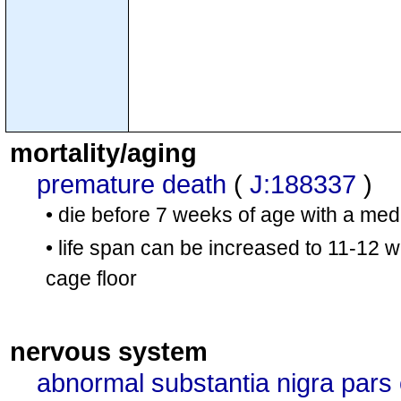
mortality/aging
premature death
(
J:188337
)
• die before 7 weeks of age with a med
• life span can be increased to 11-12 
cage floor
nervous system
abnormal substantia nigra par