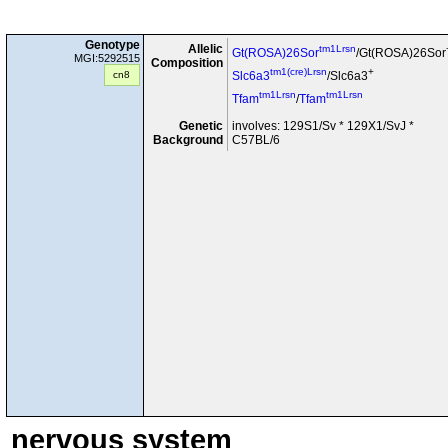
Genotype
Allelic
tm1Lrsn
Gt(ROSA)26Sor
/Gt(ROSA)26Sor
MGI:5292515
Composition
tm1(cre)Lrsn
+
cn8
Slc6a3
/Slc6a3
tm1Lrsn
tm1Lrsn
Tfam
/
Tfam
Genetic
involves: 129S1/Sv * 129X1/SvJ *
Background
C57BL/6
nervous system