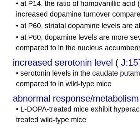
• at P14, the ratio of homovanillic aci
increased dopamine turnover compared
• at P60, striatal dopamine levels are a
• at P60, dopamine levels are more s
compared to in the nucleus accumben
increased serotonin level
(
J:15
• serotonin levels in the caudate pu
compared to in wild-type mice
abnormal response/metabolis
• L-DOPA-treated mice exhibit hyperacti
treated wild-type mice