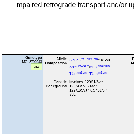
impaired retrograde transport and/or up
Genotype
Allelic
F
tm1(cre)Lrsn
+
Slc6a3
/Slc6a3
MGI:3702933
Composition
M
tm1Nbm
tm1Nbm
cn2
Snca
/
Snca
tm1Lrsn
tm1Lrsn
Tfam
/
Tfam
Genetic
involves: 129S1/Sv *
Background
129S6/SvEvTac *
129X1/SvJ * C57BL/6 *
SJL