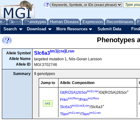
me
About
Genes
Help
FAQ
Phenotypes
Human Disease
Expression
Recombinases
F
Search
Download
More Resources
Submit Data
Find
Phenotypes as
tm1(cre)Lrsn
Slc6a3
Allele Symbol
Allele Name
targeted mutation 1, Nils-Goran Larsson
Allele ID
MGI:3702746
Summary
9 genotypes
Jump to
Allelic Composition
tm1Lrsn
+
Gt(ROSA)26Sor
/Gt(ROSA)26Sor
tm1Roo
tm1Roo
Prkn
/
Prkn
cn1
tm1(cre)Lrsn
+
Slc6a3
/Slc6a3
tm1Lrsn
tm1Lrsn
Tfam
/
Tfam
tm1(cre)Lrsn
+
Slc6a3
/Slc6a3
tm1Nbm
tm1Nbm
Snca
/
Snca
cn2
tm1Lrsn
tm1Lrsn
Tfam
/
Tfam