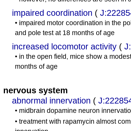
impaired coordination
(
J:22285
• impaired motor coordination in the po
and pole test at 18 months of age
increased locomotor activity
(
J
• in the open field, mice show a modest 
months of age
nervous system
abnormal innervation
(
J:22285
• midbrain dopamine neuron innervatio
• treatment with rapamycin almost comp