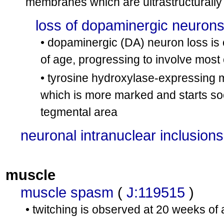
membranes which are ultrastructurally
loss of dopaminergic neuron
• dopaminergic (DA) neuron loss is 
of age, progressing to involve most 
• tyrosine hydroxylase-expressing 
which is more marked and starts soo
tegmental area
neuronal intranuclear inclusions
muscle
muscle spasm
(
J:119515
)
• twitching is observed at 20 weeks of