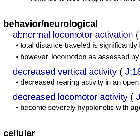
behavior/neurological
abnormal locomotor activation
• total distance traveled is significantl
• however, locomotion as assessed by h
decreased vertical activity
(
J:1
• decreased rearing activity in an open 
decreased locomotor activity
(
• become severely hypokinetic with ag
cellular