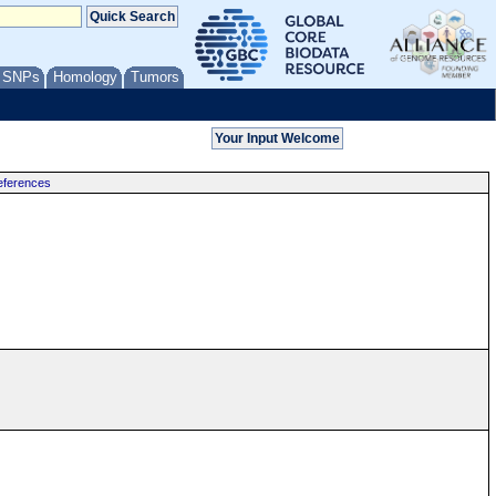
/ SNPs
Homology
Tumors
ferences