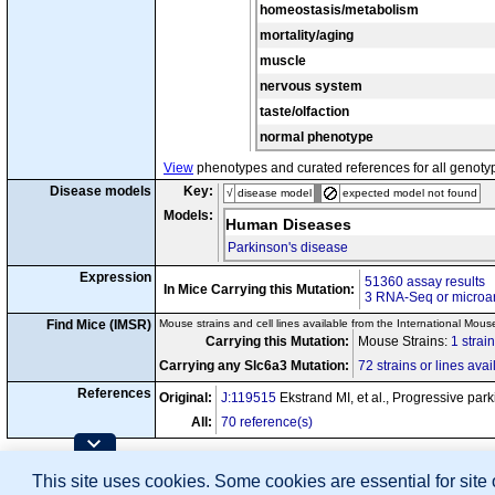
tm1.1Arte
homeostasis/metabolism
Mfn2
/
Mfn2
cn7
tm1(cre)Lrsn
Slc6a3
/
mortality/aging
tm
Gt(ROSA)26Sor
tm1(cre)Lrsn
cn8
Slc6a3
/
muscle
tm1Lrsn
t
Tfam
/
Tfam
nervous system
tm1(cre)Lrsn
Slc6a3
/
cn9
Disease Model
tm1Lrsn
t
Tfam
/
Tfam
taste/olfaction
normal phenotype
View
phenotypes and curated references for all genoty
Disease models
Key:
√
disease model
expected model not found
Models:
Human Diseases
Parkinson's disease
Expression
51360 assay results
In Mice Carrying this Mutation:
3 RNA-Seq or microar
Find Mice (IMSR)
Mouse strains and cell lines available from the International Mous
Carrying this Mutation:
Mouse Strains:
1 strai
Carrying any Slc6a3 Mutation:
72 strains or lines avai
References
Original:
J:119515
Ekstrand MI, et al., Progressive pa
All:
70 reference(s)
Contributing Projects:
This site uses cookies. Some cookies are essential for site
Mouse Genome Database (MGD), Gene Expres