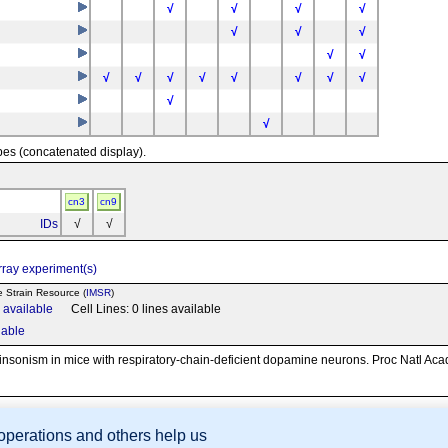
tm1.1Arte
√
√
√
√
involves: 129S1/Sv * 129X1/SvJ
+
Slc6a3
√
√
√
1Lrsn
+
/Gt(ROSA)26Sor
+
Slc6a3
involves: 129S1/Sv * 129X1/SvJ * C57BL/6
√
√
m1Lrsn
√
√
√
√
√
√
√
√
+
Slc6a3
involves: 129S1/Sv * 129X1/SvJ * C57BL/6 * SJL
m1Lrsn
√
√
pes (concatenated display).
cn3
cn9
IDs
√
√
ray experiment(s)
e Strain Resource (
IMSR
)
n available
Cell Lines: 0 lines available
lable
rkinsonism in mice with respiratory-chain-deficient dopamine neurons. Proc Natl Ac
 operations and others help us
sion Database (GXD), Mouse Models of Human Cancer database (MMHCdb) (formerly Mouse Tu