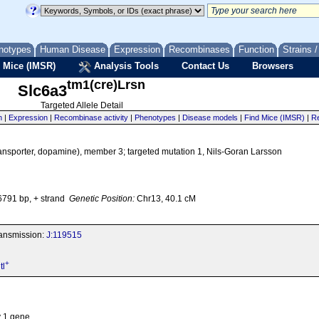
notypes
Human Disease
Expression
Recombinases
Function
Strains 
 Mice (IMSR)
Analysis Tools
Contact Us
Browsers
tm1(cre)Lrsn
Slc6a3
Targeted Allele Detail
n
|
Expression
|
Recombinase activity
|
Phenotypes
|
Disease models
|
Find Mice (IMSR)
|
Re
 transporter, dopamine), member 3; targeted mutation 1, Nils-Goran Larsson
791 bp, + strand
Genetic Position:
Chr13, 40.1 cM
transmission:
J:119515
+
tl
y 1 gene