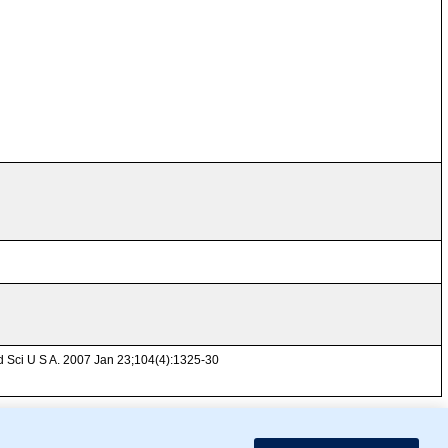
ad Sci U S A. 2007 Jan 23;104(4):1325-30
mor Biology (MTB)), Gene Ontology (GO)