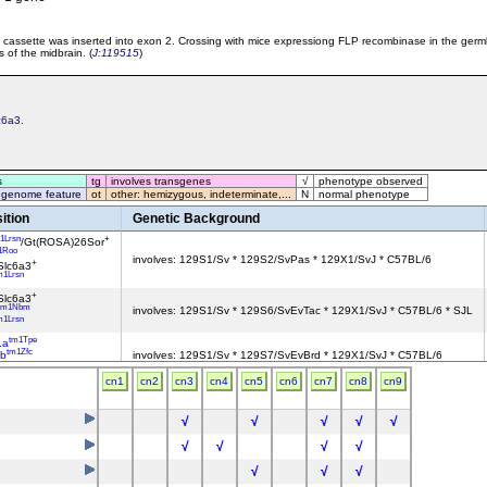
cassette was inserted into exon 2. Crossing with mice expressiong FLP recombinase in the ger
 of the midbrain. (
J:119515
)
c6a3
.
s
tg
involves transgenes
√
phenotype observed
 genome feature
ot
other: hemizygous, indeterminate,...
N
normal phenotype
ition
Genetic Background
1Lrsn
+
/Gt(ROSA)26Sor
1Roo
involves: 129S1/Sv * 129S2/SvPas * 129X1/SvJ * C57BL/6
+
Slc6a3
m1Lrsn
+
Slc6a3
tm1Nbm
involves: 129S1/Sv * 129S6/SvEvTac * 129X1/SvJ * C57BL/6 * SJL
m1Lrsn
tm1Tpe
1a
tm1Zfc
b
involves: 129S1/Sv * 129S7/SvEvBrd * 129X1/SvJ * C57BL/6
+
Slc6a3
cn1
cn2
cn3
cn4
cn5
cn6
cn7
cn8
cn9
1Lrsn
+
/Gt(ROSA)26Sor
tm1.1Arte
involves: 129S1/Sv * 129X1/SvJ
+
Slc6a3
√
√
√
√
√
tm1.1Pcn
a2
involves: 129S1/Sv * 129X1/SvJ
tm1(cre)Lrsn
Slc6a3
√
√
√
√
tm1.1Arte
involves: 129S1/Sv * 129X1/SvJ
√
√
√
+
Slc6a3