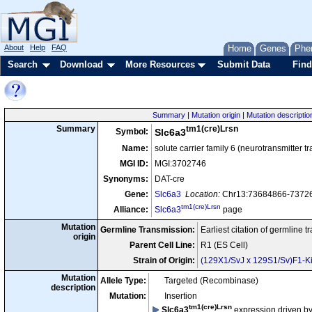
About
Help
FAQ
Home
Genes
Phe
Search
Download
More Resources
Submit Data
Find
Summary
|
Mutation origin
|
Mutation descriptio
tm1(cre)Lrsn
Summary
Symbol:
Slc6a3
Name:
solute carrier family 6 (neurotransmitter
MGI ID:
MGI:3702746
Synonyms:
DAT-cre
Gene:
Slc6a3
Location:
Chr13:73684866-73726
tm1(cre)Lrsn
Alliance:
Slc6a3
page
Mutation
Germline Transmission:
Earliest citation of germline 
origin
Parent Cell Line:
R1 (ES Cell)
Strain of Origin:
(129X1/SvJ x 129S1/Sv)F1-Ki
Mutation
Allele Type:
Targeted (Recombinase)
description
Mutation:
Insertion
tm1(cre)Lrsn
Slc6a3
expression driven b