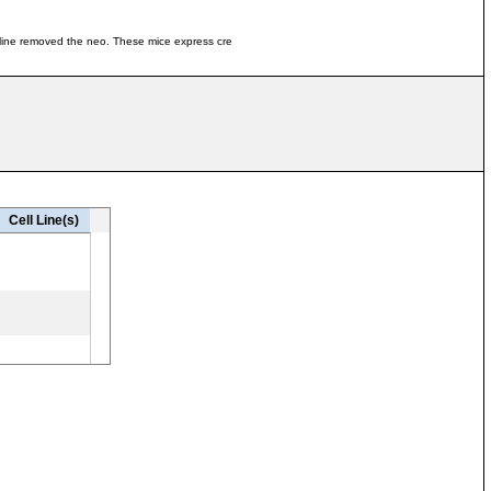
mline removed the neo. These mice express cre
Cell Line(s)