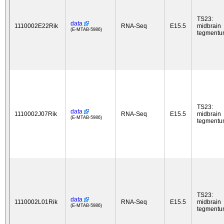
TS23:
data
1110002E22Rik
RNA-Seq
E15.5
midbrain
(E-MTAB-5986)
tegment
TS23:
data
1110002J07Rik
RNA-Seq
E15.5
midbrain
(E-MTAB-5986)
tegment
TS23:
data
1110002L01Rik
RNA-Seq
E15.5
midbrain
(E-MTAB-5986)
tegment