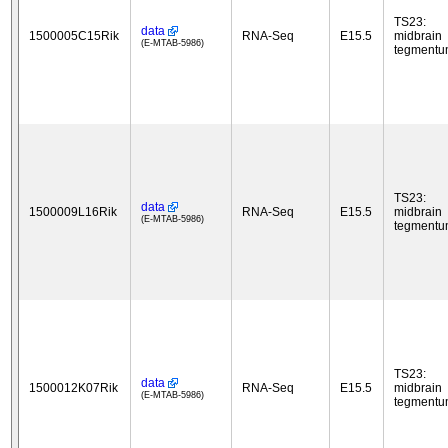
TS23:
data
1500005C15Rik
RNA-Seq
E15.5
midbrain
(E-MTAB-5986)
tegment
TS23:
data
1500009L16Rik
RNA-Seq
E15.5
midbrain
(E-MTAB-5986)
tegment
TS23:
data
1500012K07Rik
RNA-Seq
E15.5
midbrain
(E-MTAB-5986)
tegment