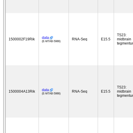
TS23:
data
1500002F19Rik
RNA-Seq
E15.5
midbrain
(E-MTAB-5986)
tegment
TS23:
data
1500004A13Rik
RNA-Seq
E15.5
midbrain
(E-MTAB-5986)
tegment