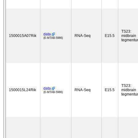
TS23:
data
1500015A07Rik
RNA-Seq
E15.5
midbrain
(E-MTAB-5986)
tegment
TS23:
data
1500015L24Rik
RNA-Seq
E15.5
midbrain
(E-MTAB-5986)
tegment