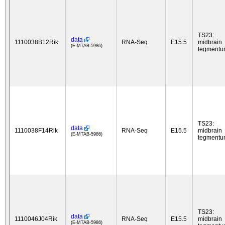
TS23:
data
1110038B12Rik
RNA-Seq
E15.5
midbrain
(E-MTAB-5986)
tegment
TS23:
data
1110038F14Rik
RNA-Seq
E15.5
midbrain
(E-MTAB-5986)
tegment
TS23:
data
1110046J04Rik
RNA-Seq
E15.5
midbrain
(E-MTAB-5986)