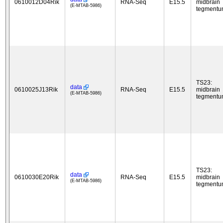
0610012D04Rik
RNA-Seq
E15.5
midbrain
(E-MTAB-5986)
tegment
TS23:
data
0610025J13Rik
RNA-Seq
E15.5
midbrain
(E-MTAB-5986)
tegment
TS23:
data
0610030E20Rik
RNA-Seq
E15.5
midbrain
(E-MTAB-5986)
tegment