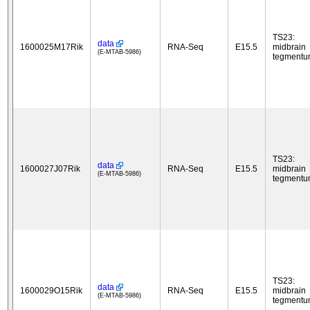
TS23:
data
1600025M17Rik
RNA-Seq
E15.5
midbrain
(E-MTAB-5986)
tegment
TS23:
data
1600027J07Rik
RNA-Seq
E15.5
midbrain
(E-MTAB-5986)
tegment
TS23:
data
1600029O15Rik
RNA-Seq
E15.5
midbrain
(E-MTAB-5986)
tegment