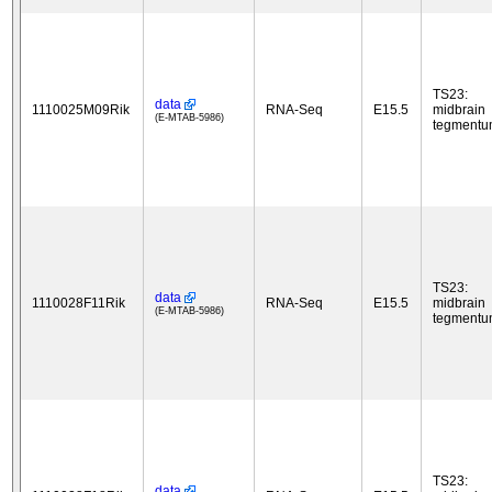
TS23:
data
1110025M09Rik
RNA-Seq
E15.5
midbrain
(E-MTAB-5986)
tegment
TS23:
data
1110028F11Rik
RNA-Seq
E15.5
midbrain
(E-MTAB-5986)
tegment
TS23:
data