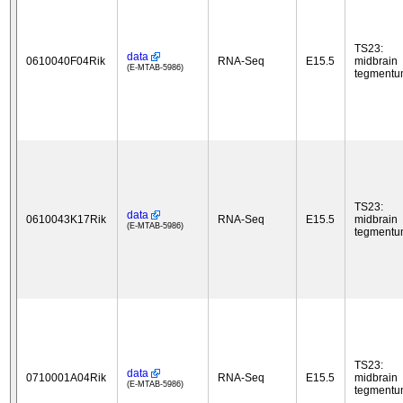
TS23:
data
0610040F04Rik
RNA-Seq
E15.5
midbrain
(E-MTAB-5986)
tegment
TS23:
data
0610043K17Rik
RNA-Seq
E15.5
midbrain
(E-MTAB-5986)
tegment
TS23:
data
0710001A04Rik
RNA-Seq
E15.5
midbrain
(E-MTAB-5986)
tegment