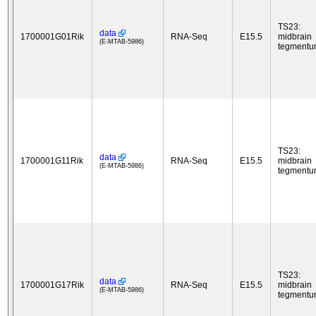
TS23:
data
1700001G01Rik
RNA-Seq
E15.5
midbrain
(E-MTAB-5986)
tegment
TS23:
data
1700001G11Rik
RNA-Seq
E15.5
midbrain
(E-MTAB-5986)
tegment
TS23:
data
1700001G17Rik
RNA-Seq
E15.5
midbrain
(E-MTAB-5986)
tegment