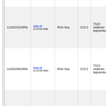
TS23:
data
1110015O18Rik
RNA-Seq
E15.5
midbrain
(E-MTAB-5986)
tegment
TS23:
data
1110018N20Rik
RNA-Seq
E15.5
midbrain
(E-MTAB-5986)
tegment