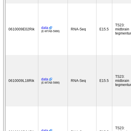
TS23:
data
0610009E02Rik
RNA-Seq
E15.5
midbrain
(E-MTAB-5986)
tegment
TS23:
data
0610009L18Rik
RNA-Seq
E15.5
midbrain
(E-MTAB-5986)
tegment
TS23:
data