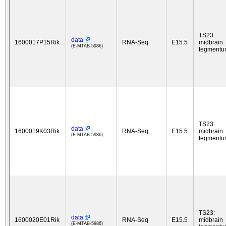
TS23:
data
1600017P15Rik
RNA-Seq
E15.5
midbrain
(E-MTAB-5986)
tegment
TS23:
data
1600019K03Rik
RNA-Seq
E15.5
midbrain
(E-MTAB-5986)
tegment
TS23:
data
1600020E01Rik
RNA-Seq
E15.5
midbrain
(E-MTAB-5986)