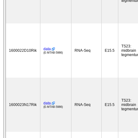
tegment
TS23:
data
1600022D10Rik
RNA-Seq
E15.5
midbrain
(E-MTAB-5986)
tegment
TS23:
data
1600023N17Rik
RNA-Seq
E15.5
midbrain
(E-MTAB-5986)
tegment