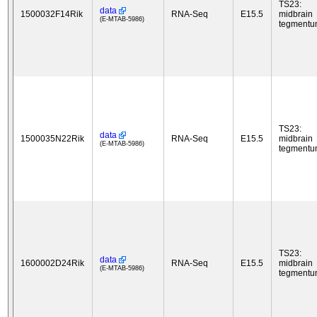
TS23:
data
1500032F14Rik
RNA-Seq
E15.5
midbrain
(E-MTAB-5986)
tegment
TS23:
data
1500035N22Rik
RNA-Seq
E15.5
midbrain
(E-MTAB-5986)
tegment
TS23:
data
1600002D24Rik
RNA-Seq
E15.5
midbrain
(E-MTAB-5986)
tegment