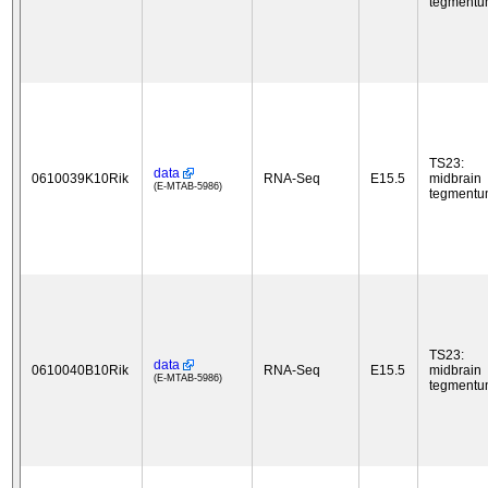
tegment
TS23:
data
0610039K10Rik
RNA-Seq
E15.5
midbrain
(E-MTAB-5986)
tegment
TS23:
data
0610040B10Rik
RNA-Seq
E15.5
midbrain
(E-MTAB-5986)
tegment