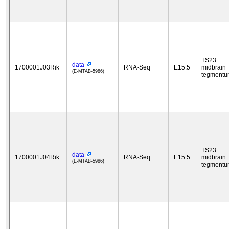
TS23:
data
1700001J03Rik
RNA-Seq
E15.5
midbrain
(E-MTAB-5986)
tegment
TS23:
data
1700001J04Rik
RNA-Seq
E15.5
midbrain
(E-MTAB-5986)
tegment