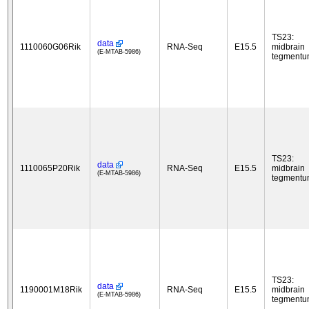
TS23:
data
1110060G06Rik
RNA-Seq
E15.5
midbrain
(E-MTAB-5986)
tegment
TS23:
data
1110065P20Rik
RNA-Seq
E15.5
midbrain
(E-MTAB-5986)
tegment
TS23:
data
1190001M18Rik
RNA-Seq
E15.5
midbrain
(E-MTAB-5986)
tegment