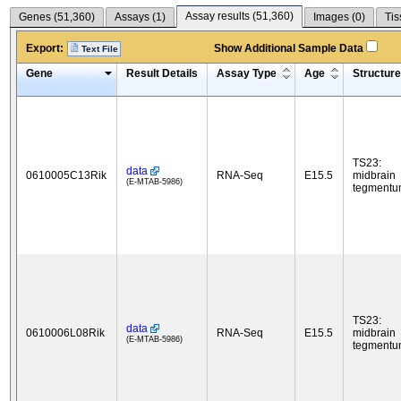
Assay results (
51,360
)
Genes (
51,360
)
Assays (
1
)
Images (
0
)
Tis
Export:
Show Additional Sample Data
Text File
Gene
Result Details
Assay Type
Age
Structure
TS23:
data
0610005C13Rik
RNA-Seq
E15.5
midbrain
(E-MTAB-5986)
tegment
TS23:
data
0610006L08Rik
RNA-Seq
E15.5
midbrain
(E-MTAB-5986)
tegment