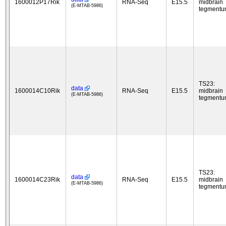
1600012P17Rik
RNA-Seq
E15.5
midbrain
(E-MTAB-5986)
tegment
TS23:
data
1600014C10Rik
RNA-Seq
E15.5
midbrain
(E-MTAB-5986)
tegment
TS23:
data
1600014C23Rik
RNA-Seq
E15.5
midbrain
(E-MTAB-5986)
tegment