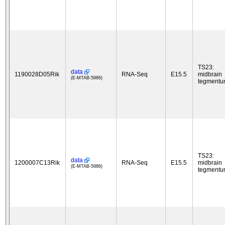
TS23:
data
1190028D05Rik
RNA-Seq
E15.5
midbrain
(E-MTAB-5986)
tegment
TS23:
data
1200007C13Rik
RNA-Seq
E15.5
midbrain
(E-MTAB-5986)
tegment