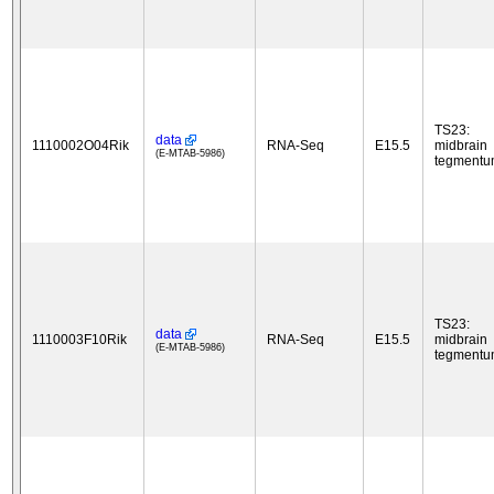
TS23:
data
1110002O04Rik
RNA-Seq
E15.5
midbrain
(E-MTAB-5986)
tegment
TS23:
data
1110003F10Rik
RNA-Seq
E15.5
midbrain
(E-MTAB-5986)
tegment