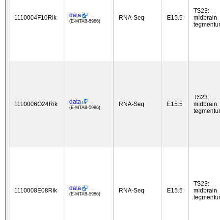
TS23:
data
1110004F10Rik
RNA-Seq
E15.5
midbrain
(E-MTAB-5986)
tegment
TS23:
data
1110006O24Rik
RNA-Seq
E15.5
midbrain
(E-MTAB-5986)
tegment
TS23:
data
1110008E08Rik
RNA-Seq
E15.5
midbrain
(E-MTAB-5986)
tegment