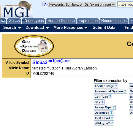
me
About
Genes
Help
FAQ
Phenotypes
Human Disease
Expression
Recombinases
F
Search
Download
More Resources
Submit Data
Find
G
tm1(cre)Lrsn
Slc6a3
Allele Symbol
Allele Name
targeted mutation 1, Nils-Goran Larsson
ID
MGI:3702746
Filter expression by:
Theiler Stage
G
Anatomical System
Mo
Cell Type
Bi
Sex
Ce
Assay Type
P
Detected?
D
TPM Level
Wild type?