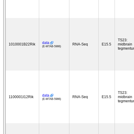
TS23:
data
1010001B22Rik
RNA-Seq
E15.5
midbrain
(E-MTAB-5986)
tegment
TS23:
data
1100001I12Rik
RNA-Seq
E15.5
midbrain
(E-MTAB-5986)
tegment