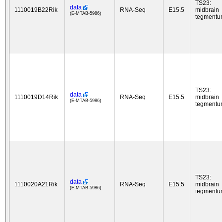
TS23:
data
1110019B22Rik
RNA-Seq
E15.5
midbrain
(E-MTAB-5986)
tegment
TS23:
data
1110019D14Rik
RNA-Seq
E15.5
midbrain
(E-MTAB-5986)
tegment
TS23:
data
1110020A21Rik
RNA-Seq
E15.5
midbrain
(E-MTAB-5986)
tegment