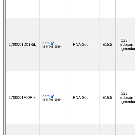
TS23:
data
1700001D01Rik
RNA-Seq
E15.5
midbrain
(E-MTAB-5986)
tegment
TS23:
data
1700001F09Rik
RNA-Seq
E15.5
midbrain
(E-MTAB-5986)
tegment