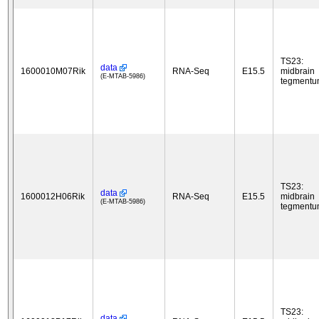
TS23:
data
1600010M07Rik
RNA-Seq
E15.5
midbrain
(E-MTAB-5986)
tegment
TS23:
data
1600012H06Rik
RNA-Seq
E15.5
midbrain
(E-MTAB-5986)
tegment
TS23:
data