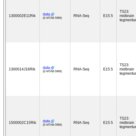
TS23:
data
1300002E11Rik
RNA-Seq
E15.5
midbrain
(E-MTAB-5986)
tegment
TS23:
data
1300014J16Rik
RNA-Seq
E15.5
midbrain
(E-MTAB-5986)
tegment
TS23:
data
1500002C15Rik
RNA-Seq
E15.5
midbrain
(E-MTAB-5986)
tegment