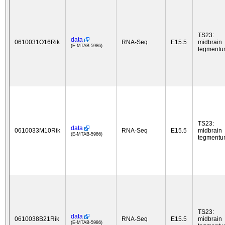
TS23:
data
0610031O16Rik
RNA-Seq
E15.5
midbrain
(E-MTAB-5986)
tegment
TS23:
data
0610033M10Rik
RNA-Seq
E15.5
midbrain
(E-MTAB-5986)
tegment
TS23:
data
0610038B21Rik
RNA-Seq
E15.5
midbrain
(E-MTAB-5986)