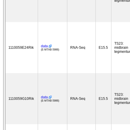
tegment
TS23:
data
1110059E24Rik
RNA-Seq
E15.5
midbrain
(E-MTAB-5986)
tegment
TS23:
data
1110059G10Rik
RNA-Seq
E15.5
midbrain
(E-MTAB-5986)
tegment