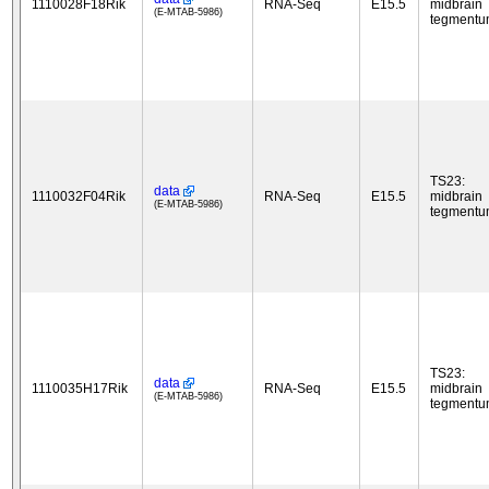
1110028F18Rik
RNA-Seq
E15.5
midbrain
(E-MTAB-5986)
tegment
TS23:
data
1110032F04Rik
RNA-Seq
E15.5
midbrain
(E-MTAB-5986)
tegment
TS23:
data
1110035H17Rik
RNA-Seq
E15.5
midbrain
(E-MTAB-5986)
tegment