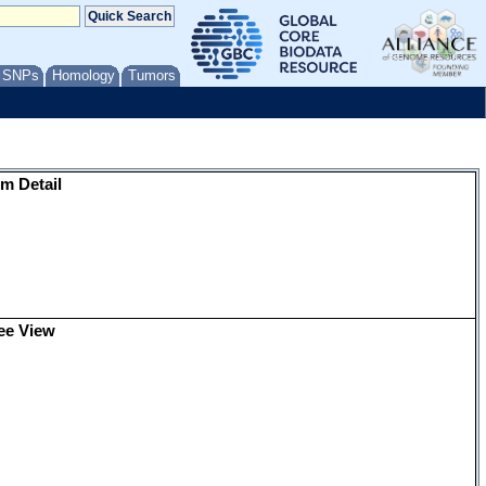
/ SNPs
Homology
Tumors
m Detail
ee View