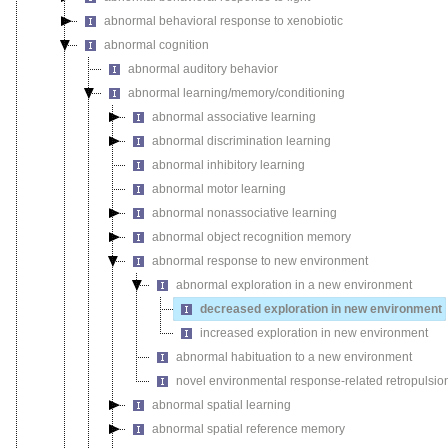
abnormal behavioral response to xenobiotic
abnormal cognition
abnormal auditory behavior
abnormal learning/memory/conditioning
abnormal associative learning
abnormal discrimination learning
abnormal inhibitory learning
abnormal motor learning
abnormal nonassociative learning
abnormal object recognition memory
abnormal response to new environment
abnormal exploration in a new environment
decreased exploration in new environment
increased exploration in new environment
abnormal habituation to a new environment
novel environmental response-related retropulsio
abnormal spatial learning
abnormal spatial reference memory