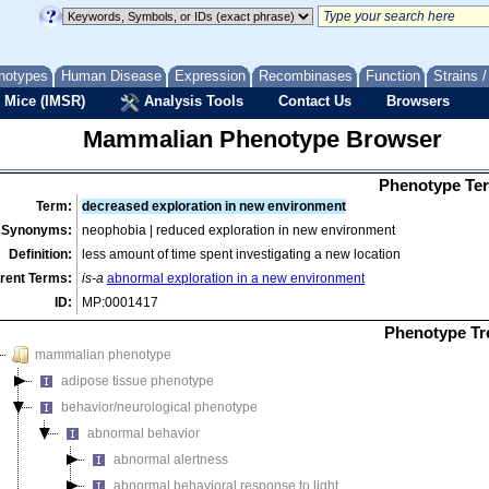
notypes
Human Disease
Expression
Recombinases
Function
Strains 
 Mice (IMSR)
Analysis Tools
Contact Us
Browsers
Mammalian Phenotype Browser
Phenotype Ter
Term:
decreased exploration in new environment
Synonyms:
neophobia | reduced exploration in new environment
Definition:
less amount of time spent investigating a new location
rent Terms:
is-a
abnormal exploration in a new environment
ID:
MP:0001417
Phenotype Tr
mammalian phenotype
adipose tissue phenotype
behavior/neurological phenotype
abnormal behavior
abnormal alertness
abnormal behavioral response to light