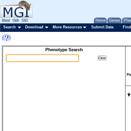
About
Help
FAQ
Home
Genes
Phe
Search
Download
More Resources
Submit Data
Find
Phenotype Search
Pa