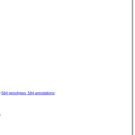
(
584 genotypes, 584 annotations
)
n