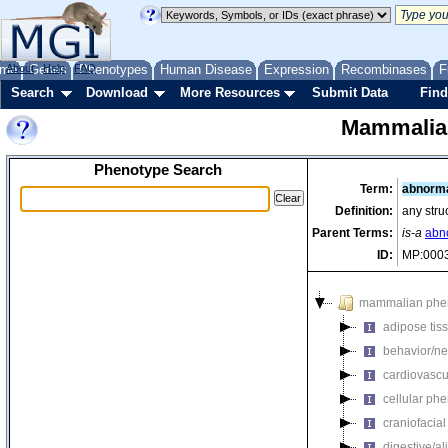
me
About
Genes
Help
FAQ
Phenotypes
Human Disease
Expression
Recombinases
F
Search
Download
More Resources
Submit Data
Find
Mammalia
Phenotype Search
Term:
abnorma
Definition:
any stru
Parent Terms:
is-a
abn
ID:
MP:000
mammalian phe
adipose tis
behavior/ne
cardiovascu
cellular ph
craniofacia
digestive/a