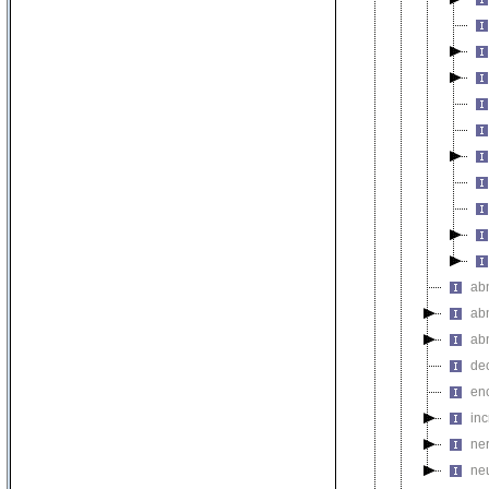
ab
ab
ab
de
en
in
ne
ne