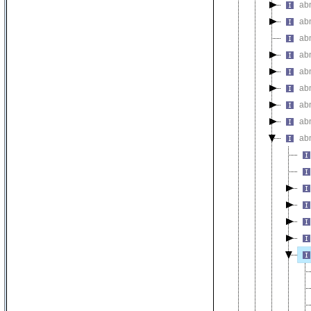
ab
abn
ab
ab
ab
ab
ab
ab
ab