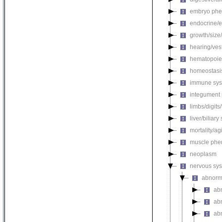
embryo phe
endocrine/e
growth/size
hearing/ves
hematopoie
homeostasi
immune sys
integument
limbs/digits
liver/biliar
mortality/ag
muscle phe
neoplasm
nervous sy
abnorm
ab
ab
abn