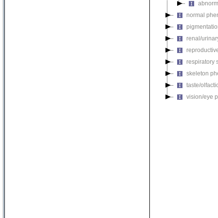
abnorm
normal phe
pigmentati
renal/urina
reproductiv
respiratory
skeleton p
taste/olfac
vision/eye 