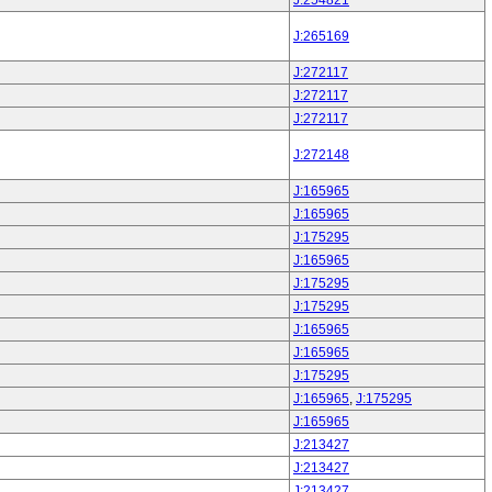
J:254821
J:265169
J:272117
J:272117
J:272117
J:272148
J:165965
J:165965
J:175295
J:165965
J:175295
J:175295
J:165965
J:165965
J:175295
J:165965
,
J:175295
J:165965
J:213427
J:213427
J:213427