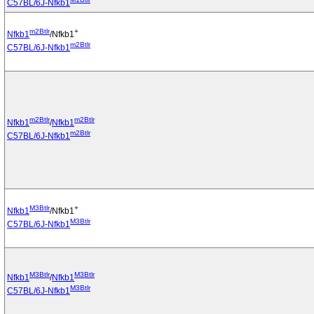
C57BL/6J-Nfkb1
m2Btlr
+
Nfkb1
/Nfkb1
m2Btlr
C57BL/6J-Nfkb1
m2Btlr
m2Btlr
Nfkb1
/
Nfkb1
m2Btlr
C57BL/6J-Nfkb1
M3Btlr
+
Nfkb1
/Nfkb1
M3Btlr
C57BL/6J-Nfkb1
M3Btlr
M3Btlr
Nfkb1
/
Nfkb1
M3Btlr
C57BL/6J-Nfkb1