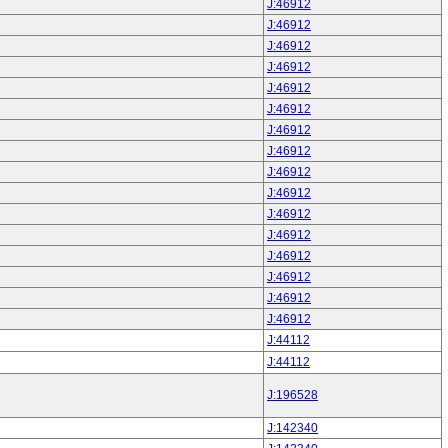
J:46912
J:46912
J:46912
J:46912
J:46912
J:46912
J:46912
J:46912
J:46912
J:46912
J:46912
J:46912
J:46912
J:46912
J:46912
J:46912
J:44112
J:44112
J:196528
J:142340