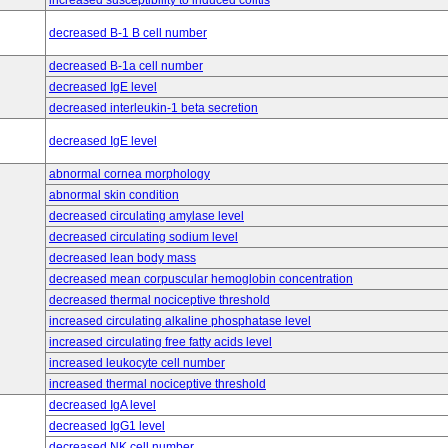
increased susceptibility to induced colitis
decreased B-1 B cell number
decreased B-1a cell number
decreased IgE level
decreased interleukin-1 beta secretion
decreased IgE level
abnormal cornea morphology
abnormal skin condition
decreased circulating amylase level
decreased circulating sodium level
decreased lean body mass
decreased mean corpuscular hemoglobin concentration
decreased thermal nociceptive threshold
increased circulating alkaline phosphatase level
increased circulating free fatty acids level
increased leukocyte cell number
increased thermal nociceptive threshold
decreased IgA level
decreased IgG1 level
decreased NK cell number