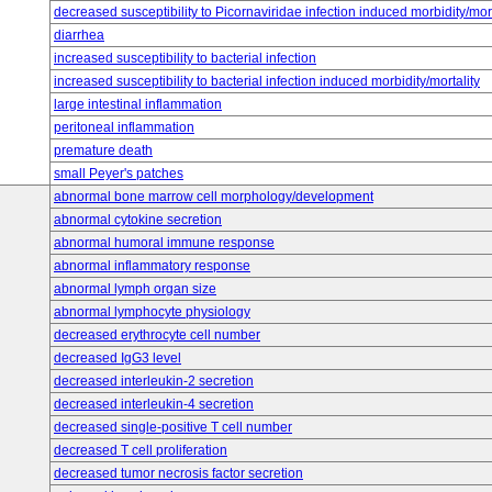
decreased susceptibility to Picornaviridae infection induced morbidity/mort
diarrhea
increased susceptibility to bacterial infection
increased susceptibility to bacterial infection induced morbidity/mortality
large intestinal inflammation
peritoneal inflammation
premature death
small Peyer's patches
abnormal bone marrow cell morphology/development
abnormal cytokine secretion
abnormal humoral immune response
abnormal inflammatory response
abnormal lymph organ size
abnormal lymphocyte physiology
decreased erythrocyte cell number
decreased IgG3 level
decreased interleukin-2 secretion
decreased interleukin-4 secretion
decreased single-positive T cell number
decreased T cell proliferation
decreased tumor necrosis factor secretion