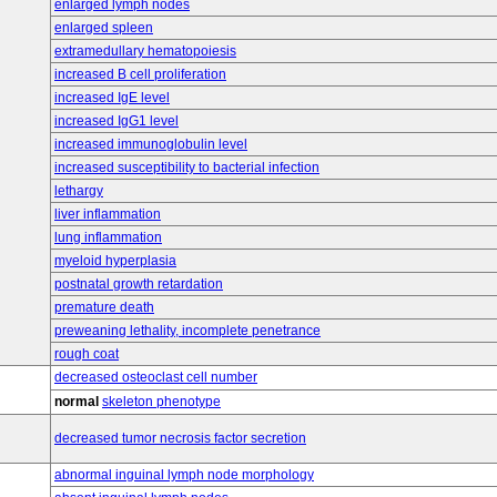
enlarged lymph nodes
enlarged spleen
extramedullary hematopoiesis
increased B cell proliferation
increased IgE level
increased IgG1 level
increased immunoglobulin level
increased susceptibility to bacterial infection
lethargy
liver inflammation
lung inflammation
myeloid hyperplasia
postnatal growth retardation
premature death
preweaning lethality, incomplete penetrance
rough coat
decreased osteoclast cell number
normal
skeleton phenotype
decreased tumor necrosis factor secretion
abnormal inguinal lymph node morphology