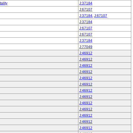
ality
J:37184
J:67107
J:37184
,
J:67107
J:37184
J:67107
J:67107
J:37184
J:77049
J:46912
J:46912
J:46912
J:46912
J:46912
J:46912
J:46912
J:46912
J:46912
J:46912
J:46912
J:46912
J:46912