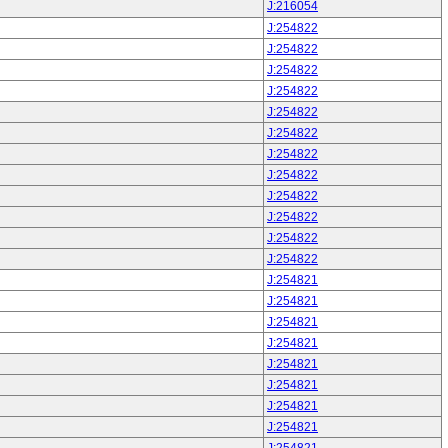
J:216054
J:254822
J:254822
J:254822
J:254822
J:254822
J:254822
J:254822
J:254822
J:254822
J:254822
J:254822
J:254822
J:254821
J:254821
J:254821
J:254821
J:254821
J:254821
J:254821
J:254821