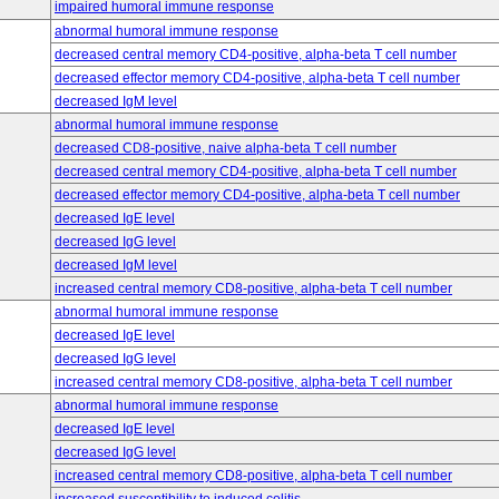
impaired humoral immune response
abnormal humoral immune response
decreased central memory CD4-positive, alpha-beta T cell number
decreased effector memory CD4-positive, alpha-beta T cell number
decreased IgM level
abnormal humoral immune response
decreased CD8-positive, naive alpha-beta T cell number
decreased central memory CD4-positive, alpha-beta T cell number
decreased effector memory CD4-positive, alpha-beta T cell number
decreased IgE level
decreased IgG level
decreased IgM level
increased central memory CD8-positive, alpha-beta T cell number
abnormal humoral immune response
decreased IgE level
decreased IgG level
increased central memory CD8-positive, alpha-beta T cell number
abnormal humoral immune response
decreased IgE level
decreased IgG level
increased central memory CD8-positive, alpha-beta T cell number