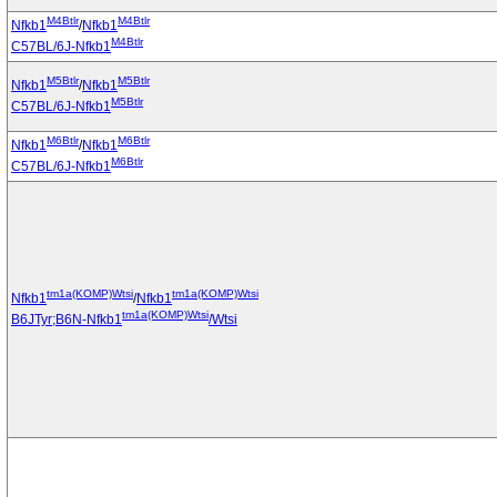
M4Btlr
M4Btlr
Nfkb1
/
Nfkb1
M4Btlr
C57BL/6J-Nfkb1
M5Btlr
M5Btlr
Nfkb1
/
Nfkb1
M5Btlr
C57BL/6J-Nfkb1
M6Btlr
M6Btlr
Nfkb1
/
Nfkb1
M6Btlr
C57BL/6J-Nfkb1
tm1a(KOMP)Wtsi
tm1a(KOMP)Wtsi
Nfkb1
/
Nfkb1
tm1a(KOMP)Wtsi
B6JTyr;B6N-Nfkb1
/Wtsi