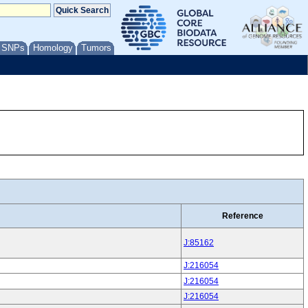
/ SNPs
Homology
Tumors
Reference
J:85162
J:216054
J:216054
J:216054