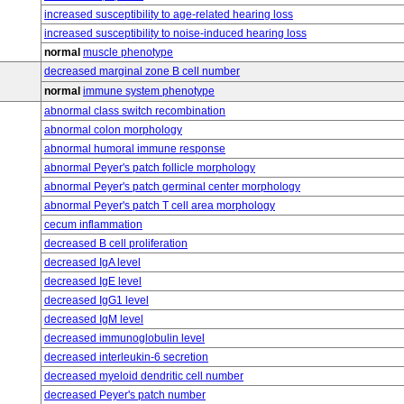
increased susceptibility to age-related hearing loss
increased susceptibility to noise-induced hearing loss
normal
muscle phenotype
decreased marginal zone B cell number
normal
immune system phenotype
abnormal class switch recombination
abnormal colon morphology
abnormal humoral immune response
abnormal Peyer's patch follicle morphology
abnormal Peyer's patch germinal center morphology
abnormal Peyer's patch T cell area morphology
cecum inflammation
decreased B cell proliferation
decreased IgA level
decreased IgE level
decreased IgG1 level
decreased IgM level
decreased immunoglobulin level
decreased interleukin-6 secretion
decreased myeloid dendritic cell number
decreased Peyer's patch number