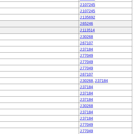
J:107245
J:107245
J:135692
J:65246
J:113514
J:30268
J:67107
J:37184
J:77049
J:77049
J:77049
J:67107
J:30268
,
J:37184
J:37184
J:37184
J:37184
J:30268
J:37184
J:37184
J:77049
J:77049