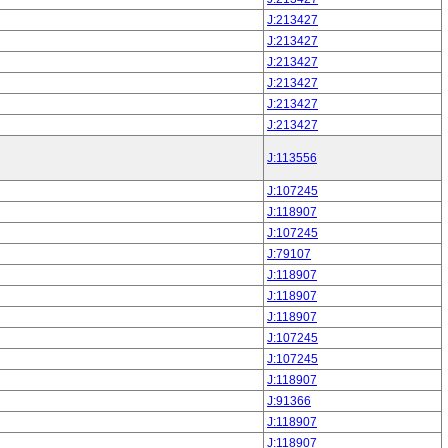
J:213427
J:213427
J:213427
J:213427
J:213427
J:213427
J:113556
J:107245
J:118907
J:107245
J:79107
J:118907
J:118907
J:118907
J:107245
J:107245
J:118907
J:91366
J:118907
J:118907