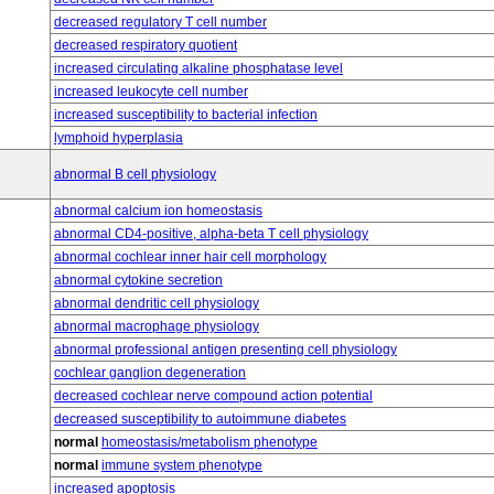
decreased regulatory T cell number
decreased respiratory quotient
increased circulating alkaline phosphatase level
increased leukocyte cell number
increased susceptibility to bacterial infection
lymphoid hyperplasia
abnormal B cell physiology
abnormal calcium ion homeostasis
abnormal CD4-positive, alpha-beta T cell physiology
abnormal cochlear inner hair cell morphology
abnormal cytokine secretion
abnormal dendritic cell physiology
abnormal macrophage physiology
abnormal professional antigen presenting cell physiology
cochlear ganglion degeneration
decreased cochlear nerve compound action potential
decreased susceptibility to autoimmune diabetes
normal
homeostasis/metabolism phenotype
normal
immune system phenotype
increased apoptosis