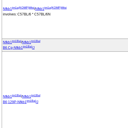
tm1a(KOMP)Wtsi
tm1a(KOMP)Wtsi
Nfkb1
/
Nfkb1
involves: C57BL/6 * C57BL/6N
tm1Bal
tm1Bal
Nfkb1
/
Nfkb1
tm1Bal
B6.Cg-Nfkb1
/J
tm1Bal
tm1Bal
Nfkb1
/
Nfkb1
tm1Bal
B6;129P-Nfkb1
/J