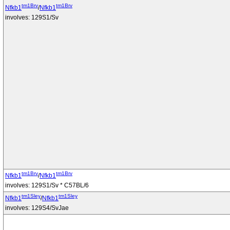
tm1Brv
tm1Brv
Nfkb1
/
Nfkb1
involves: 129S1/Sv
tm1Brv
tm1Brv
Nfkb1
/
Nfkb1
involves: 129S1/Sv * C57BL/6
tm1Sley
tm1Sley
Nfkb1
/
Nfkb1
involves: 129S4/SvJae