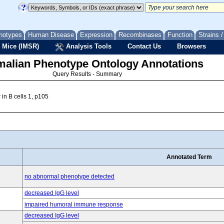
notypes
Human Disease
Expression
Recombinases
Function
Strains 
 Mice (IMSR)
Analysis Tools
Contact Us
Browsers
lian Phenotype Ontology Annotations
Query Results - Summary
in B cells 1, p105
Annotated Term
no abnormal phenotype detected
decreased IgG level
impaired humoral immune response
decreased IgG level