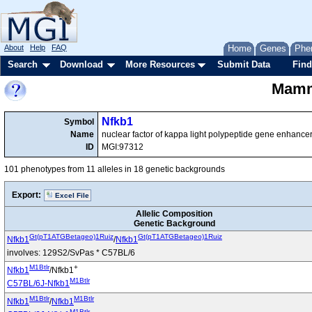
About
Help
FAQ
Home
Genes
Phe
Search
Download
More Resources
Submit Data
Find
Mamma
Nfkb1
Symbol
Name
nuclear factor of kappa light polypeptide gene enhancer 
ID
MGI:97312
101 phenotypes from 11 alleles in 18 genetic backgrounds
Export:
Excel File
Allelic Composition
Genetic Background
Gt(pT1ATGBetageo)1Ruiz
Gt(pT1ATGBetageo)1Ruiz
Nfkb1
/
Nfkb1
involves: 129S2/SvPas * C57BL/6
M1Btlr
+
Nfkb1
/Nfkb1
M1Btlr
C57BL/6J-Nfkb1
M1Btlr
M1Btlr
Nfkb1
/
Nfkb1
M1Btlr