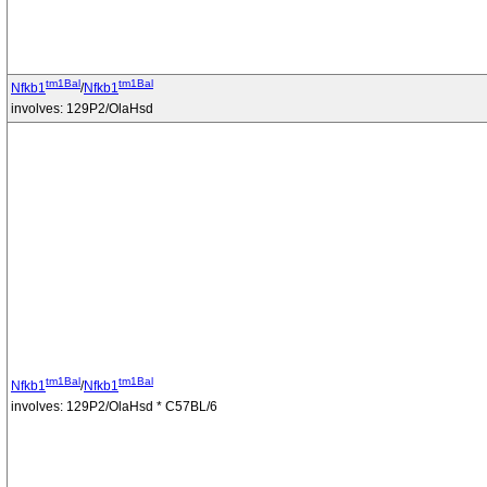
tm1Bal
tm1Bal
Nfkb1
/
Nfkb1
involves: 129P2/OlaHsd
tm1Bal
tm1Bal
Nfkb1
/
Nfkb1
involves: 129P2/OlaHsd * C57BL/6