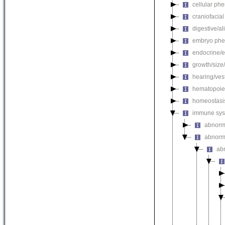
cellular ph
craniofacia
digestive/a
embryo phe
endocrine/e
growth/size
hearing/ves
hematopoie
homeostasi
immune sys
abnorm
abnorm
ab