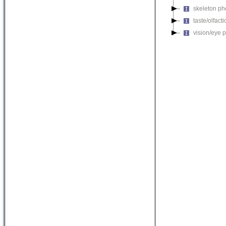
skeleton p
taste/olfac
vision/eye 