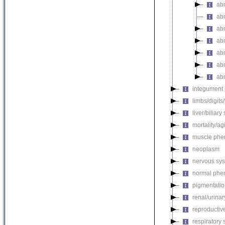
ab
ab
ab
ab
ab
ab
ab
integument
limbs/digits
liver/biliar
mortality/ag
muscle phe
neoplasm
nervous sy
normal phe
pigmentati
renal/urina
reproductiv
respiratory