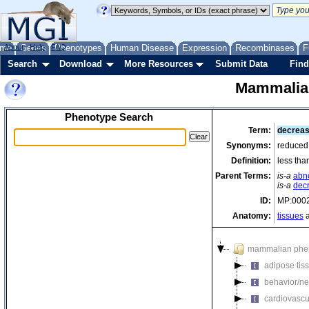
me
About
Genes
Help
FAQ
Phenotypes
Human Disease
Expression
Recombinases
F
Search
Download
More Resources
Submit Data
Find
Mammalia
Phenotype Search
Term:
decreas
Synonyms:
reduced 
Definition:
less tha
Parent Terms:
is-a
abno
is-a
dec
ID:
MP:000
Anatomy:
tissues
a
mammalian phe
adipose tis
behavior/ne
cardiovascu