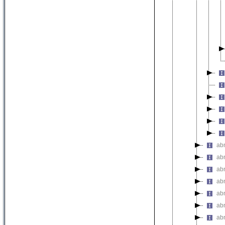
ab
ab
ab
abn
ab
ab
ab