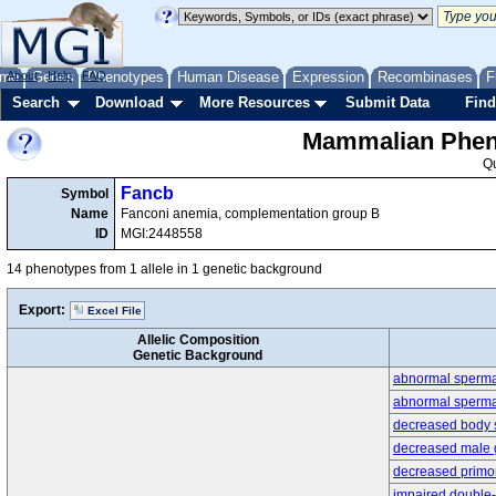
me
About
Genes
Help
FAQ
Phenotypes
Human Disease
Expression
Recombinases
F
Search
Download
More Resources
Submit Data
Find
Mammalian Pheno
Q
Fancb
Symbol
Name
Fanconi anemia, complementation group B
ID
MGI:2448558
14 phenotypes from 1 allele in 1 genetic background
Export:
Excel File
Allelic Composition
Genetic Background
abnormal sperma
abnormal sperm
decreased body 
decreased male 
decreased primor
impaired double-