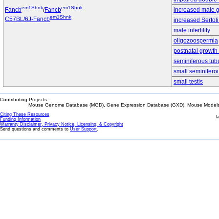
em1Shnk
em1Shnk
Fancb
/
Fancb
increased male g
em1Shnk
C57BL/6J-Fancb
increased Sertol
male infertility
oligozoospermia
postnatal growth 
seminiferous tub
small seminifero
small testis
Contributing Projects:
Mouse Genome Database (MGD), Gene Expression Database (GXD), Mouse Models 
Citing These Resources
l
Funding Information
Warranty Disclaimer, Privacy Notice, Licensing, & Copyright
Send questions and comments to
User Support
.