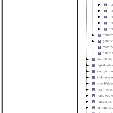
abn
abn
ab
abn
ab
abnorma
genetic
materna
paterna
craniofacia
digestive/a
embryo phe
endocrine/e
growth/size
hearing/ves
hematopoie
homeostasi
immune sys