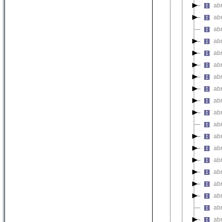
abn
abn
abn
abn
abn
abn
ab
abn
abn
ab
ab
abn
abn
ab
abn
ab
abn
abn
abn