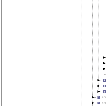
abn
abn