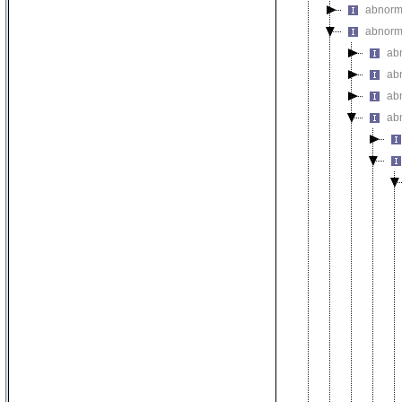
abnorm
abnorma
ab
ab
abn
ab