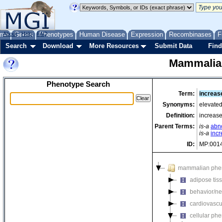
me
About
Genes
Help
FAQ
Phenotypes
Human Disease
Expression
Recombinases
F
Search
Download
More Resources
Submit Data
Find
Mammalia
Phenotype Search
Term:
increas
Synonyms:
elevated
Definition:
increase
Parent Terms:
is-a
abn
is-a
inc
ID:
MP:001
mammalian phe
adipose tis
behavior/ne
cardiovascu
cellular ph