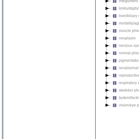
integument
limbs/digits
liver/biliar
mortality/ag
muscle phe
neoplasm
nervous sy
normal phe
pigmentati
renal/urina
reproductiv
respiratory
skeleton p
taste/olfac
vision/eye 