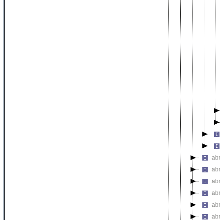
abn
abn
abn
abn
ab
ab