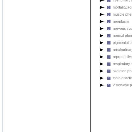
liver/biliar
mortality/ag
muscle phe
neoplasm
nervous sy
normal phe
pigmentati
renal/urina
reproductiv
respiratory
skeleton p
taste/olfac
vision/eye 