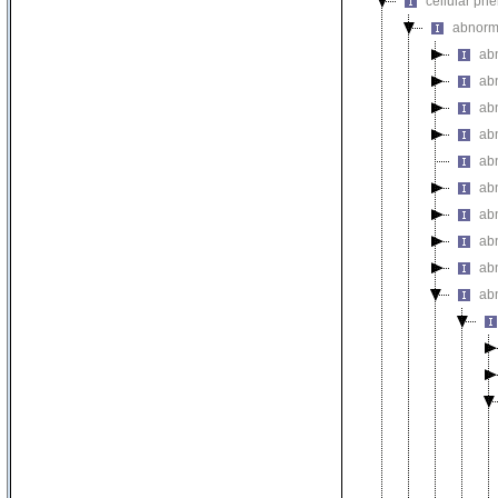
cellular ph
abnorm
ab
abn
ab
abn
ab
ab
ab
ab
ab
ab