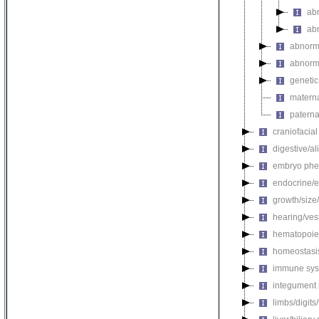
ab
ab
abnorma
abnorma
genetic
materna
paterna
craniofacia
digestive/a
embryo phe
endocrine/e
growth/size
hearing/ves
hematopoie
homeostasi
immune sys
integument
limbs/digits