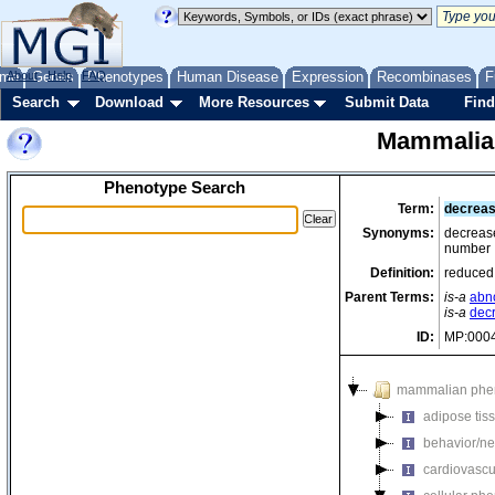
me
About
Genes
Help
FAQ
Phenotypes
Human Disease
Expression
Recombinases
F
Search
Download
More Resources
Submit Data
Find
Mammalia
Phenotype Search
Term:
decreas
Synonyms:
decrease
number
Definition:
reduced 
Parent Terms:
is-a
abn
is-a
dec
ID:
MP:000
mammalian phe
adipose tis
behavior/ne
cardiovascu