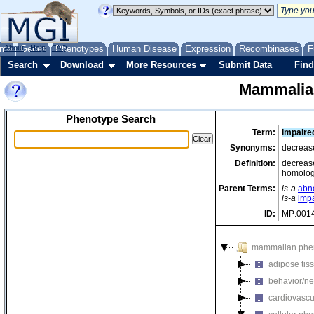
me
About
Genes
Help
FAQ
Phenotypes
Human Disease
Expression
Recombinases
F
Search
Download
More Resources
Submit Data
Find
Mammalia
Phenotype Search
Term:
impaire
Synonyms:
decrease
Definition:
decrease
homolog
Parent Terms:
is-a
abn
is-a
imp
ID:
MP:001
mammalian phe
adipose tis
behavior/ne
cardiovascu