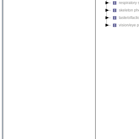
respiratory
skeleton p
taste/olfac
vision/eye 