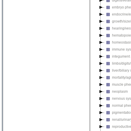
digestive/a
embryo phe
endocrine/e
growth/size
hearing/ves
hematopoie
homeostasi
immune sys
integument
limbs/digits
liver/biliar
mortality/ag
muscle phe
neoplasm
nervous sy
normal phe
pigmentati
renal/urina
reproductiv