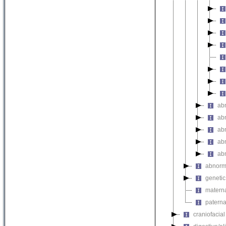
abn
abn
ab
abn
ab
abnorma
genetic
materna
paterna
craniofacia