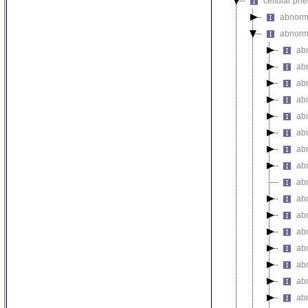
cellular ph
abnorm
abnorma
ab
ab
abn
ab
abn
abn
abn
abn
abn
abn
abn
abn
ab
abn
abn
ab