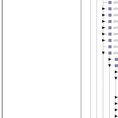
ab
abn
abn
ab
abn
ab
abn
abn
abn