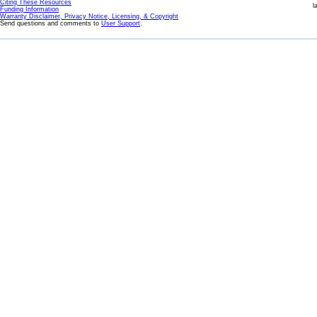
Citing These Resources
l
Funding Information
Warranty Disclaimer, Privacy Notice, Licensing, & Copyright
Send questions and comments to
User Support
.