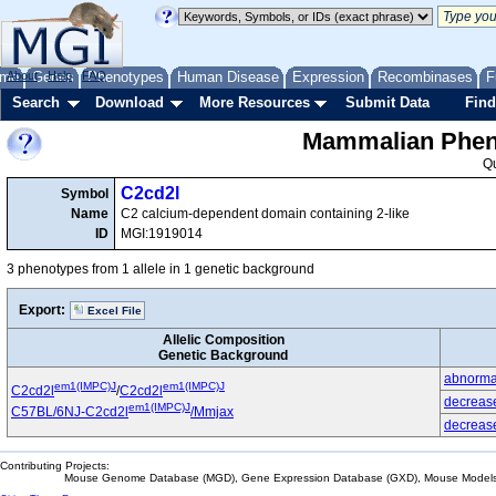
me
About
Genes
Help
FAQ
Phenotypes
Human Disease
Expression
Recombinases
F
Search
Download
More Resources
Submit Data
Find
Mammalian Pheno
Q
C2cd2l
Symbol
Name
C2 calcium-dependent domain containing 2-like
ID
MGI:1919014
3 phenotypes from 1 allele in 1 genetic background
Export:
Excel File
Allelic Composition
Genetic Background
abnormal
em1(IMPC)J
em1(IMPC)J
C2cd2l
/
C2cd2l
decrease
em1(IMPC)J
C57BL/6NJ-C2cd2l
/Mmjax
decrease
Contributing Projects:
Mouse Genome Database (MGD), Gene Expression Database (GXD), Mouse Models 