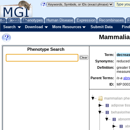
me
About
Genes
Help
FAQ
Phenotypes
Human Disease
Expression
Recombinases
F
Search
Download
More Resources
Submit Data
Find
Mammalia
Phenotype Search
Term:
decrease
Synonyms:
reduced 
Definition:
greater 
measured
Parent Terms:
is-a
abno
ID:
MP:000
mammalian phe
adipose tis
behavior/ne
abnorm
ab