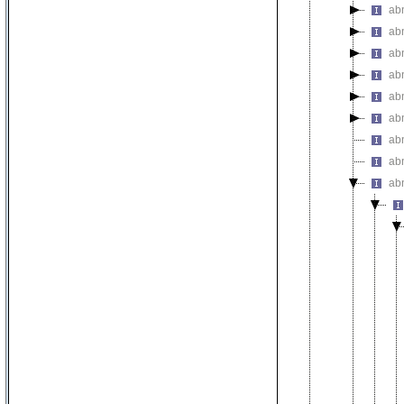
abn
ab
ab
ab
ab
ab
abn
abn
ab