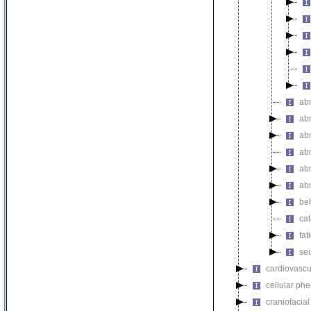
ab
ab
abn
ab
abn
ab
be
ca
fat
se
cardiovascu
cellular ph
craniofacia