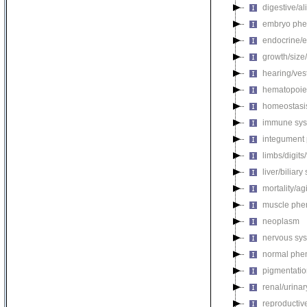
digestive/a
embryo phe
endocrine/e
growth/size
hearing/ves
hematopoie
homeostasi
immune sys
integument
limbs/digits
liver/biliar
mortality/ag
muscle phe
neoplasm
nervous sy
normal phe
pigmentati
renal/urina
reproductiv