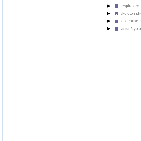
respiratory
skeleton p
taste/olfac
vision/eye 