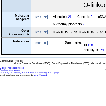
O-linked
Molecular
All nucleic
26
Genomic
2
cDN
less
Reagents
Microarray probesets
7
Other
MGD-MRK-10145, MGD-MRK-10152, M
less
Accession IDs
References
Summaries
more
All
150
Phenotypes
64
Contributing Projects:
Mouse Genome Database (MGD), Gene Expression Database (GXD), Mouse Models 
Citing These Resources
l
Funding Information
Warranty Disclaimer, Privacy Notice, Licensing, & Copyright
Send questions and comments to
User Support
.