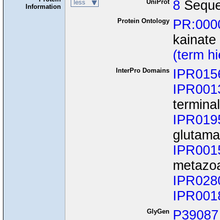
UniProt
8
Seque
less
Information
Protein Ontology
PR:000
kainate
(term h
InterPro Domains
IPR015
IPR001
termina
IPR019
glutama
IPR001
metazo
IPR028
IPR001
GlyGen
P39087