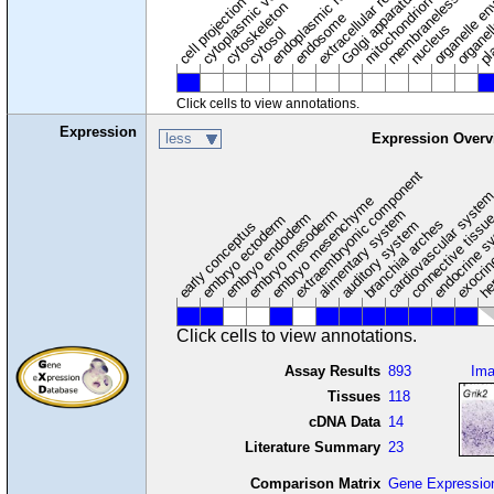
membraneless organel
endoplasmic reticulum
cytoplasmic vesicle
extracellular region
organelle en
pl
Golgi apparatus
organel
mitochondrion
cell projection
cytoskeleton
endosome
nucleus
cytosol
Click cells to view annotations.
Expression
less
Expression Overv
extraembryonic component
cardiovascular syste
hem
embryo mesenchyme
embryo mesoderm
alimentary system
embryo endoderm
endocrine s
connective tissu
embryo ectoderm
exocrin
branchial arches
auditory system
early conceptus
Click cells to view annotations.
Assay Results
893
Im
Tissues
118
cDNA Data
14
Literature Summary
23
Comparison Matrix
Gene Expressio