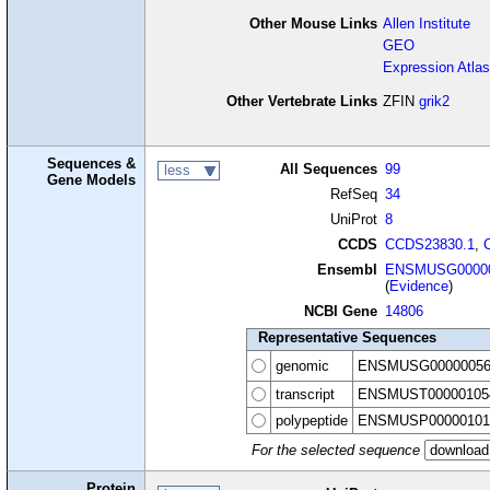
Other Mouse Links
Allen Institute
GEO
Expression Atlas
Other Vertebrate Links
ZFIN
grik2
Sequences &
All Sequences
99
less
Gene Models
RefSeq
34
UniProt
8
CCDS
CCDS23830.1
,
Ensembl
ENSMUSG00000
(
Evidence
)
NCBI Gene
14806
Representative Sequences
genomic
ENSMUSG00000056
transcript
ENSMUST00000105
polypeptide
ENSMUSP00000101
For the selected sequence
Protein