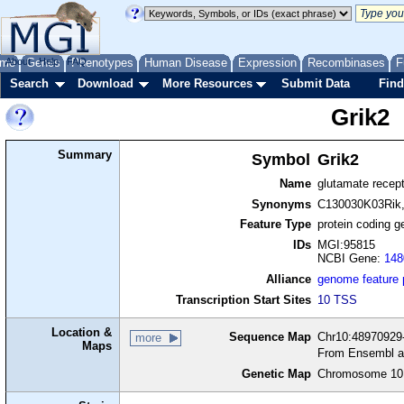
me
About
Genes
Help
FAQ
Phenotypes
Human Disease
Expression
Recombinases
F
Search
Download
More Resources
Submit Data
Find
Grik2
Summary
Symbol
Grik2
Name
glutamate recepto
Synonyms
C130030K03Rik, 
Feature Type
protein coding g
IDs
MGI:95815
NCBI Gene:
148
Alliance
genome feature
Transcription Start Sites
10 TSS
Location &
Sequence Map
Chr10:48970929-
more
Maps
From Ensembl a
Genetic Map
Chromosome 10,