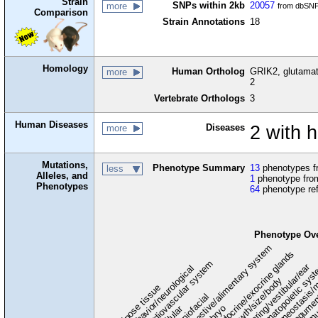
Strain
SNPs within 2kb
20057
more
from dbSNP
Comparison
Strain Annotations
18
Homology
Human Ortholog
GRIK2, glutamate
more
2
Vertebrate Orthologs
3
Human Diseases
Diseases
2 with 
more
Mutations,
Phenotype Summary
13
phenotypes fr
less
Alleles, and
1
phenotype from
Phenotypes
64
phenotype re
Phenotype Ov
digestive/alimentary system
endocrine/exocrine glands
homeostasis/m
cardiovascular system
hematopoietic sys
hearing/vestibular/ear
behavior/neurological
growth/size/body
immu
l
adipose tissue
craniofacial
integume
embryo
cellular