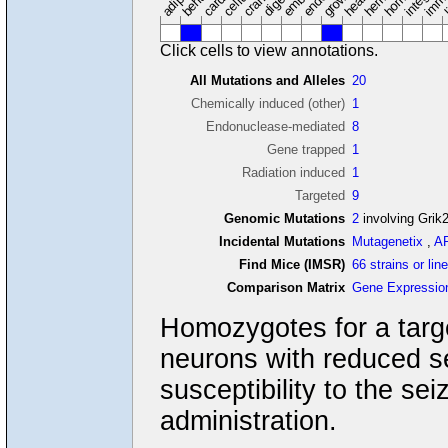
Click cells to view annotations.
All Mutations and Alleles
20
Chemically induced (other)
1
Endonuclease-mediated
8
Gene trapped
1
Radiation induced
1
Targeted
9
Genomic Mutations
2
involving Grik
Incidental Mutations
Mutagenetix
,
A
Find Mice (IMSR)
66 strains or lin
Comparison Matrix
Gene Expressio
Homozygotes for a targe
neurons with reduced se
susceptibility to the sei
administration.