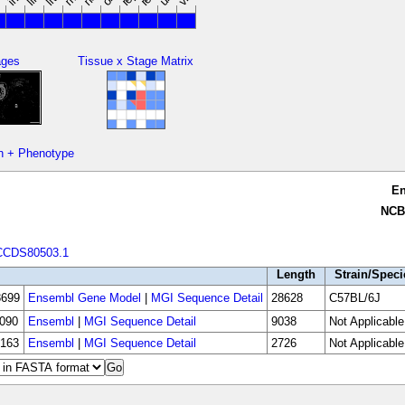
ages
Tissue x Stage Matrix
n + Phenotype
E
NCB
CCDS80503.1
Length
Strain/Speci
699
Ensembl Gene Model
|
MGI Sequence Detail
28628
C57BL/6J
090
Ensembl
|
MGI Sequence Detail
9038
Not Applicable
163
Ensembl
|
MGI Sequence Detail
2726
Not Applicable