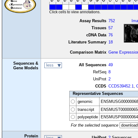
Click cells to view annotations.
Assay Results
752
Im
Tissues
57
cDNA Data
76
Literature Summary
18
Comparison Matrix
Gene Expressio
Sequences &
All Sequences
49
less
Gene Models
RefSeq
8
UniProt
2
CCDS
CCDS39452.1
,
Representative Sequences
genomic
ENSMUSG00000068
transcript
ENSMUST00000065
polypeptide
ENSMUSP00000064
For the selected sequence
Protein
UniProt
2
Sequences
less