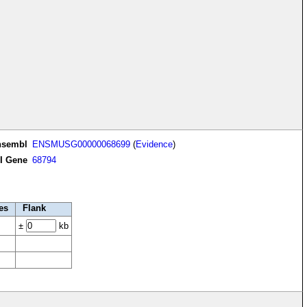
nsembl
ENSMUSG00000068699
(
Evidence
)
I Gene
68794
es
Flank
±
kb