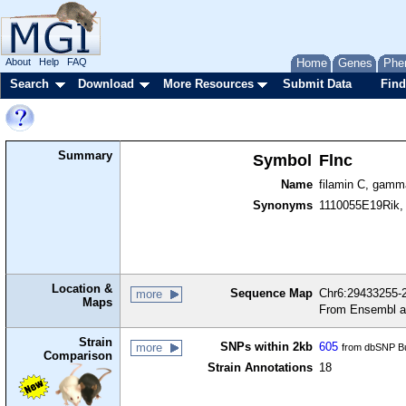
About
Help
FAQ
Home
Genes
Phe
Search
Download
More Resources
Submit Data
Find
Summary
Symbol
Flnc
Name
filamin C, gamm
Synonyms
1110055E19Rik, a
Location &
Sequence Map
Chr6:29433255-2
more
Maps
From Ensembl a
Strain
SNPs within 2kb
605
more
from dbSNP Bu
Comparison
Strain Annotations
18