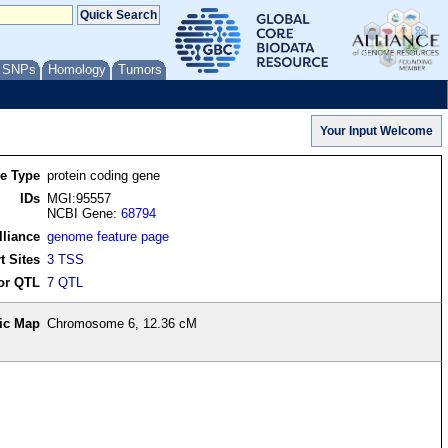
/ SNPs
Homology
Tumors
re Type
protein coding gene
IDs
MGI:95557
NCBI Gene:
68794
lliance
genome feature page
t Sites
3 TSS
or QTL
7 QTL
ic Map
Chromosome 6, 12.36 cM