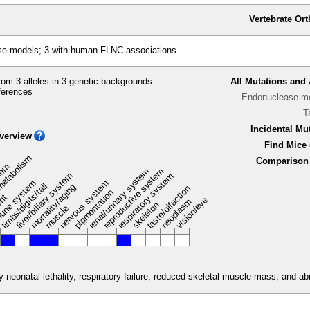
Vertebrate Or
se models; 3 with human FLNC associations
om 3 alleles in 3 genetic backgrounds
All Mutations and 
ferences
Endonuclease-me
T
Incidental Mu
verview
Find Mice 
metabolism
Comparison 
stem
renal/urinary system
reproductive system
liver/biliary system
respiratory system
une system
nervous system
limbs/digits/tail
mortality/aging
taste/olfaction
pigmentation
ent
vision/eye
neoplasm
skeleton
muscle
neonatal lethality, respiratory failure, reduced skeletal muscle mass, and a