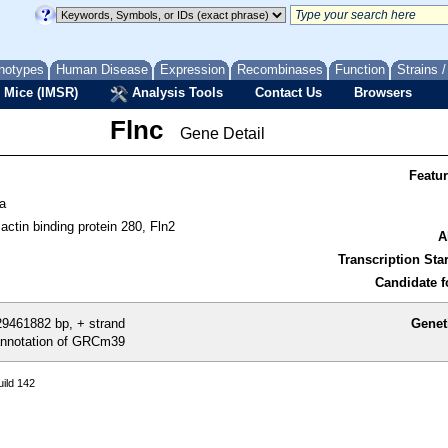
notypes
Human Disease
Expression
Recombinases
Function
Strains 
 Mice (IMSR)
Analysis Tools
Contact Us
Browsers
Flnc
Gene Detail
Featu
a
ctin binding protein 280, Fln2
A
Transcription Star
Candidate f
9461882 bp, + strand
Genet
nnotation of GRCm39
ild 142