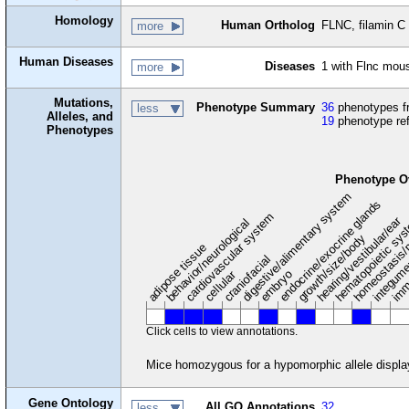
Homology
Human Ortholog
FLNC, filamin C
more
Human Diseases
Diseases
1 with Flnc mou
more
Mutations,
Phenotype Summary
36
phenotypes fr
less
Alleles, and
19
phenotype re
Phenotypes
Phenotype O
digestive/alimentary system
endocrine/exocrine glands
homeostasis/
cardiovascular system
hematopoietic sy
hearing/vestibular/ear
behavior/neurological
growth/size/body
imm
adipose tissue
craniofacial
integum
embryo
cellular
Click cells to view annotations.
Mice homozygous for a hypomorphic allele display 
Gene Ontology
All GO Annotations
32
less