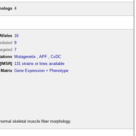
thologs
4
Alleles
16
diated
9
argeted
7
tations
Mutagenetix
,
APF
,
CvDC
(IMSR)
131 strains or lines available
Matrix
Gene Expression + Phenotype
bnormal skeletal muscle fiber morphology.