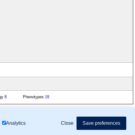
ogy
8
Phenotypes
19
mor Biology (MTB)), Gene Ontology (GO)
Close
Save preferences
Analytics