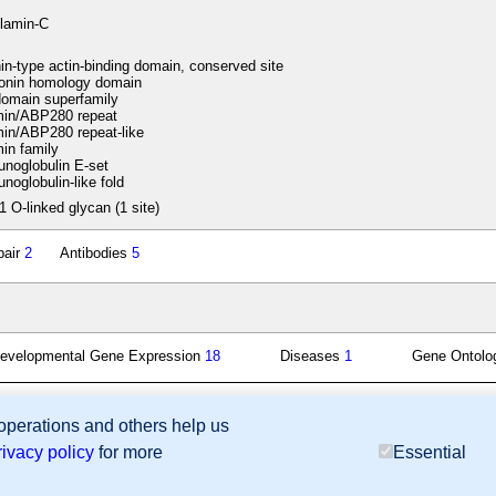
ilamin-C
in-type actin-binding domain, conserved site
onin homology domain
omain superfamily
min/ABP280 repeat
in/ABP280 repeat-like
in family
noglobulin E-set
oglobulin-like fold
1 O-linked glycan (1 site)
pair
2
Antibodies
5
evelopmental Gene Expression
18
Diseases
1
Gene Ontol
 operations and others help us
sion Database (GXD), Mouse Models of Human Cancer database (MMHCdb) (formerly Mouse Tu
rivacy policy
for more
Essential
last database update
07/14/2026
MGI 6.24