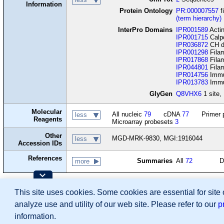
Information
Protein Ontology
PR:000007557
f
(term hierarchy)
InterPro Domains
IPR001589
Actin
IPR001715
Calp
IPR036872
CH d
IPR001298
Fila
IPR017868
Filam
IPR044801
Filam
IPR014756
Immu
IPR013783
Immun
GlyGen
Q8VHX6
1 site, 
Molecular
All nucleic
79
cDNA
77
Primer 
less
Reagents
Microarray probesets
3
Other
MGD-MRK-9830, MGI:1916044
less
Accession IDs
References
Summaries
All
72
D
more
Contributing Projects:
This site uses cookies. Some cookies are essential for site
Mouse Genome Database (MGD), Gene Expres
Citing These Resources
analyze use and utility of our web site. Please refer to our
p
Funding Information
Warranty Disclaimer, Privacy Notice, Licensing, & Copyright
information.
Send questions and comments to
User Support
.