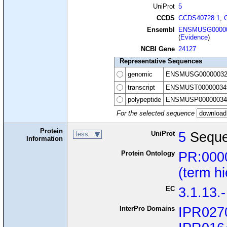
UniProt
5
CCDS
CCDS40728.1
,
Ensembl
ENSMUSG00000
(
Evidence
)
NCBI Gene
24127
Representative Sequences
genomic
ENSMUSG00000032
transcript
ENSMUST00000034
polypeptide
ENSMUSP00000034
For the selected sequence
Protein
UniProt
5
Seque
less
Information
Protein Ontology
PR:000
(term h
EC
3.1.13.-
InterPro Domains
IPR027