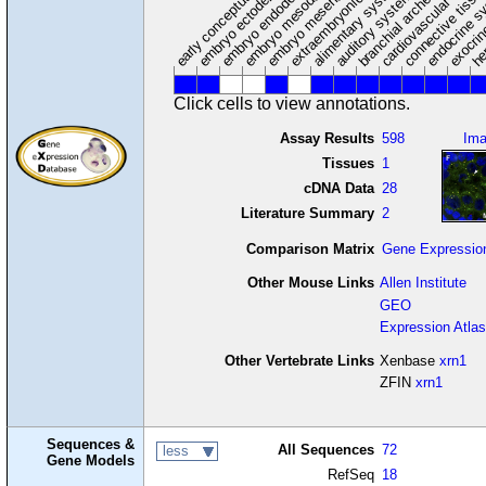
extraembryonic component
cardiovascular syste
hem
embryo mesenchyme
embryo mesoderm
alimentary system
embryo endoderm
endocrine s
connective tissu
embryo ectoderm
exocrin
branchial arches
auditory system
early conceptus
Click cells to view annotations.
Assay Results
598
Im
Tissues
1
cDNA Data
28
Literature Summary
2
Comparison Matrix
Gene Expressio
Other Mouse Links
Allen Institute
GEO
Expression Atlas
Other Vertebrate Links
Xenbase
xrn1
ZFIN
xrn1
Sequences &
All Sequences
72
less
Gene Models
RefSeq
18