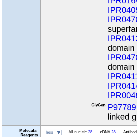
IPR016
IPR040
IPR047
superfa
IPR041
domain
IPR047
domain 
IPR041
IPR041
IPR004
GlyGen
P97789
linked g
Molecular
All nucleic
28
cDNA
28
Antibo
less
Reagents