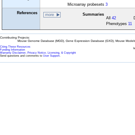
Microarray probesets
3
References
Summaries
more
All
42
Phenotypes
11
Contributing Projects:
Mouse Genome Database (MGD), Gene Expression Database (GXD), Mouse Models 
Citing These Resources
l
Funding Information
Warranty Disclaimer, Privacy Notice, Licensing, & Copyright
Send questions and comments to
User Support
.