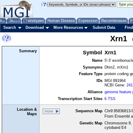
me
About
Genes
Help
FAQ
Phenotypes
Human Disease
Expression
Recombinases
F
Search
Download
More Resources
Submit Data
Find
Xrn1
Summary
Symbol
Xrn1
Name
5'-3' exoribonuc
Synonyms
Dhm2, mXrn1
Feature Type
protein coding g
IDs
MGI:891964
NCBI Gene:
241
Alliance
genome feature
Transcription Start Sites
6 TSS
Location &
Sequence Map
Chr9:95836813-9
more
Maps
From Ensembl a
Genetic Map
Chromosome 9, 
cytoband E4