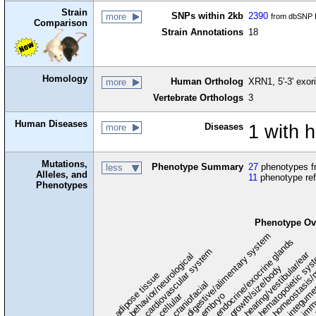
Strain
SNPs within 2kb
2390
more
from dbSNP B
Comparison
Strain Annotations
18
Homology
Human Ortholog
XRN1, 5'-3' exor
more
Vertebrate Orthologs
3
Human Diseases
Diseases
1 with 
more
Mutations,
Phenotype Summary
27
phenotypes fr
less
Alleles, and
11
phenotype re
Phenotypes
Phenotype Ov
digestive/alimentary system
endocrine/exocrine glands
homeostasis/
cardiovascular system
hematopoietic sy
hearing/vestibular/ear
behavior/neurological
growth/size/body
immu
l
adipose tissue
craniofacial
integum
embryo
cellular