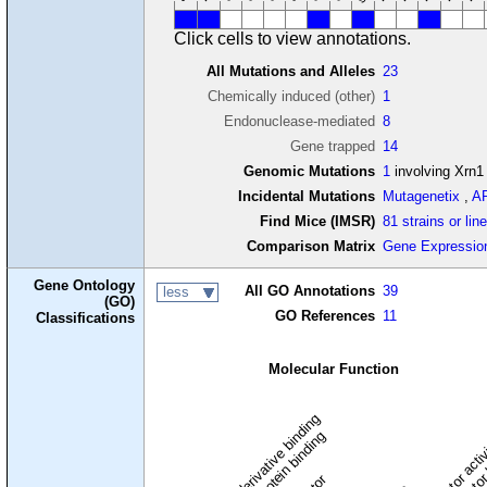
Click cells to view annotations.
All Mutations and Alleles
23
Chemically induced (other)
1
Endonuclease-mediated
8
Gene trapped
14
Genomic Mutations
1
involving Xrn1
Incidental Mutations
Mutagenetix
,
A
Find Mice (IMSR)
81 strains or lin
Comparison Matrix
Gene Expressio
Gene Ontology
All GO Annotations
39
less
(GO)
GO References
11
Classifications
Molecular Function
carbohydrate derivative binding