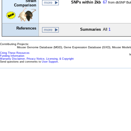
Strain
SNPs within 2kb
67
more
from dbSNP Bui
Comparison
References
Summaries
All
1
more
Contributing Projects:
Mouse Genome Database (MGD), Gene Expression Database (GXD), Mouse Models 
Citing These Resources
l
Funding Information
Warranty Disclaimer, Privacy Notice, Licensing, & Copyright
Send questions and comments to
User Support
.