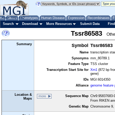
me
About
Genes
Help
FAQ
Phenotypes
Human Disease
Expression
Recombinases
F
Search
Download
More Resources
Submit Data
Find
Tssr86583
Othe
Summary
Symbol
Tssr86583
Name
transcription sta
Synonyms
mm_80789.1
Feature Type
TSS cluster
Transcription Start Site for
Xrn1
(872 bp fro
gene)
IDs
MGI:6014350
Alliance
genome feature
Location &
Sequence Map
Chr9:95837683-9
more
Maps
From RIKEN ann
Genetic Map
Chromosome 9, 