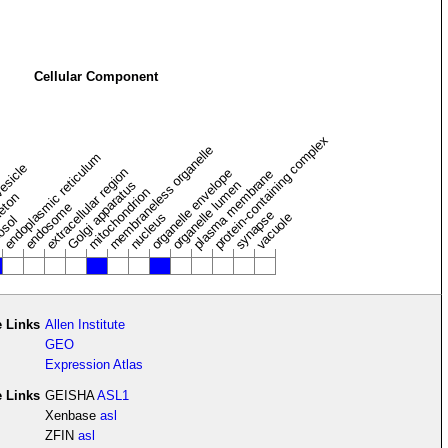
Cellular Component
protein-containing complex
membraneless organelle
endoplasmic reticulum
vesicle
extracellular region
organelle envelope
plasma membrane
Golgi apparatus
organelle lumen
mitochondrion
leton
endosome
synapse
nucleus
vacuole
osol
 Links
Allen Institute
GEO
Expression Atlas
e Links
GEISHA
ASL1
Xenbase
asl
ZFIN
asl