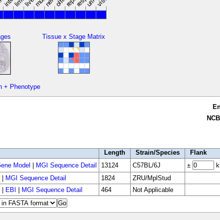
limbs
ages
Tissue x Stage Matrix
n + Phenotype
E
NCB
Length
Strain/Species
Flank
ene Model
|
MGI Sequence Detail
13124
C57BL/6J
±
k
|
MGI Sequence Detail
1824
ZRU/MplStud
|
EBI
|
MGI Sequence Detail
464
Not Applicable