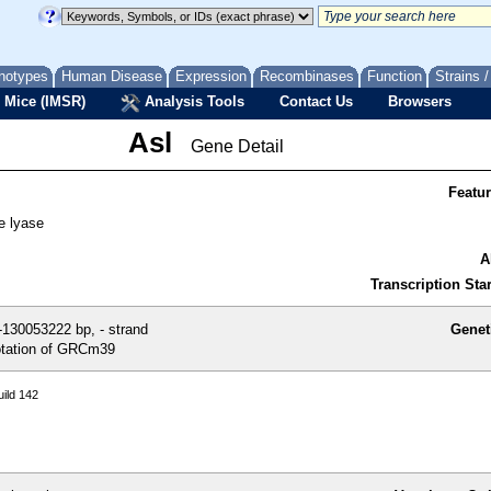
notypes
Human Disease
Expression
Recombinases
Function
Strains 
 Mice (IMSR)
Analysis Tools
Contact Us
Browsers
Asl
Gene Detail
Featu
e lyase
A
Transcription Star
130053222 bp, - strand
Genet
tation of GRCm39
ild 142