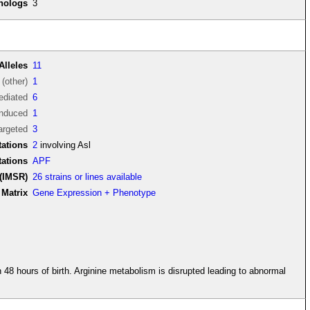
thologs
3
Alleles
11
(other)
1
diated
6
induced
1
argeted
3
ations
2
involving Asl
tations
APF
(IMSR)
26 strains or lines available
Matrix
Gene Expression + Phenotype
 48 hours of birth. Arginine metabolism is disrupted leading to abnormal