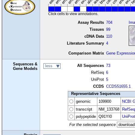
Click cells to view annotations.
Assay Results
704
Im
Tissues
99
cDNA Data
110
Literature Summary
4
Comparison Matrix
Gene Expressio
Sequences &
All Sequences
73
less
Gene Models
RefSeq
6
UniProt
5
CCDS
CCDS51655.1
Representative Sequences
genomic
109900
NCBI G
transcript
NM_133768
RefSeq
polypeptide
Q91YI0
UniProt
For the selected sequence