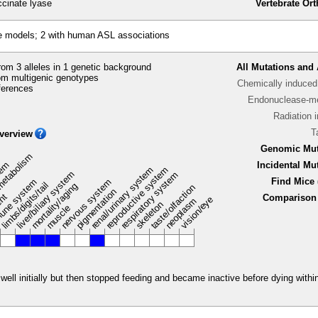
ccinate lyase
Vertebrate Or
e models; 2 with human ASL associations
om 3 alleles in 1 genetic background
All Mutations and 
m multigenic genotypes
Chemically induced 
ferences
Endonuclease-me
Radiation 
T
verview
Genomic Mut
metabolism
stem
Incidental Mu
renal/urinary system
reproductive system
liver/biliary system
respiratory system
Find Mice 
une system
nervous system
limbs/digits/tail
mortality/aging
taste/olfaction
pigmentation
ent
Comparison 
vision/eye
neoplasm
skeleton
muscle
ell initially but then stopped feeding and became inactive before dying within