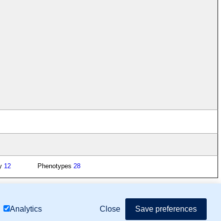
gy
12
Phenotypes
28
mor Biology (MTB)), Gene Ontology (GO)
Close
Save preferences
Analytics