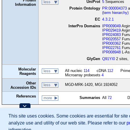
Protein
UniProt
5
Sequences
less
Information
Protein Ontology
PR:000004373
a
(term hierarchy)
EC
4.3.2.1
InterPro Domains
IPR009049
Argin
IPR029419
Argin
IPR024083
Fumar
IPR020557
Fumar
IPR000362
Fumar
IPR022761
Fumar
IPR008948
L-Asp
GlyGen
Q91YI0
2 sites, 
Molecular
All nucleic
114
cDNA
112
Prime
less
Reagents
Microarray probesets
4
Other
MGD-MRK-1420, MGI:1924052
less
Accession IDs
References
Summaries
All
72
D
more
Contributing Projects:
This site uses cookies. Some cookies are essential for site
Mouse Genome Database (MGD), Gene Expres
Citing These Resources
analyze use and utility of our web site. Please refer to our
p
Funding Information
Warranty Disclaimer, Privacy Notice, Licensing, & Copyright
information.
Send questions and comments to
User Support
.