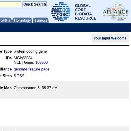
/ SNPs
Homology
Tumors
re Type
protein coding gene
IDs
MGI:88084
NCBI Gene:
109900
lliance
genome feature page
t Sites
5 TSS
ic Map
Chromosome 5, 68.37 cM