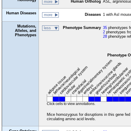
Human Ortholog
ASL, argininosu
more
Human Diseases
Diseases
1 with Asl mous
more
Mutations,
Phenotype Summary
35
phenotypes fr
less
Alleles, and
2
phenotypes fro
Phenotypes
28
phenotype re
Phenotype O
digestive/alimentary system
endocrine/exocrine glands
homeostasis/
cardiovascular system
hematopoietic sy
hearing/vestibular/ear
behavior/neurological
growth/size/body
imm
adipose tissue
craniofacial
integum
embryo
cellular
Click cells to view annotations.
Mice homozygous for disruptions in this gene fed w
circulating amino acid levels.