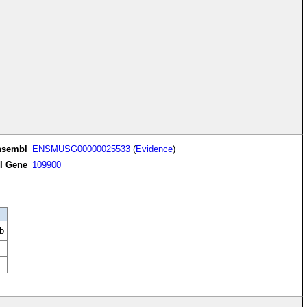
nsembl
ENSMUSG00000025533
(
Evidence
)
I Gene
109900
b