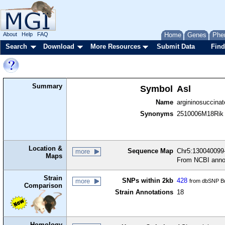
About
Help
FAQ
Home
Genes
Phe
Search
Download
More Resources
Submit Data
Find
Summary
Symbol
Asl
Name
argininosuccinat
Synonyms
2510006M18Rik
Location &
Sequence Map
Chr5:130040099-
more
Maps
From NCBI anno
Strain
SNPs within 2kb
428
more
from dbSNP Bu
Comparison
Strain Annotations
18
Homology