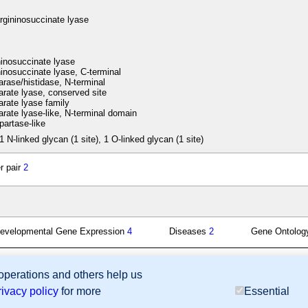
rgininosuccinate lyase
inosuccinate lyase
inosuccinate lyase, C-terminal
ase/histidase, N-terminal
ate lyase, conserved site
ate lyase family
ate lyase-like, N-terminal domain
artase-like
1 N-linked glycan (1 site), 1 O-linked glycan (1 site)
r pair
2
evelopmental Gene Expression
4
Diseases
2
Gene Ontolo
 operations and others help us
sion Database (GXD), Mouse Models of Human Cancer database (MMHCdb) (formerly Mouse Tu
rivacy policy
for more
Essential
last database update
07/14/2026
MGI 6.24