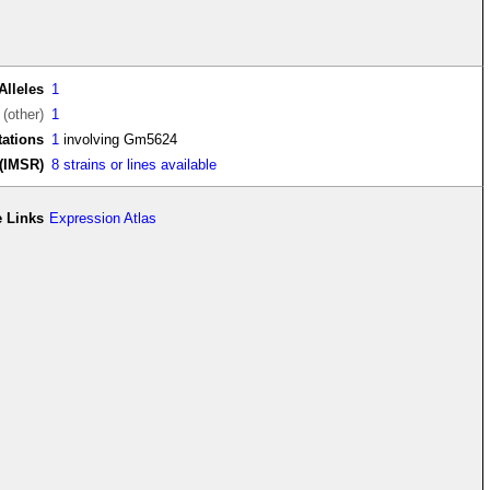
Alleles
1
(other)
1
ations
1
involving Gm5624
(IMSR)
8 strains or lines available
 Links
Expression Atlas