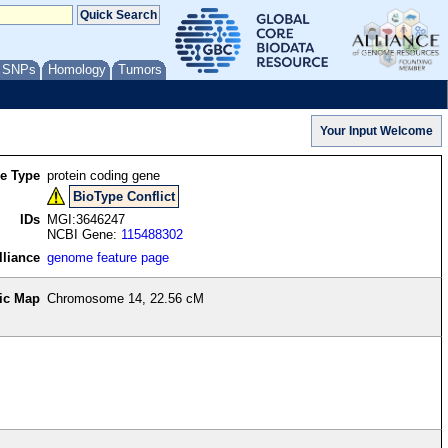
/ SNPs
Homology
Tumors
re Type
protein coding gene
BioType Conflict
IDs
MGI:3646247
NCBI Gene:
115488302
lliance
genome feature page
ic Map
Chromosome 14, 22.56 cM