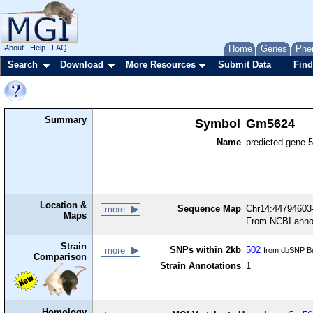
About
Help
FAQ
Home
Genes
Phe
Search
Download
More Resources
Submit Data
Find
Summary
Symbol
Gm5624
Name
predicted gene 
Location &
Sequence Map
Chr14:44794603-
more
Maps
From NCBI anno
Strain
SNPs within 2kb
502
more
from dbSNP Bu
Comparison
Strain Annotations
1
Homology