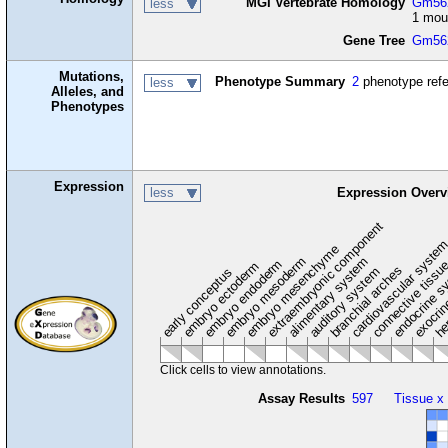
MGI Vertebrate Homology
Gm562
less
1 mou
Gene Tree
Gm56
Mutations,
Phenotype Summary
2
phenotype ref
less
Alleles, and
Phenotypes
Expression
less
Expression Overv
extraembryonic component
cardiovascular syste
hem
embryo mesenchyme
embryo mesoderm
alimentary system
embryo endoderm
endocrine s
connective tissu
embryo ectoderm
exocrin
branchial arches
auditory system
early conceptus
Click cells to view annotations.
Assay Results
597
Tissue x