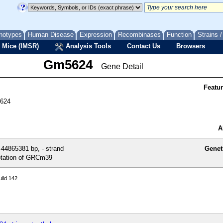
notypes
Human Disease
Expression
Recombinases
Function
Strains 
 Mice (IMSR)
Analysis Tools
Contact Us
Browsers
Gm5624
Gene Detail
Featu
5624
A
44865381 bp, - strand
Genet
tation of GRCm39
ild 142