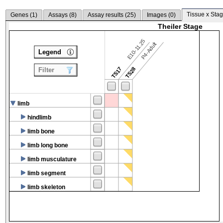
Tissue x Stag
Genes (
1
)
Assays (
8
)
Assay results (
25
)
Images (
0
)
Theiler Stage
E10-11.25
P4-Adult
Legend
TS17
TS28
Filter
limb
hindlimb
limb bone
limb long bone
limb musculature
limb segment
limb skeleton