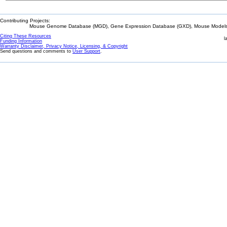
Contributing Projects:
Mouse Genome Database (MGD), Gene Expression Database (GXD), Mouse Models 
Citing These Resources
l
Funding Information
Warranty Disclaimer, Privacy Notice, Licensing, & Copyright
Send questions and comments to
User Support
.