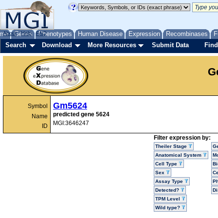
me
About
Genes
Help
FAQ
Phenotypes
Human Disease
Expression
Recombinases
F
Search
Download
More Resources
Submit Data
Find
G
Gm5624
Symbol
predicted gene 5624
Name
MGI:3646247
ID
Filter expression by:
Theiler Stage
G
Anatomical System
Mo
Cell Type
Bi
Sex
Ce
Assay Type
P
Detected?
D
TPM Level
Wild type?