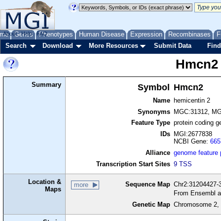
me
About
Genes
Help
FAQ
Phenotypes
Human Disease
Expression
Recombinases
F
Search
Download
More Resources
Submit Data
Find
Hmcn2
Summary
Symbol
Hmcn2
Name
hemicentin 2
Synonyms
MGC:31312, MG
Feature Type
protein coding g
IDs
MGI:2677838
NCBI Gene:
665
Alliance
genome feature
Transcription Start Sites
9 TSS
Location &
Sequence Map
Chr2:31204427-3
more
Maps
From Ensembl a
Genetic Map
Chromosome 2, 