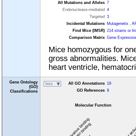
All Mutations and Alleles
7
Endonuclease-mediated
4
Targeted
3
Incidental Mutations
Mutagenetix
,
A
Find Mice (IMSR)
214 strains or li
Comparison Matrix
Gene Expressio
Mice homozygous for one nu
gross abnormalities. Mice
heart ventricle, hematocr
Gene Ontology
All GO Annotations
19
less
(GO)
GO References
9
Classifications
Molecular Function