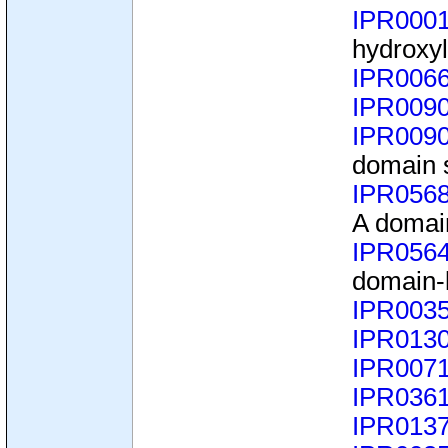
IPR000
hydroxyl
IPR006
IPR009
IPR009
domain 
IPR056
A domai
IPR056
domain-
IPR003
IPR013
IPR007
IPR036
IPR013