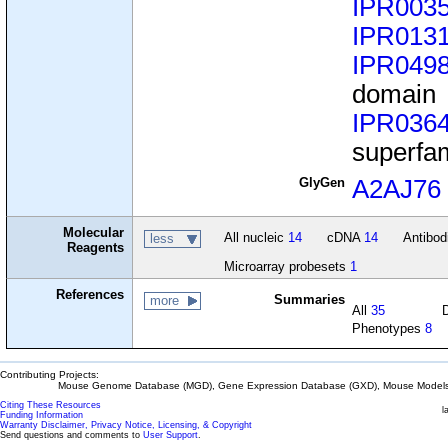
IPR003
IPR013
IPR049
domain
IPR036
superfa
GlyGen
A2AJ76
Molecular
All nucleic
14
cDNA
14
Antibo
less
Reagents
Microarray probesets
1
References
Summaries
more
All
35
Phenotypes
8
Contributing Projects:
Mouse Genome Database (MGD), Gene Expression Database (GXD), Mouse Models 
Citing These Resources
l
Funding Information
Warranty Disclaimer, Privacy Notice, Licensing, & Copyright
Send questions and comments to
User Support
.