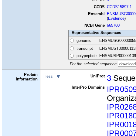
CCDS
CCDS15897.1
Ensembl
ENSMUSG00000
(
Evidence
)
NCBI Gene
665700
Representative Sequences
genomic
ENSMUSG00000055
transcript
ENSMUST00000113
polypeptide
ENSMUSP00000109
For the selected sequence
Protein
UniProt
3
Seque
less
Information
InterPro Domains
IPR050
Organiz
IPR026
IPR018
IPR001
IPR000