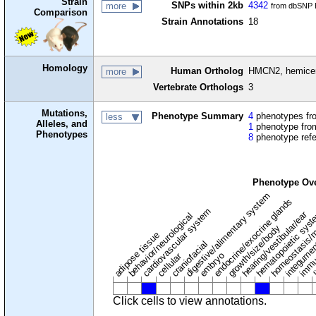
Strain
SNPs within 2kb
4342
more
from dbSNP B
Comparison
Strain Annotations
18
Homology
Human Ortholog
HMCN2, hemicen
more
Vertebrate Orthologs
3
Mutations,
Phenotype Summary
4
phenotypes fro
less
Alleles, and
1
phenotype from
Phenotypes
8
phenotype ref
Phenotype Ov
digestive/alimentary system
endocrine/exocrine glands
homeostasis/m
cardiovascular system
hematopoietic sys
hearing/vestibular/ear
behavior/neurological
growth/size/body
immu
l
adipose tissue
craniofacial
integume
embryo
cellular
Click cells to view annotations.