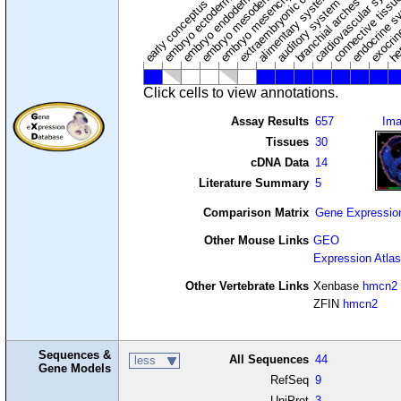
extraembryonic component
cardiovascular syste
hem
embryo mesenchyme
embryo mesoderm
alimentary system
embryo endoderm
endocrine s
connective tissu
embryo ectoderm
exocrin
branchial arches
auditory system
early conceptus
Click cells to view annotations.
Assay Results
657
Im
Tissues
30
cDNA Data
14
Literature Summary
5
Comparison Matrix
Gene Expressio
Other Mouse Links
GEO
Expression Atlas
Other Vertebrate Links
Xenbase
hmcn2
ZFIN
hmcn2
Sequences &
All Sequences
44
less
Gene Models
RefSeq
9
UniProt
3