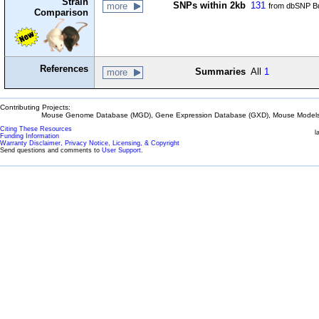
Strain
SNPs within 2kb
131
more
from dbSNP Bu
Comparison
References
Summaries
All
1
more
Contributing Projects:
Mouse Genome Database (MGD), Gene Expression Database (GXD), Mouse Models 
Citing These Resources
l
Funding Information
Warranty Disclaimer, Privacy Notice, Licensing, & Copyright
Send questions and comments to
User Support
.