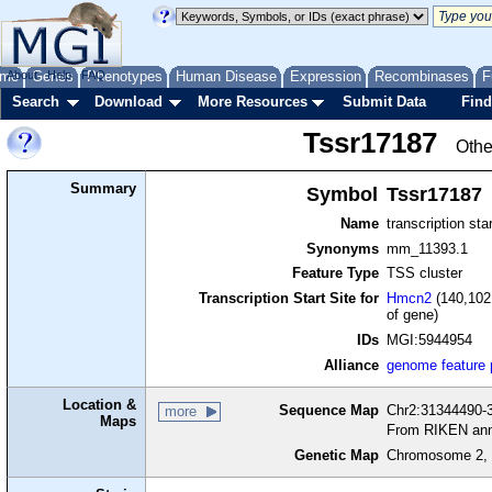
me
About
Genes
Help
FAQ
Phenotypes
Human Disease
Expression
Recombinases
F
Search
Download
More Resources
Submit Data
Find
Tssr17187
Othe
Summary
Symbol
Tssr17187
Name
transcription sta
Synonyms
mm_11393.1
Feature Type
TSS cluster
Transcription Start Site for
Hmcn2
(140,102
of gene)
IDs
MGI:5944954
Alliance
genome feature
Location &
Sequence Map
Chr2:31344490-3
more
Maps
From RIKEN ann
Genetic Map
Chromosome 2, 