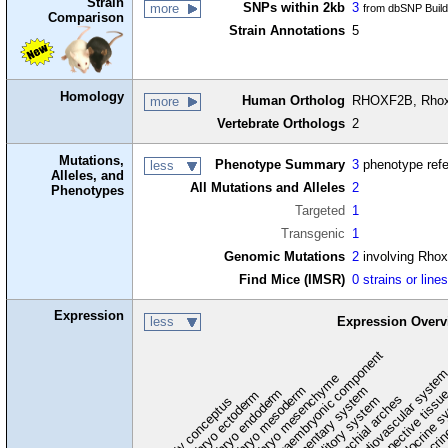
Strain
SNPs within 2kb
3
more
from dbSNP Buil
Comparison
Strain Annotations
5
Homology
Human Ortholog
RHOXF2B, Rhox
more
Vertebrate Orthologs
2
Mutations,
Phenotype Summary
3
phenotype ref
less
Alleles, and
All Mutations and Alleles
2
Phenotypes
Targeted
1
Transgenic
1
Genomic Mutations
2
involving Rho
Find Mice (IMSR)
0 strains or line
Expression
less
Expression Overv
extraembryonic component
cardiovascular syste
hem
embryo mesenchyme
embryo mesoderm
alimentary system
embryo endoderm
endocrine s
connective tissu
embryo ectoderm
exocrin
branchial arches
auditory system
early conceptus