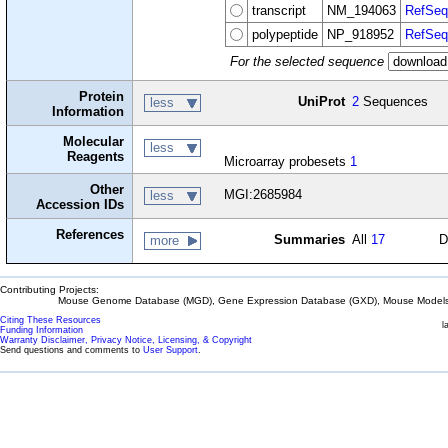
transcript
NM_194063
RefSeq
polypeptide
NP_918952
RefSeq
For the selected sequence
Protein
UniProt
2
Sequences
less
Information
Molecular
less
Reagents
Microarray probesets
1
Other
MGI:2685984
less
Accession IDs
References
Summaries
All
17
D
more
Contributing Projects:
Mouse Genome Database (MGD), Gene Expression Database (GXD), Mouse Models 
Citing These Resources
l
Funding Information
Warranty Disclaimer, Privacy Notice, Licensing, & Copyright
Send questions and comments to
User Support
.