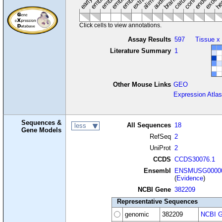
Click cells to view annotations.
Assay Results
597
Tissue x
Literature Summary
1
Other Mouse Links
GEO
Expression Atlas
Sequences &
All Sequences
18
less
Gene Models
RefSeq
2
UniProt
2
CCDS
CCDS30076.1
Ensembl
ENSMUSG00000
(
Evidence
)
NCBI Gene
382209
Representative Sequences
genomic
382209
NCBI G