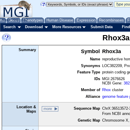
me
About
Genes
Help
FAQ
Phenotypes
Human Disease
Expression
Recombinases
F
Search
Download
More Resources
Submit Data
Find
Rhox3a
Summary
Symbol
Rhox3a
Name
reproductive h
Synonyms
LOC382209, Prx
Feature Type
protein coding g
IDs
MGI:2676626
NCBI Gene:
382
Member of
Rhox
cluster
Alliance
genome feature
Location &
Sequence Map
ChrX:36513572-3
more
Maps
From NCBI anno
Genetic Map
Chromosome X,