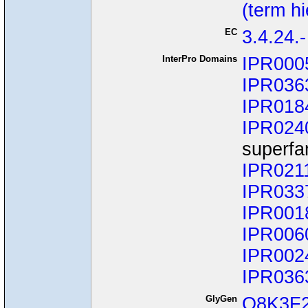
(term h
EC
3.4.24.-
InterPro Domains
IPR000
IPR036
IPR018
IPR024
superfa
IPR021
IPR033
IPR001
IPR006
IPR002
IPR036
GlyGen
Q8K3F