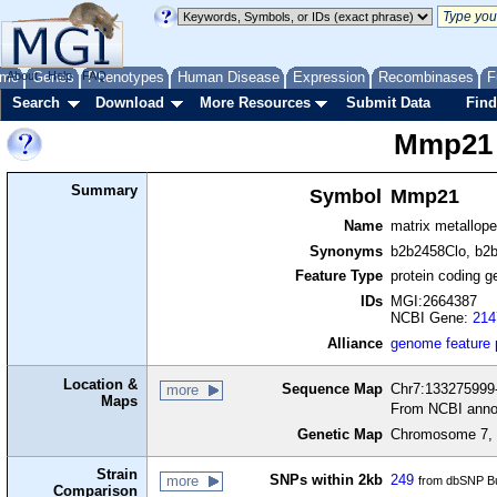
me
About
Genes
Help
FAQ
Phenotypes
Human Disease
Expression
Recombinases
F
Search
Download
More Resources
Submit Data
Find
Mmp21
Summary
Symbol
Mmp21
Name
matrix metallop
Synonyms
b2b2458Clo, b2
Feature Type
protein coding g
IDs
MGI:2664387
NCBI Gene:
214
Alliance
genome feature
Location &
Sequence Map
Chr7:133275999-
more
Maps
From NCBI anno
Genetic Map
Chromosome 7, 
Strain
SNPs within 2kb
249
more
from dbSNP Bu
Comparison