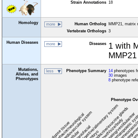
Strain Annotations
18
Homology
Human Ortholog
MMP21, matrix m
more
Vertebrate Orthologs
3
Human Diseases
Diseases
1 with 
more
MMP21 
Mutations,
Phenotype Summary
14
phenotypes fr
less
Alleles, and
30
images
Phenotypes
8
phenotype ref
Phenotype Ov
digestive/alimentary system
endocrine/exocrine glands
homeostasis/
cardiovascular system
hematopoietic sy
hearing/vestibular/ear
behavior/neurological
growth/size/body
immu
l
adipose tissue
craniofacial
integume
embryo
cellular