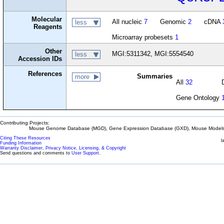
Molecular
All nucleic
7
Genomic
2
cDNA
less
Reagents
Microarray probesets
1
Other
MGI:5311342, MGI:5554540
less
Accession IDs
References
Summaries
more
All
32
Gene Ontology
Contributing Projects:
Mouse Genome Database (MGD), Gene Expression Database (GXD), Mouse Models 
Citing These Resources
l
Funding Information
Warranty Disclaimer, Privacy Notice, Licensing, & Copyright
Send questions and comments to
User Support
.