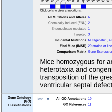
Click cells to view annotations.
All Mutations and Alleles
6
Chemically induced (ENU)
2
Endonuclease-mediated
1
Targeted
3
Incidental Mutations
Mutagenetix
,
A
Find Mice (IMSR)
29 strains or lin
Comparison Matrix
Gene Expressio
Mice homozygous for an
heterotaxia and congeni
transposition of the grea
ventricular septal defect
Gene Ontology
All GO Annotations
19
less
(GO)
GO References
11
Classifications