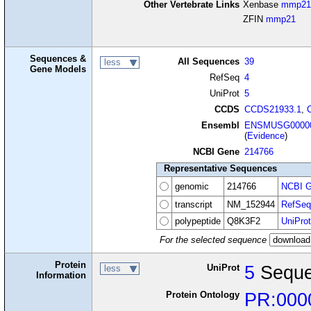
Other Vertebrate Links
Xenbase
mmp21
ZFIN
mmp21
Sequences &
All Sequences
39
less
Gene Models
RefSeq
4
UniProt
5
CCDS
CCDS21933.1
,
Ensembl
ENSMUSG00000
(
Evidence
)
NCBI Gene
214766
Representative Sequences
genomic
214766
NCBI G
transcript
NM_152944
RefSeq
polypeptide
Q8K3F2
UniProt
For the selected sequence
Protein
UniProt
5
Seque
less
Information
Protein Ontology
PR:000