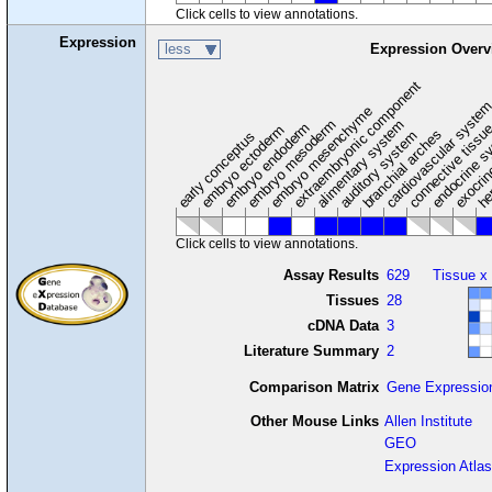
Click cells to view annotations.
Expression
less
Expression Overv
extraembryonic component
cardiovascular syste
hem
embryo mesenchyme
embryo mesoderm
alimentary system
embryo endoderm
endocrine s
connective tissu
embryo ectoderm
exocrin
branchial arches
auditory system
early conceptus
Click cells to view annotations.
Assay Results
629
Tissue x
Tissues
28
cDNA Data
3
Literature Summary
2
Comparison Matrix
Gene Expressio
Other Mouse Links
Allen Institute
GEO
Expression Atlas