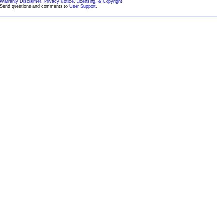
Warranty Disclaimer, Privacy Notice, Licensing, & Copyright
Send questions and comments to
User Support
.