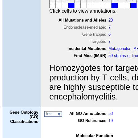
Click cells to view annotations.
All Mutations and Alleles
20
Endonuclease-mediated
7
Gene trapped
6
Targeted
7
Incidental Mutations
Mutagenetix
,
A
Find Mice (IMSR)
59 strains or lin
Homozygotes for targete
production by T cells,
are highly susceptible 
encephalomyelitis.
Gene Ontology
All GO Annotations
53
less
(GO)
GO References
19
Classifications
Molecular Function