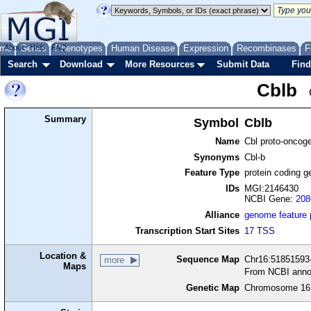
me
About
Genes
Help
FAQ
Phenotypes
Human Disease
Expression
Recombinases
F
Search
Download
More Resources
Submit Data
Find
Cblb
Summary
Symbol
Cblb
Name
Cbl proto-oncog
Synonyms
Cbl-b
Feature Type
protein coding g
IDs
MGI:2146430
NCBI Gene:
208
Alliance
genome feature
Transcription Start Sites
17 TSS
Location &
Sequence Map
Chr16:51851593-
more
Maps
From NCBI anno
Genetic Map
Chromosome 16,