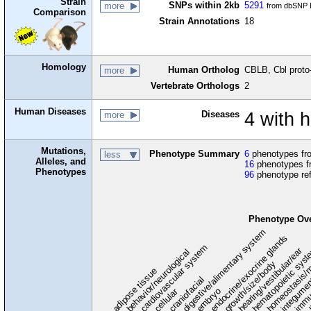
Strain
SNPs within 2kb
5291
more
from dbSNP B
Comparison
Strain Annotations
18
Homology
Human Ortholog
CBLB, Cbl prot
more
Vertebrate Orthologs
2
Human Diseases
Diseases
4 with 
more
Mutations,
Phenotype Summary
6
phenotypes fro
less
Alleles, and
16
phenotypes f
Phenotypes
96
phenotype re
Phenotype Ov
digestive/alimentary system
endocrine/exocrine glands
homeostasis/m
cardiovascular system
hematopoietic sys
hearing/vestibular/ear
behavior/neurological
growth/size/body
immu
l
adipose tissue
craniofacial
integume
embryo
cellular