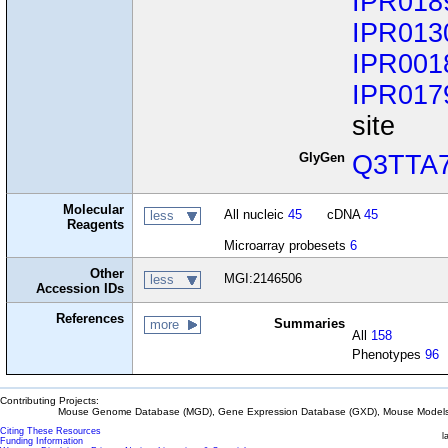
IPR018
IPR013
IPR001
IPR017
site
GlyGen
Q3TTA
Molecular
All nucleic
45
cDNA
45
less
Reagents
Microarray probesets
6
Other
MGI:2146506
less
Accession IDs
References
Summaries
more
All
158
Phenotypes
96
Contributing Projects:
Mouse Genome Database (MGD), Gene Expression Database (GXD), Mouse Models 
Citing These Resources
l
Funding Information