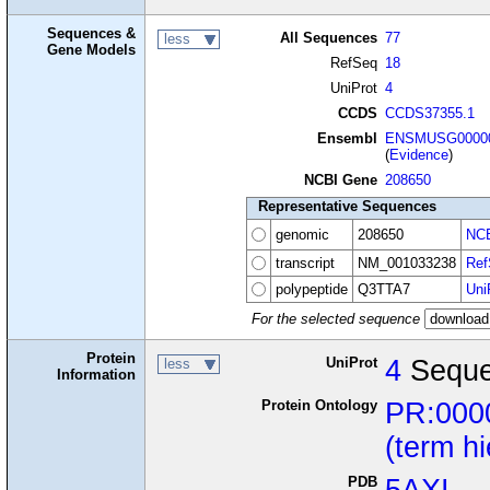
Sequences &
All Sequences
77
less
Gene Models
RefSeq
18
UniProt
4
CCDS
CCDS37355.1
Ensembl
ENSMUSG00000
(
Evidence
)
NCBI Gene
208650
Representative Sequences
genomic
208650
NCB
transcript
NM_001033238
Ref
polypeptide
Q3TTA7
Uni
For the selected sequence
Protein
UniProt
4
Seque
less
Information
Protein Ontology
PR:000
(term h
PDB