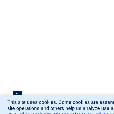
This site uses cookies. Some cookies are essenti
site operations and others help us analyze use 