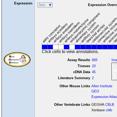
Expression
less
Expression Overv
extraembryonic component
cardiovascular syste
hem
embryo mesenchyme
embryo mesoderm
alimentary system
embryo endoderm
endocrine s
connective tissu
embryo ectoderm
exocrin
branchial arches
auditory system
early conceptus
Click cells to view annotations.
Assay Results
665
Im
Tissues
10
cDNA Data
45
Literature Summary
2
Other Mouse Links
Allen Institute
GEO
Expression Atlas
Other Vertebrate Links
GEISHA
CBLB
Xenbase
cblb