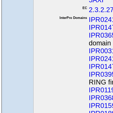
5AXI
EC
2.3.2.2
InterPro Domains
IPR024
IPR014
IPR036
domain 
IPR003
IPR024
IPR014
IPR039
RING fi
IPR011
IPR036
IPR015