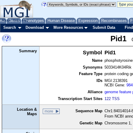
me
About
Genes
Help
FAQ
Phenotypes
Human Disease
Expression
Recombinases
F
Search
Download
More Resources
Submit Data
Find
Pid1
Summary
Symbol
Pid1
Name
phosphotyrosine 
Synonyms
5033414K04Rik
Feature Type
protein coding g
IDs
MGI:2138391
NCBI Gene:
984
Alliance
genome feature
Transcription Start Sites
122 TSS
Location &
Sequence Map
Chr1:84014014-8
more
Maps
From NCBI anno
Genetic Map
Chromosome 1, 