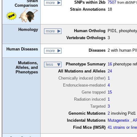
Strain
SNPs within 2kb
7507
more
from dbSNP B
Comparison
Strain Annotations
18
Homology
Human Ortholog
PID1, phosphotyr
more
Vertebrate Orthologs
3
Human Diseases
Diseases
2 with human PI
more
Mutations,
Phenotype Summary
16
phenotype re
less
Alleles, and
All Mutations and Alleles
24
Phenotypes
Chemically induced (other)
1
Endonuclease-mediated
4
Gene trapped
15
Radiation induced
1
Targeted
3
Genomic Mutations
2
involving Pid1
Incidental Mutations
Mutagenetix
,
A
Find Mice (IMSR)
41 strains or lin