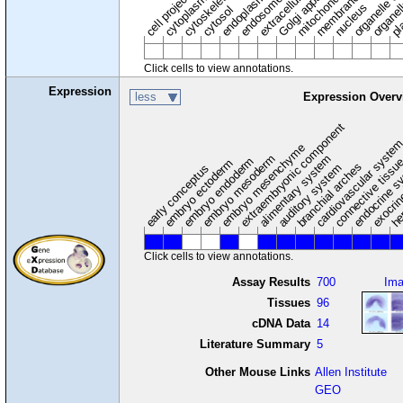
extracellular region
organelle en
pl
Golgi apparatus
organel
mitochondrion
cell projection
cytoskeleton
endosome
nucleus
cytosol
Click cells to view annotations.
Expression
less
Expression Overv
extraembryonic component
cardiovascular syste
hem
embryo mesenchyme
embryo mesoderm
alimentary system
embryo endoderm
endocrine s
connective tissu
embryo ectoderm
exocrin
branchial arches
auditory system
early conceptus
Click cells to view annotations.
Assay Results
700
Im
Tissues
96
cDNA Data
14
Literature Summary
5
Other Mouse Links
Allen Institute
GEO