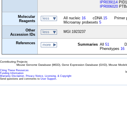
IPR039114
PID1
IPR006020
PTB/
Molecular
All nucleic
16
cDNA
15
Primer 
less
Reagents
Microarray probesets
5
Other
MGI:1923237
less
Accession IDs
References
Summaries
All
51
D
more
Phenotypes
16
Contributing Projects:
Mouse Genome Database (MGD), Gene Expression Database (GXD), Mouse Models 
Citing These Resources
l
Funding Information
Warranty Disclaimer, Privacy Notice, Licensing, & Copyright
Send questions and comments to
User Support
.