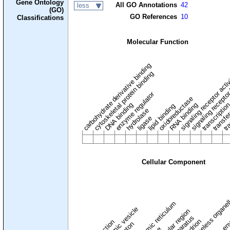
Gene Ontology
All GO Annotations
42
less
(GO)
GO References
10
Classifications
Molecular Function
carbohydrate derivative binding
cytoskeletal protein binding
signaling receptor acti
signaling receptor
enzyme regulator
oxidoreductase
DNA binding
RNA binding
transcriptio
lipid binding
transfe
tra
hydrolase
ligase
Cellular Component
membraneless organel
endoplasmic reticulum
cytoplasmic vesicle