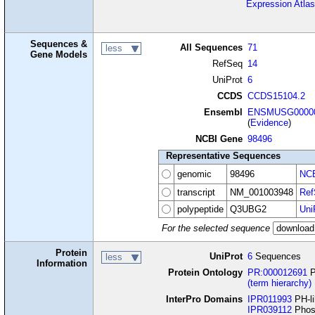
Expression Atlas
Sequences &
All Sequences
71
less
Gene Models
RefSeq
14
UniProt
6
CCDS
CCDS15104.2
Ensembl
ENSMUSG00000
(
Evidence
)
NCBI Gene
98496
Representative Sequences
genomic
98496
NCB
transcript
NM_001003948
Ref
polypeptide
Q3UBG2
Uni
For the selected sequence
Protein
UniProt
6
Sequences
less
Information
Protein Ontology
PR:000012691
P
(term hierarchy)
InterPro Domains
IPR011993
PH-li
IPR039112
Phosp