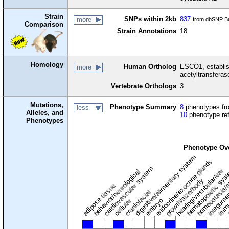
Strain
SNPs within 2kb
837
more
from dbSNP Bu
Comparison
Strain Annotations
18
Homology
Human Ortholog
ESCO1, establis
more
acetyltransferas
Vertebrate Orthologs
3
Mutations,
Phenotype Summary
8
phenotypes fro
less
Alleles, and
10
phenotype re
Phenotypes
Phenotype Ov
digestive/alimentary system
endocrine/exocrine glands
homeostasis/
cardiovascular system
hematopoietic sys
hearing/vestibular/ear
behavior/neurological
growth/size/body
immu
l
adipose tissue
craniofacial
integume
embryo
cellular