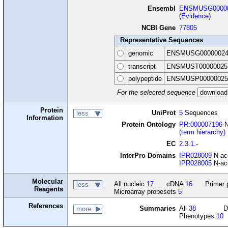
Ensembl
ENSMUSG00000
(
Evidence
)
NCBI Gene
77805
Representative Sequences
genomic
ENSMUSG00000024
transcript
ENSMUST00000025
polypeptide
ENSMUSP00000025
For the selected sequence
Protein
UniProt
5
Sequences
less
Information
Protein Ontology
PR:000007196
N
(term hierarchy)
EC
2.3.1.-
InterPro Domains
IPR028009
N-ace
IPR028005
N-ace
Molecular
All nucleic
17
cDNA
16
Primer 
less
Reagents
Microarray probesets
5
References
Summaries
All
38
D
more
Phenotypes
10