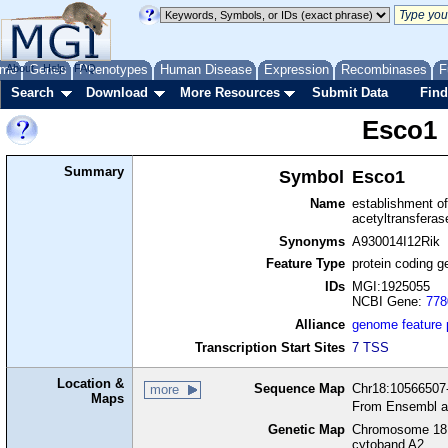
me
About
Genes
Help
FAQ
Phenotypes
Human Disease
Expression
Recombinases
F
Search
Download
More Resources
Submit Data
Find
Esco1
Summary
Symbol
Esco1
Name
establishment of
acetyltransferas
Synonyms
A930014I12Rik
Feature Type
protein coding g
IDs
MGI:1925055
NCBI Gene:
778
Alliance
genome feature
Transcription Start Sites
7 TSS
Location &
Sequence Map
Chr18:10566507-
more
Maps
From Ensembl a
Genetic Map
Chromosome 18,
cytoband A2