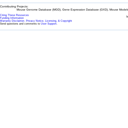
Contributing Projects:
Mouse Genome Database (MGD), Gene Expression Database (GXD), Mouse Models 
Citing These Resources
l
Funding Information
Warranty Disclaimer, Privacy Notice, Licensing, & Copyright
Send questions and comments to
User Support
.