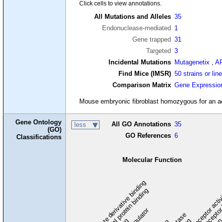
Click cells to view annotations.
All Mutations and Alleles
35
Endonuclease-mediated
1
Gene trapped
31
Targeted
3
Incidental Mutations
Mutagenetix
,
A
Find Mice (IMSR)
50 strains or lin
Comparison Matrix
Gene Expressio
Mouse embryonic fibroblast homozygous for an activ
Gene Ontology
All GO Annotations
35
less
(GO)
GO References
6
Classifications
Molecular Function
carbohydrate derivative binding
cytoskeletal protein binding
signaling receptor acti
signaling receptor