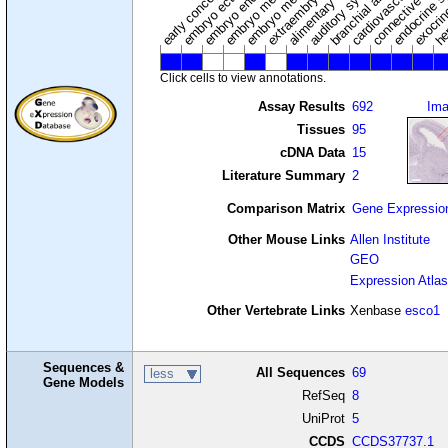
embryo mesoderm
alimentary system
embryo endoderm
endocrine s
connective tissu
embryo ectoderm
exocrin
branchial arches
auditory system
early conceptus
Click cells to view annotations.
Assay Results
692
Im
Tissues
95
cDNA Data
15
Literature Summary
2
Comparison Matrix
Gene Expressio
Other Mouse Links
Allen Institute
GEO
Expression Atlas
Other Vertebrate Links
Xenbase
esco1
Sequences &
All Sequences
69
less
Gene Models
RefSeq
8
UniProt
5
CCDS
CCDS37737.1