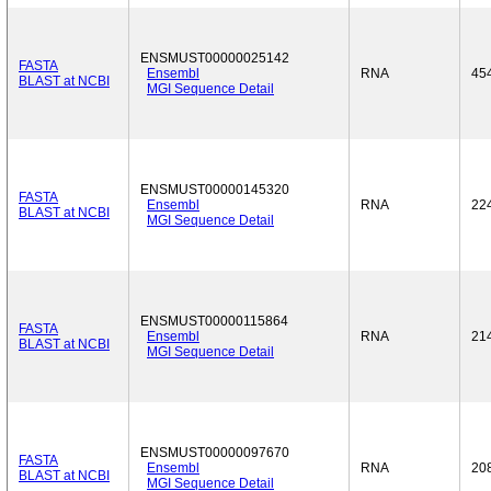
ENSMUST00000025142
FASTA
Ensembl
RNA
45
BLAST at NCBI
MGI Sequence Detail
ENSMUST00000145320
FASTA
Ensembl
RNA
22
BLAST at NCBI
MGI Sequence Detail
ENSMUST00000115864
FASTA
Ensembl
RNA
21
BLAST at NCBI
MGI Sequence Detail
ENSMUST00000097670
FASTA
Ensembl
RNA
20
BLAST at NCBI
MGI Sequence Detail