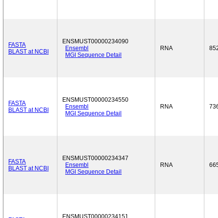
ENSMUST00000234090
FASTA
Ensembl
RNA
85
BLAST at NCBI
MGI Sequence Detail
ENSMUST00000234550
FASTA
Ensembl
RNA
73
BLAST at NCBI
MGI Sequence Detail
ENSMUST00000234347
FASTA
Ensembl
RNA
66
BLAST at NCBI
MGI Sequence Detail
ENSMUST00000234151