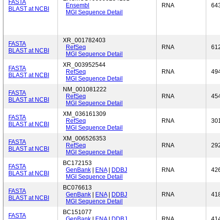
FASTA
Ensembl
RNA
64
BLAST at NCBI
MGI Sequence Detail
XR_001782403
FASTA
RefSeq
RNA
61
BLAST at NCBI
MGI Sequence Detail
XR_003952544
FASTA
RefSeq
RNA
49
BLAST at NCBI
MGI Sequence Detail
NM_001081222
FASTA
RefSeq
RNA
45
BLAST at NCBI
MGI Sequence Detail
XM_036161309
FASTA
RefSeq
RNA
30
BLAST at NCBI
MGI Sequence Detail
XM_006526353
FASTA
RefSeq
RNA
29
BLAST at NCBI
MGI Sequence Detail
BC172153
FASTA
GenBank
|
ENA
|
DDBJ
RNA
42
BLAST at NCBI
MGI Sequence Detail
BC076613
FASTA
GenBank
|
ENA
|
DDBJ
RNA
41
BLAST at NCBI
MGI Sequence Detail
BC151077
FASTA
GenBank
|
ENA
|
DDBJ
RNA
41