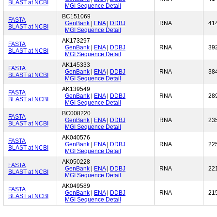
BLAST at NCBI
MGI Sequence Detail
BC151069
FASTA
GenBank
|
ENA
|
DDBJ
RNA
41
BLAST at NCBI
MGI Sequence Detail
AK173297
FASTA
GenBank
|
ENA
|
DDBJ
RNA
39
BLAST at NCBI
MGI Sequence Detail
AK145333
FASTA
GenBank
|
ENA
|
DDBJ
RNA
38
BLAST at NCBI
MGI Sequence Detail
AK139549
FASTA
GenBank
|
ENA
|
DDBJ
RNA
28
BLAST at NCBI
MGI Sequence Detail
BC008220
FASTA
GenBank
|
ENA
|
DDBJ
RNA
23
BLAST at NCBI
MGI Sequence Detail
AK040576
FASTA
GenBank
|
ENA
|
DDBJ
RNA
22
BLAST at NCBI
MGI Sequence Detail
AK050228
FASTA
GenBank
|
ENA
|
DDBJ
RNA
22
BLAST at NCBI
MGI Sequence Detail
AK049589
FASTA
GenBank
|
ENA
|
DDBJ
RNA
21
BLAST at NCBI
MGI Sequence Detail