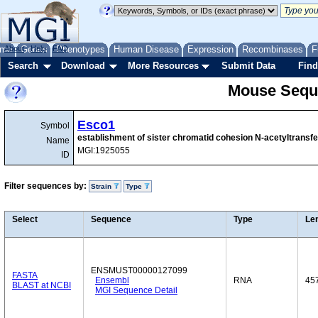
me
About
Genes
Help
FAQ
Phenotypes
Human Disease
Expression
Recombinases
F
Search
Download
More Resources
Submit Data
Find
Mouse Sequ
Esco1
Symbol
establishment of sister chromatid cohesion N-acetyltransf
Name
MGI:1925055
ID
Filter sequences by:
Strain
Type
Select
Sequence
Type
Le
ENSMUST00000127099
FASTA
Ensembl
RNA
45
BLAST at NCBI
MGI Sequence Detail