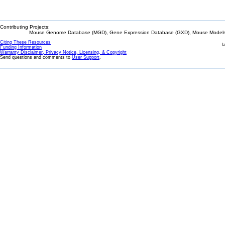
Contributing Projects:
Mouse Genome Database (MGD), Gene Expression Database (GXD), Mouse Models 
Citing These Resources
l
Funding Information
Warranty Disclaimer, Privacy Notice, Licensing, & Copyright
Send questions and comments to
User Support
.