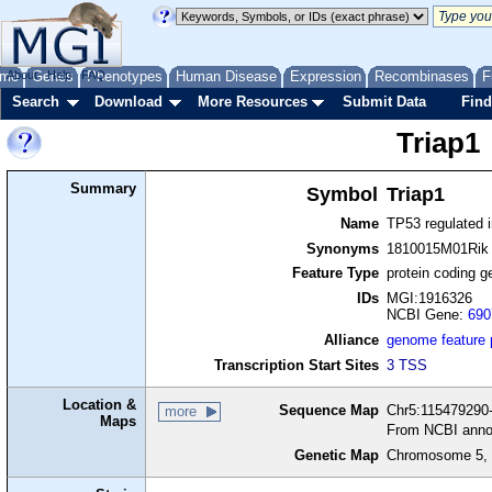
me
About
Genes
Help
FAQ
Phenotypes
Human Disease
Expression
Recombinases
F
Search
Download
More Resources
Submit Data
Find
Triap1
Summary
Symbol
Triap1
Name
TP53 regulated i
Synonyms
1810015M01Rik
Feature Type
protein coding g
IDs
MGI:1916326
NCBI Gene:
690
Alliance
genome feature
Transcription Start Sites
3 TSS
Location &
Sequence Map
Chr5:115479290-
more
Maps
From NCBI anno
Genetic Map
Chromosome 5, 