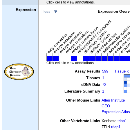
Click cells to view annotations.
Expression
less
Expression Overv
extraembryonic component
cardiovascular syste
hem
embryo mesenchyme
embryo mesoderm
alimentary system
embryo endoderm
endocrine s
connective tissu
embryo ectoderm
exocrin
branchial arches
auditory system
early conceptus
Click cells to view annotations.
Assay Results
599
Tissue x
Tissues
1
cDNA Data
72
Literature Summary
1
Other Mouse Links
Allen Institute
GEO
Expression Atlas
Other Vertebrate Links
Xenbase
triap1
ZFIN
triap1