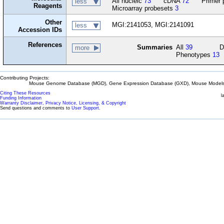
All nucleic
73
cDNA
72
Primer 
less
Reagents
Microarray probesets
3
Other
MGI:2141053, MGI:2141091
less
Accession IDs
References
Summaries
All
39
D
more
Phenotypes
13
Contributing Projects:
Mouse Genome Database (MGD), Gene Expression Database (GXD), Mouse Models 
Citing These Resources
l
Funding Information
Warranty Disclaimer, Privacy Notice, Licensing, & Copyright
Send questions and comments to
User Support
.