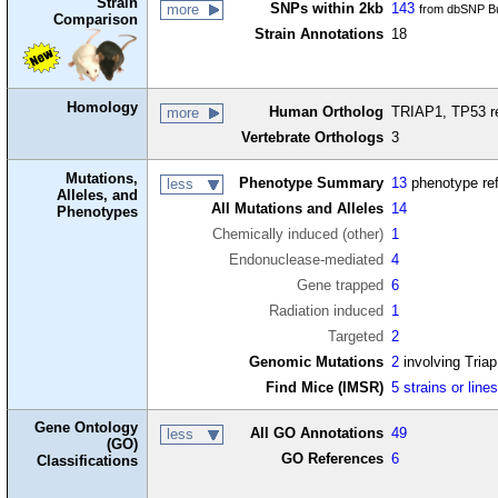
Strain
SNPs within 2kb
143
more
from dbSNP Bu
Comparison
Strain Annotations
18
Homology
Human Ortholog
TRIAP1, TP53 reg
more
Vertebrate Orthologs
3
Mutations,
Phenotype Summary
13
phenotype re
less
Alleles, and
All Mutations and Alleles
14
Phenotypes
Chemically induced (other)
1
Endonuclease-mediated
4
Gene trapped
6
Radiation induced
1
Targeted
2
Genomic Mutations
2
involving Tria
Find Mice (IMSR)
5 strains or line
Gene Ontology
All GO Annotations
49
less
(GO)
GO References
6
Classifications