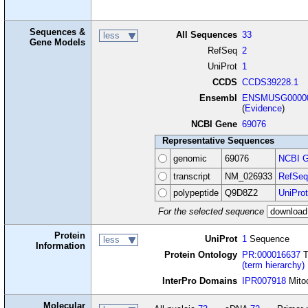
Sequences &
All Sequences
33
less
Gene Models
RefSeq
2
UniProt
1
CCDS
CCDS39228.1
Ensembl
ENSMUSG00000
(
Evidence
)
NCBI Gene
69076
Representative Sequences
genomic
69076
NCBI G
transcript
NM_026933
RefSeq
polypeptide
Q9D8Z2
UniProt
For the selected sequence
Protein
UniProt
1
Sequence
less
Information
Protein Ontology
PR:000016637
T
(term hierarchy)
InterPro Domains
IPR007918
Mitoc
Molecular