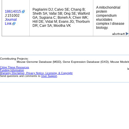
A mitochondrial
Pagliarini DJ; Calvo SE; Chang B;
18614015
protein
Sheth SA; Vafai SB; Ong SE; Walford
J:151002
compendium
GA; Sugiana C; Boneh A; Chen WK;
Journal
elucidates
Hill DE; Vidal M; Evans JG; Thorburn
Link
complex I disease
DR; Carr SA; Mootha VK
biology.
Contributing Projects:
Mouse Genome Database (MGD), Gene Expression Database (GXD), Mouse Models 
Citing These Resources
l
Funding Information
Warranty Disclaimer, Privacy Notice, Licensing, & Copyright
Send questions and comments to
User Support
.