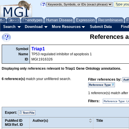
me
About
Genes
Help
FAQ
Phenotypes
Human Disease
Expression
Recombinases
F
Search
Download
More Resources
Submit Data
Find
References a
Triap1
Symbol
Name
TP53 regulated inhibitor of apoptosis 1
ID
MGI:1916326
Displaying only references relevant to Triap1 Gene Ontology annotations.
6
reference(s)
match your unfiltered search.
Filter references by:
Aut
Reference Type
1
reference(s) match after a
Filters:
Reference Type: Li
Export:
Text File
PubMed ID
Author(s)
Title
MGI Ref. ID