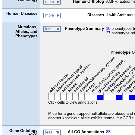
Human Ortholog
AMFR, autocrine 
more
Human Diseases
Diseases
1 with Amfr mou
more
Mutations,
Phenotype Summary
16
phenotypes fr
less
Alleles, and
27
phenotype re
Phenotypes
Phenotype O
digestive/alimentary system
endocrine/exocrine glands
homeostasis/
cardiovascular system
hematopoietic sy
hearing/vestibular/ear
behavior/neurological
growth/size/body
imm
adipose tissue
craniofacial
integum
embryo
cellular
Click cells to view annotations.
Mice for a gene-trapped null allele are obese and
another knock-out allele exhibit normal HMGCR tu
Gene Ontology
All GO Annotations
83
less