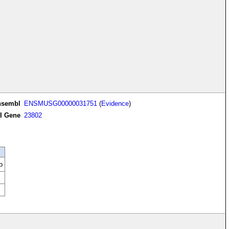
nsembl
ENSMUSG00000031751
(
Evidence
)
I Gene
23802
b