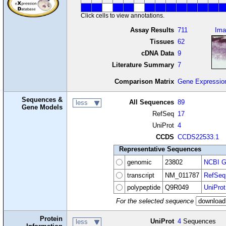
Click cells to view annotations.
Assay Results
711
Ima
Tissues
62
cDNA Data
9
Literature Summary
7
Comparison Matrix
Gene Expressio
Sequences &
All Sequences
89
less
Gene Models
RefSeq
17
UniProt
4
CCDS
CCDS22533.1
Representative Sequences
genomic
23802
NCBI G
transcript
NM_011787
RefSeq
polypeptide
Q9R049
UniProt
For the selected sequence
Protein
UniProt
4
Sequences
less