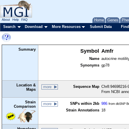
About
Help
FAQ
Home
Genes
Phe
Search
Download
More Resources
Submit Data
Find
Summary
Symbol
Amfr
Name
autocrine motilit
Synonyms
gp78
Location &
Sequence Map
Chr8:94698216-9
more
Maps
From NCBI anno
Strain
SNPs within 2kb
986
more
from dbSNP Bu
Comparison
Strain Annotations
18
Homology