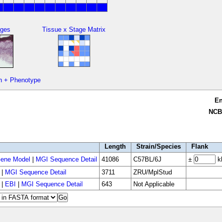
ges
Tissue x Stage Matrix
n + Phenotype
E
NCB
Length
Strain/Species
Flank
ene Model
|
MGI Sequence Detail
41086
C57BL/6J
±
k
|
MGI Sequence Detail
3711
ZRU/MplStud
|
EBI
|
MGI Sequence Detail
643
Not Applicable