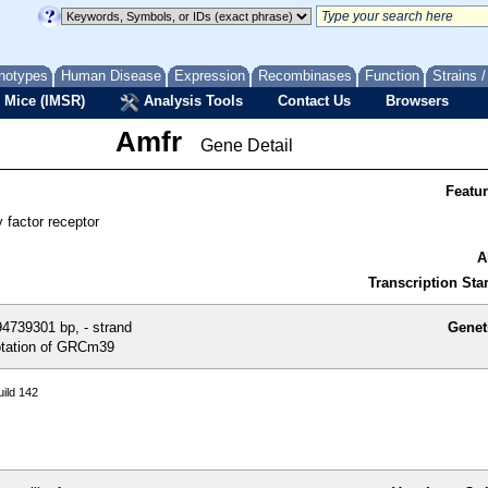
notypes
Human Disease
Expression
Recombinases
Function
Strains 
 Mice (IMSR)
Analysis Tools
Contact Us
Browsers
Amfr
Gene Detail
Featu
y factor receptor
A
Transcription Star
4739301 bp, - strand
Genet
tation of GRCm39
ild 142