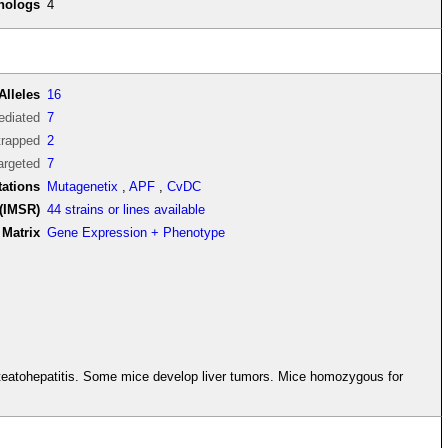
thologs
4
Alleles
16
diated
7
trapped
2
argeted
7
tations
Mutagenetix
,
APF
,
CvDC
(IMSR)
44 strains or lines available
Matrix
Gene Expression + Phenotype
 steatohepatitis. Some mice develop liver tumors. Mice homozygous for