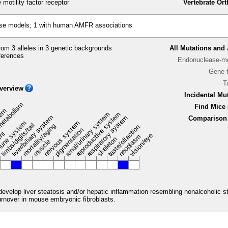
motility factor receptor
Vertebrate Or
se models; 1 with human AMFR associations
om 3 alleles in 3 genetic backgrounds
All Mutations and 
ferences
Endonuclease-me
Gene 
T
verview
Incidental Mu
metabolism
Find Mice 
stem
renal/urinary system
reproductive system
liver/biliary system
respiratory system
Comparison 
une system
nervous system
limbs/digits/tail
mortality/aging
taste/olfaction
pigmentation
ent
vision/eye
neoplasm
skeleton
muscle
 develop liver steatosis and/or hepatic inflammation resembling nonalcoholic
rnover in mouse embryonic fibroblasts.