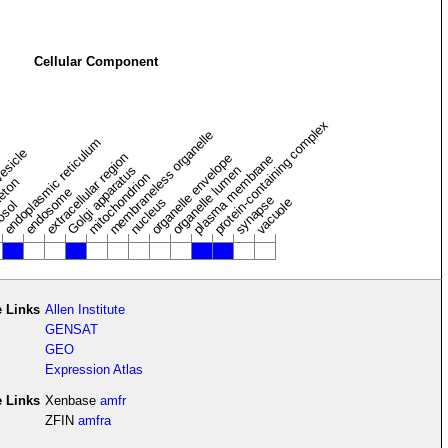
Cellular Component
protein-containing complex
membraneless organelle
endoplasmic reticulum
vesicle
extracellular region
organelle envelope
plasma membrane
Golgi apparatus
organelle lumen
mitochondrion
leton
endosome
synapse
nucleus
vacuole
osol
 Links
Allen Institute
GENSAT
GEO
Expression Atlas
e Links
Xenbase
amfr
ZFIN
amfra