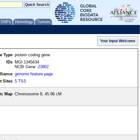
/ SNPs
Homology
Tumors
re Type
protein coding gene
IDs
MGI:1345634
NCBI Gene:
23802
lliance
genome feature page
t Sites
5 TSS
ic Map
Chromosome 8, 45.96 cM