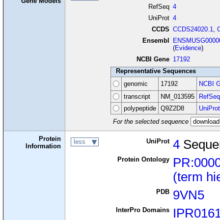
Gene Models
RefSeq
4
UniProt
4
CCDS
CCDS24020.1
,
Ensembl
ENSMUSG00000
(
Evidence
)
NCBI Gene
17192
Representative Sequences
genomic
17192
NCBI G
transcript
NM_013595
RefSeq
polypeptide
Q9Z2D8
UniProt
For the selected sequence
Protein
UniProt
4
Seque
less
Information
Protein Ontology
PR:000
(term hi
PDB
9VN5
InterPro Domains
IPR016