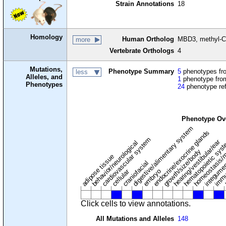
Strain Annotations
18
Homology
Human Ortholog
MBD3, methyl-Cp
more
Vertebrate Orthologs
4
Mutations,
Phenotype Summary
5
phenotypes fro
less
Alleles, and
1
phenotype from
Phenotypes
24
phenotype re
Phenotype Ov
digestive/alimentary system
endocrine/exocrine glands
homeostasis/m
cardiovascular system
hematopoietic sys
hearing/vestibular/ear
behavior/neurological
growth/size/body
immu
l
adipose tissue
craniofacial
integume
embryo
cellular
Click cells to view annotations.
All Mutations and Alleles
148