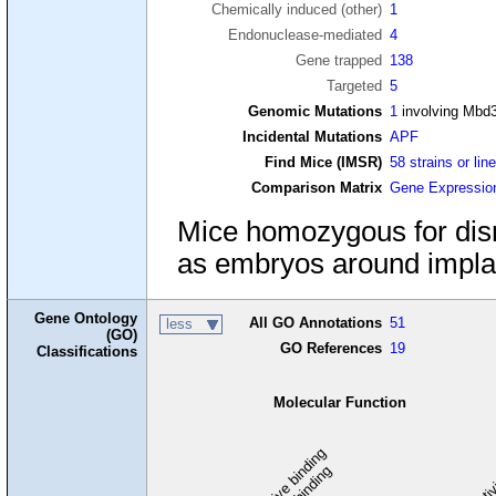
Chemically induced (other)
1
Endonuclease-mediated
4
Gene trapped
138
Targeted
5
Genomic Mutations
1
involving Mbd
Incidental Mutations
APF
Find Mice (IMSR)
58 strains or lin
Comparison Matrix
Gene Expressio
Mice homozygous for disr
as embryos around implant
Gene Ontology
All GO Annotations
51
less
(GO)
GO References
19
Classifications
Molecular Function