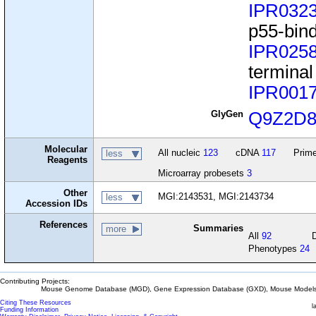
IPR032
p55-bind
IPR025
termina
IPR001
GlyGen
Q9Z2D
Molecular
All nucleic
123
cDNA
117
Prime
less
Reagents
Microarray probesets
3
Other
MGI:2143531, MGI:2143734
less
Accession IDs
References
Summaries
more
All
92
Phenotypes
24
Contributing Projects:
Mouse Genome Database (MGD), Gene Expression Database (GXD), Mouse Models 
Citing These Resources
l
Funding Information