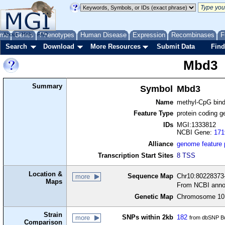
me
About
Genes
Help
FAQ
Phenotypes
Human Disease
Expression
Recombinases
F
Search
Download
More Resources
Submit Data
Find
Mbd3
Summary
Symbol
Mbd3
Name
methyl-CpG bind
Feature Type
protein coding g
IDs
MGI:1333812
NCBI Gene:
171
Alliance
genome feature
Transcription Start Sites
8 TSS
Location &
Sequence Map
Chr10:80228373-
more
Maps
From NCBI anno
Genetic Map
Chromosome 10,
Strain
SNPs within 2kb
182
more
from dbSNP Bu
Comparison