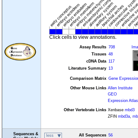
extraembryonic component
cardiovascular syste
hem
embryo mesenchyme
embryo mesoderm
alimentary system
embryo endoderm
endocrine s
connective tissu
embryo ectoderm
exocrin
branchial arches
auditory system
early conceptus
Click cells to view annotations.
Assay Results
708
Im
Tissues
48
cDNA Data
117
Literature Summary
13
Comparison Matrix
Gene Expressio
Other Mouse Links
Allen Institute
GEO
Expression Atlas
Other Vertebrate Links
Xenbase
mbd3
ZFIN
mbd3a
,
mb
Sequences &
All Sequences
56
less