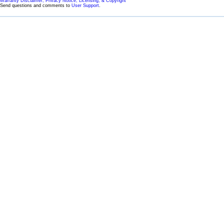
Warranty Disclaimer, Privacy Notice, Licensing, & Copyright
Send questions and comments to
User Support
.