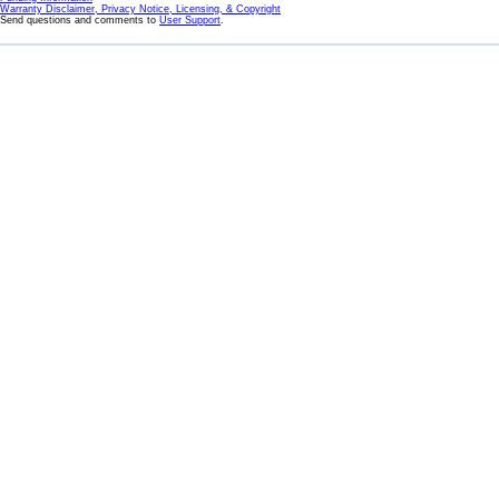
Warranty Disclaimer, Privacy Notice, Licensing, & Copyright
Send questions and comments to
User Support
.