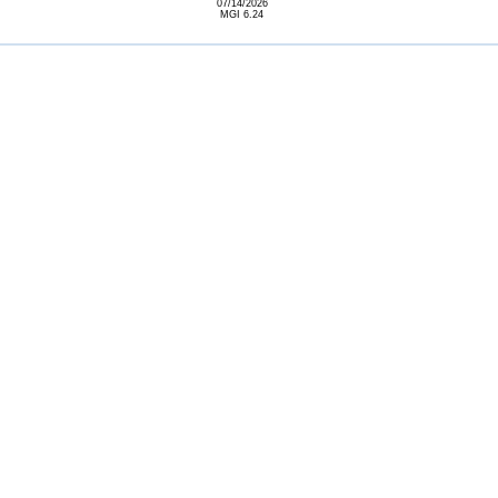
07/14/2026
MGI 6.24