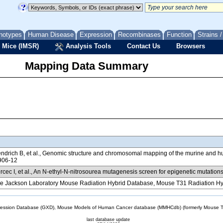
notypes
Human Disease
Expression
Recombinases
Function
Strains 
 Mice (IMSR)
Analysis Tools
Contact Us
Browsers
Mapping Data Summary
ndrich B, et al., Genomic structure and chromosomal mapping of the murine a
906-12
cec I, et al., An N-ethyl-N-nitrosourea mutagenesis screen for epigenetic mutatio
e Jackson Laboratory Mouse Radiation Hybrid Database, Mouse T31 Radiation Hy
sion Database (GXD), Mouse Models of Human Cancer database (MMHCdb) (formerly Mouse Tu
last database update