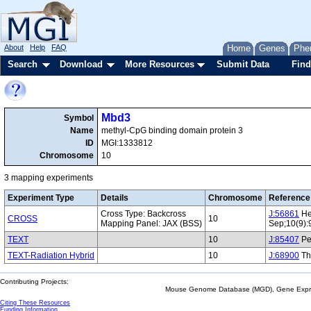
About
Help
FAQ
Home
Genes
Phe
Search
Download
More Resources
Submit Data
Find
Mbd3
Symbol
Name
methyl-CpG binding domain protein 3
ID
MGI:1333812
Chromosome
10
3 mapping experiments
Experiment Type
Details
Chromosome
Reference
Cross Type: Backcross
J:56861
He
CROSS
10
Mapping Panel: JAX (BSS)
Sep;10(9):
TEXT
10
J:85407
Per
TEXT-Radiation Hybrid
10
J:68900
Th
Contributing Projects:
Mouse Genome Database (MGD), Gene Expres
Citing These Resources
Funding Information