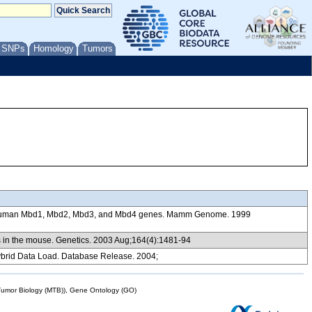
/ SNPs
Homology
Tumors
nd human Mbd1, Mbd2, Mbd3, and Mbd4 genes. Mamm Genome. 1999
ns in the mouse. Genetics. 2003 Aug;164(4):1481-94
brid Data Load. Database Release. 2004;
mor Biology (MTB)), Gene Ontology (GO)