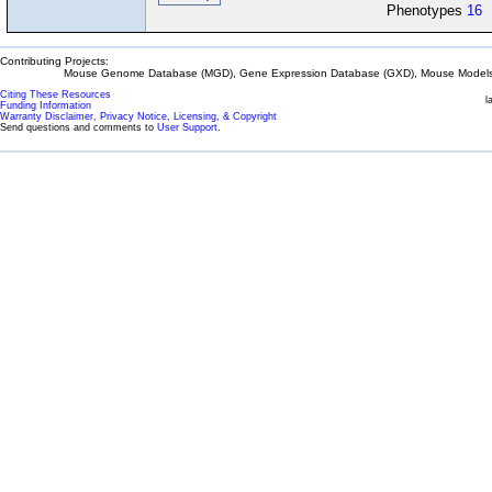
Phenotypes
16
Contributing Projects:
Mouse Genome Database (MGD), Gene Expression Database (GXD), Mouse Models 
Citing These Resources
l
Funding Information
Warranty Disclaimer, Privacy Notice, Licensing, & Copyright
Send questions and comments to
User Support
.