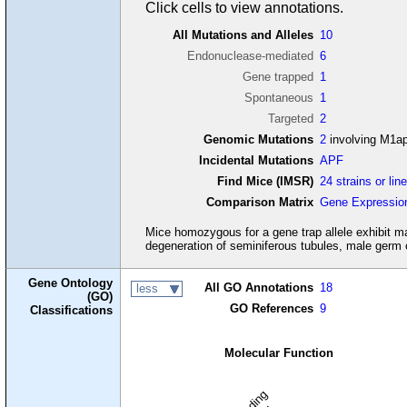
Click cells to view annotations.
All Mutations and Alleles
10
Endonuclease-mediated
6
Gene trapped
1
Spontaneous
1
Targeted
2
Genomic Mutations
2
involving M1a
Incidental Mutations
APF
Find Mice (IMSR)
24 strains or lin
Comparison Matrix
Gene Expressio
Mice homozygous for a gene trap allele exhibit ma
degeneration of seminiferous tubules, male germ 
Gene Ontology
All GO Annotations
18
less
(GO)
GO References
9
Classifications
Molecular Function