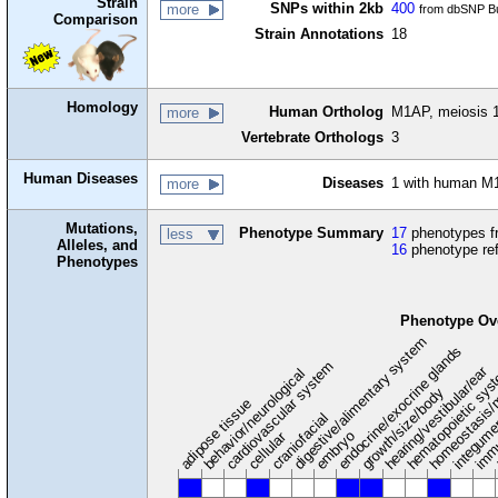
Strain
SNPs within 2kb
400
more
from dbSNP Bu
Comparison
Strain Annotations
18
Homology
Human Ortholog
M1AP, meiosis 1
more
Vertebrate Orthologs
3
Human Diseases
Diseases
1 with human M
more
Mutations,
Phenotype Summary
17
phenotypes fr
less
Alleles, and
16
phenotype re
Phenotypes
Phenotype Ov
digestive/alimentary system
endocrine/exocrine glands
homeostasis/
cardiovascular system
hematopoietic sy
hearing/vestibular/ear
behavior/neurological
growth/size/body
immu
l
adipose tissue
craniofacial
integum
embryo
cellular