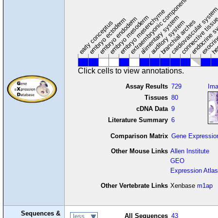
extraembryonic component
cardiovascular syste
hem
embryo mesenchyme
embryo mesoderm
alimentary system
embryo endoderm
endocrine s
connective tissu
embryo ectoderm
exocrin
branchial arches
auditory system
early conceptus
Click cells to view annotations.
Assay Results
729
Im
Tissues
80
cDNA Data
9
Literature Summary
6
Comparison Matrix
Gene Expressio
Other Mouse Links
Allen Institute
GEO
Expression Atlas
Other Vertebrate Links
Xenbase
m1ap
Sequences &
All Sequences
43
less