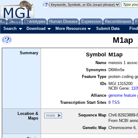
me
About
Genes
Help
FAQ
Phenotypes
Human Disease
Expression
Recombinases
F
Search
Download
More Resources
Submit Data
Find
M1ap
Summary
Symbol
M1ap
Name
meiosis 1 associ
Synonyms
D6Mm5e
Feature Type
protein coding g
IDs
MGI:1315200
NCBI Gene:
110
Alliance
genome feature
Transcription Start Sites
8 TSS
Location &
Sequence Map
Chr6:82923889-8
more
Maps
From NCBI anno
Genetic Map
Chromosome 6, 