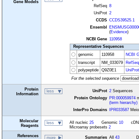
Gene Models
RefSeq
8
UniProt
2
CCDS
CCDS39525.1
Ensembl
ENSMUSG00000
(
Evidence
)
NCBI Gene
110958
Representative Sequences
genomic
110958
NCBI G
transcript
NM_033079
RefSeq
polypeptide
Q9Z0E1
UniProt
For the selected sequence
Protein
UniProt
2
Sequences
less
Information
Protein Ontology
PR:000059974
m
(term hierarchy)
InterPro Domains
IPR033587
Meios
Molecular
All nucleic
25
Genomic
10
cD
less
Reagents
Microarray probesets
2
References
Summaries
All
43
D
more