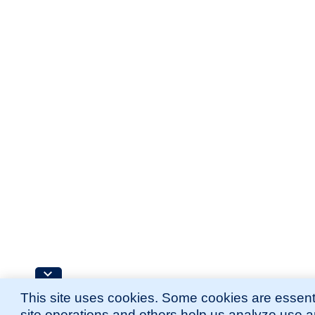
This site uses cookies. Some cookies are essenti
site operations and others help us analyze use 